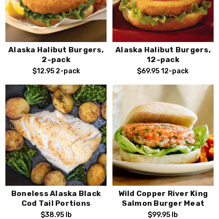
Alaska Halibut Burgers,
Alaska Halibut Burgers,
2-pack
12-pack
$12.95
2-pack
$69.95
12-pack
Stay Connected!
Subscribe to our emails for Exclusive Offers,
Special Deals, and Seasonal Fresh Seafood
Alerts.
Boneless Alaska Black
Wild Copper River King
Cod Tail Portions
Salmon Burger Meat
$38.95
lb
$99.95
lb