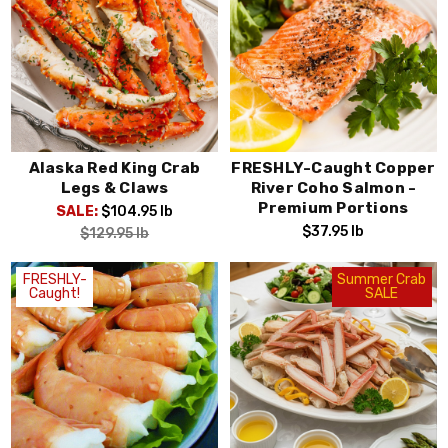
Alaska Red King Crab
FRESHLY-Caught Copper
Legs & Claws
River Coho Salmon -
Premium Portions
SALE:
$104.95
lb
$37.95
lb
$129.95
lb
FRESHLY-
Summer Crab
Caught!
SALE