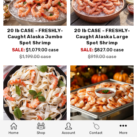
20 lb CASE - FRESHLY-
20 lb CASE - FRESHLY-
Caught Alaska Jumbo
Caught Alaska Large
Spot Shrimp
Spot Shrimp
SALE:
$1,079.00
case
SALE:
$827.00
case
$1,199.00
case
$919.00
case
20 lb CASE - Wild Red
20 lb CASE - Wild Alaska
Home
Shop
Account
Contact
More