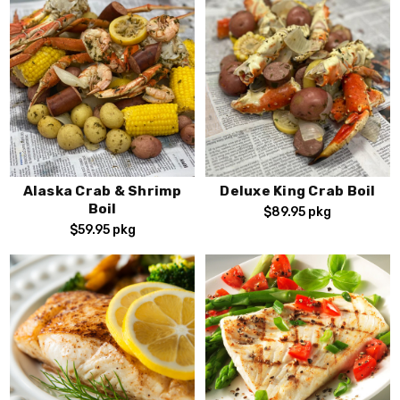
Alaska Crab & Shrimp
Deluxe King Crab Boil
Boil
$89.95
pkg
$59.95
pkg