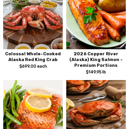
Colossal Whole-Cooked
2026 Copper River
Alaska Red King Crab
(Alaska) King Salmon -
Premium Portions
$699.00
each
$149.95
lb