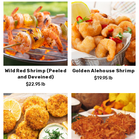
Wild Red Shrimp (Peeled
Golden Alehouse Shrimp
and Deveined)
$19.95
lb
$22.95
lb