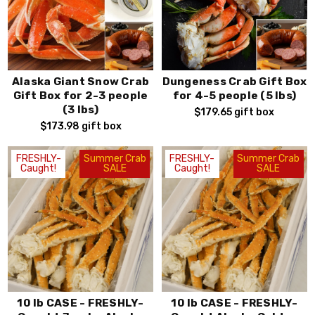
Alaska Giant Snow Crab
Dungeness Crab Gift Box
Gift Box for 2-3 people
for 4-5 people (5 lbs)
(3 lbs)
$179.65
gift box
$173.98
gift box
FRESHLY-
Summer Crab
FRESHLY-
Summer Crab
Caught!
SALE
Caught!
SALE
10 lb CASE - FRESHLY-
10 lb CASE - FRESHLY-