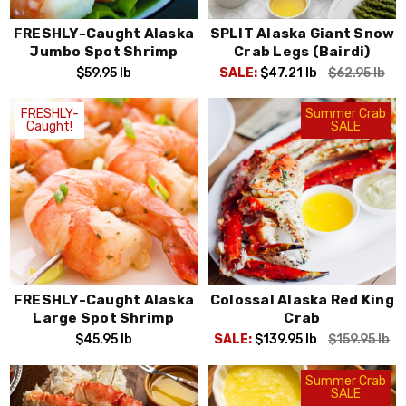
FRESHLY-Caught Alaska
SPLIT Alaska Giant Snow
Jumbo Spot Shrimp
Crab Legs (Bairdi)
$59.95
lb
SALE:
$47.21
lb
$62.95
lb
FRESHLY-
Summer Crab
Caught!
SALE
FRESHLY-Caught Alaska
Colossal Alaska Red King
Large Spot Shrimp
Crab
$45.95
lb
SALE:
$139.95
lb
$159.95
lb
Summer Crab
SALE