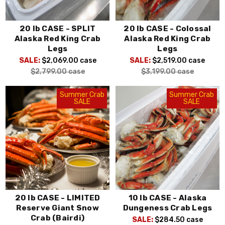
20 lb CASE - SPLIT
20 lb CASE - Colossal
Alaska Red King Crab
Alaska Red King Crab
Legs
Legs
SALE:
$2,069.00
case
SALE:
$2,519.00
case
$2,799.00
case
$3,199.00
case
Summer Crab
Summer Crab
SALE
SALE
20 lb CASE - LIMITED
10 lb CASE - Alaska
Reserve Giant Snow
Dungeness Crab Legs
Crab (Bairdi)
SALE:
$284.50
case