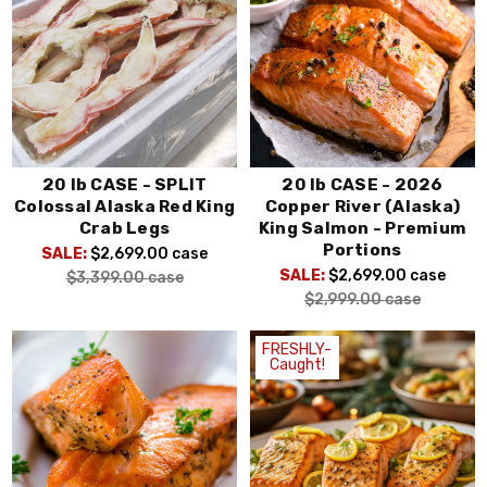
20 lb CASE - SPLIT
20 lb CASE - 2026
Colossal Alaska Red King
Copper River (Alaska)
Crab Legs
King Salmon - Premium
Portions
SALE:
$2,699.00
case
SALE:
$2,699.00
case
$3,399.00
case
$2,999.00
case
FRESHLY-
Caught!