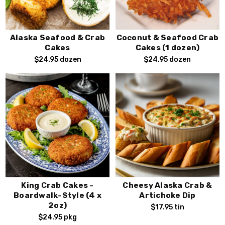
Alaska Seafood & Crab
Coconut & Seafood Crab
Cakes
Cakes (1 dozen)
$24.95
dozen
$24.95
dozen
King Crab Cakes -
Cheesy Alaska Crab &
Boardwalk-Style (4 x
Artichoke Dip
2oz)
$17.95
tin
$24.95
pkg