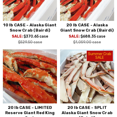
10 lb CASE - Alaska Giant
20 lb CASE - Alaska
Snow Crab (Bairdi)
Giant Snow Crab (Bairdi)
SALE:
$370.65
case
SALE:
$688.35
case
$529.50
case
$1,059.00
case
Summer Crab
SALE
20 lb CASE - LIMITED
20 lb CASE - SPLIT
Reserve Giant Red King
Alaska Giant Snow Crab