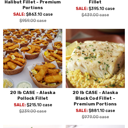
Halibut Fillet - Premium
Fillet
Portions
SALE:
$395.10
case
SALE:
$863.10
case
$439.00
case
$959.00
case
20 lb CASE - Alaska
20 lb CASE - Alaska
Pollock Fillet
Black Cod Fillet -
Premium Portions
SALE:
$215.10
case
SALE:
$881.10
case
$239.00
case
$979.00
case