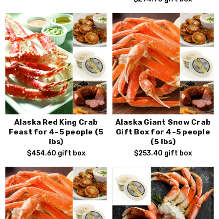
Alaska Red King Crab
Alaska Giant Snow Crab
Feast for 4-5 people (5
Gift Box for 4-5 people
lbs)
(5 lbs)
$454.60
gift box
$253.40
gift box