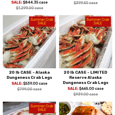
SALE:
$844.35
case
$399.50
case
$1,299.00
case
Summer Crab
Summer Crab
SALE
SALE
20 lb CASE - Alaska
20 lb CASE - LIMITED
Dungeness Crab Legs
Reserve Alaska
Dungeness Crab Legs
SALE:
$539.00
case
SALE:
$665.00
case
$799.00
case
$939.00
case
Summer Crab
SALE