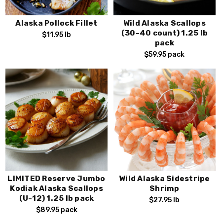
Alaska Pollock Fillet
Wild Alaska Scallops
(30-40 count) 1.25 lb
$11.95
lb
pack
$59.95
pack
LIMITED Reserve Jumbo
Wild Alaska Sidestripe
Kodiak Alaska Scallops
Shrimp
(U-12) 1.25 lb pack
$27.95
lb
$89.95
pack