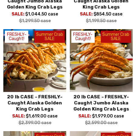
Caught Jumbo Alaska
Caught Alaska Golden
Golden King Crab Legs
King Crab Legs
SALE:
$1,044.50
case
SALE:
$854.50
case
$1,299.50
case
$1,199.50
case
FRESHLY-
Summer Crab
FRESHLY-
Summer Crab
Caught!
SALE
Caught!
SALE
20 lb CASE - FRESHLY-
20 lb CASE - FRESHLY-
Caught Alaska Golden
Caught Jumbo Alaska
King Crab Legs
Golden King Crab Legs
SALE:
$1,619.00
case
SALE:
$1,979.00
case
$2,399.00
case
$2,599.00
case