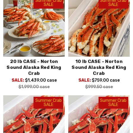
Summer Crab
Summer Crab
SALE
SALE
20 lb CASE - Norton
10 lb CASE - Norton
Sound Alaska Red King
Sound Alaska Red King
Crab
Crab
SALE:
$1,439.00
case
SALE:
$759.00
case
$1,999.00
case
$999.50
case
Summer Crab
Summer Crab
SALE
SALE