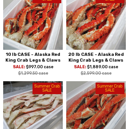
10 lb CASE - Alaska Red
20 lb CASE - Alaska Red
King Crab Legs & Claws
King Crab Legs & Claws
SALE:
$997.00
case
SALE:
$1,889.00
case
$1,299.50
case
$2,599.00
case
Summer Crab
Summer Crab
SALE
SALE