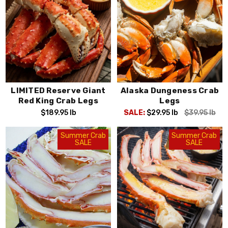
LIMITED Reserve Giant
Alaska Dungeness Crab
Red King Crab Legs
Legs
$189.95
lb
SALE:
$29.95
lb
$39.95
lb
Summer Crab
Summer Crab
SALE
SALE