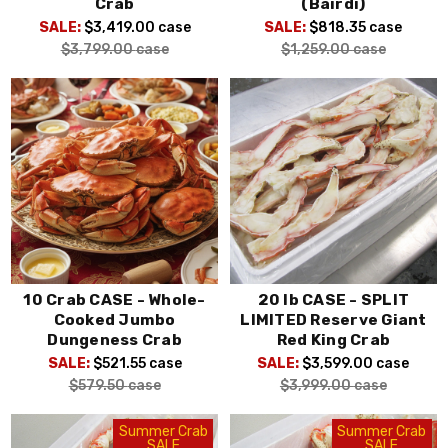
Crab
(Bairdi)
SALE:
$3,419.00
case
SALE:
$818.35
case
$3,799.00
case
$1,259.00
case
10 Crab CASE - Whole-
20 lb CASE - SPLIT
Cooked Jumbo
LIMITED Reserve Giant
Dungeness Crab
Red King Crab
SALE:
$521.55
case
SALE:
$3,599.00
case
$579.50
case
$3,999.00
case
Summer Crab
Summer Crab
SALE
SALE