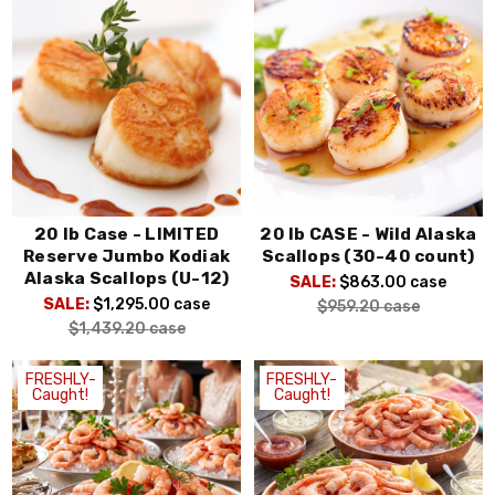
20 lb Case - LIMITED
20 lb CASE - Wild Alaska
Reserve Jumbo Kodiak
Scallops (30-40 count)
Alaska Scallops (U-12)
SALE:
$863.00
case
SALE:
$1,295.00
case
$959.20
case
$1,439.20
case
FRESHLY-
FRESHLY-
Caught!
Caught!