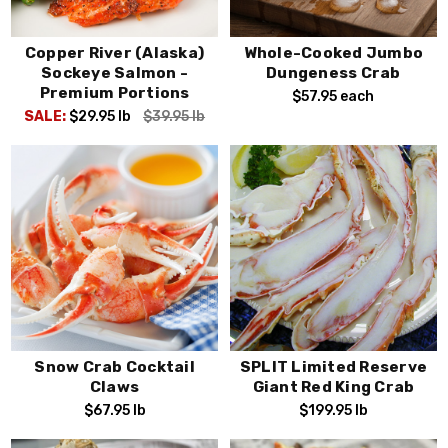
Copper River (Alaska)
Whole-Cooked Jumbo
Sockeye Salmon -
Dungeness Crab
Premium Portions
$57.95
each
SALE:
$29.95
lb
$39.95
lb
Snow Crab Cocktail
SPLIT Limited Reserve
Claws
Giant Red King Crab
$67.95
lb
$199.95
lb