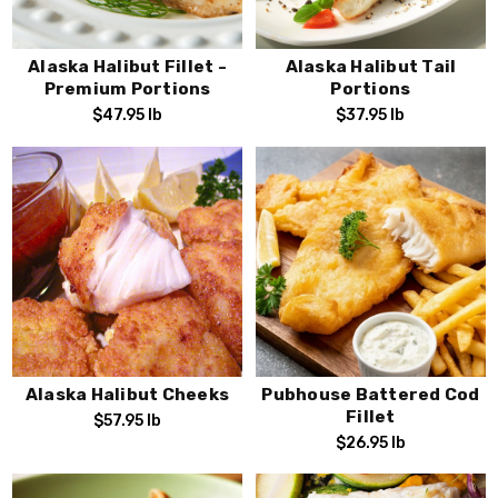
Alaska Halibut Fillet -
Alaska Halibut Tail
Premium Portions
Portions
$47.95
lb
$37.95
lb
Alaska Halibut Cheeks
Pubhouse Battered Cod
Fillet
$57.95
lb
$26.95
lb