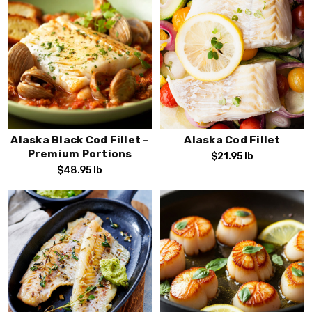
Alaska Black Cod Fillet -
Alaska Cod Fillet
Premium Portions
$21.95
lb
$48.95
lb