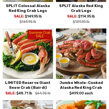
SPLIT Colossal Alaska
SPLIT Alaska Red King
Red King Crab Legs
Crab Legs
SALE:
$149.95
lb
SALE:
$114.95
lb
$169.95
lb
$139.95
lb
Summer Crab
SALE
LIMITED Reserve Giant
Jumbo Whole-Cooked
Snow Crab (Bairdi)
Alaska Red King Crab
SALE:
$48.71
lb
$64.95
lb
$499.00
each