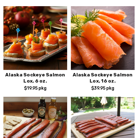
Sign Up!
By submitting this form, you consent to receive exciting
seafood marketing emails from FishEx Seafoods, You can
opt out of our emails at any time by using the unsubscribe
.
link found at the bottom of every email
Alaska Sockeye Salmon
Alaska Sockeye Salmon
Lox, 6 oz.
Lox, 16 oz.
$19.95
pkg
$39.95
pkg