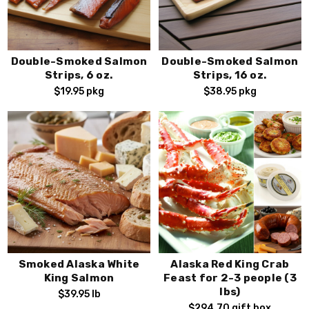
Double-Smoked Salmon
Double-Smoked Salmon
Strips, 6 oz.
Strips, 16 oz.
$19.95
pkg
$38.95
pkg
Smoked Alaska White
Alaska Red King Crab
King Salmon
Feast for 2-3 people (3
lbs)
$39.95
lb
$294.70
gift box