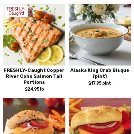
FRESHLY-
Caught!
FRESHLY-Caught Copper
Alaska King Crab Bisque
River Coho Salmon Tail
(pint)
Portions
$17.95
pint
$24.95
lb