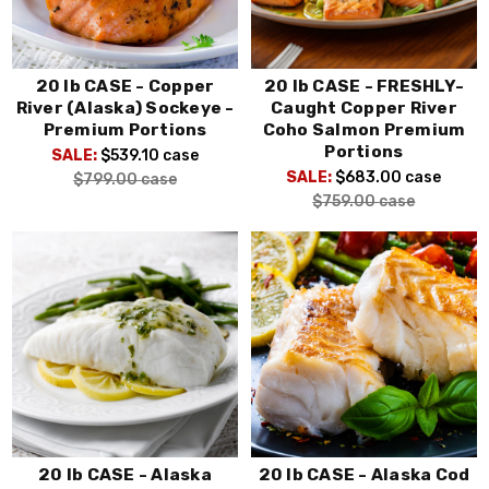
20 lb CASE - Copper
20 lb CASE - FRESHLY-
River (Alaska) Sockeye -
Caught Copper River
Premium Portions
Coho Salmon Premium
Portions
SALE:
$539.10
case
SALE:
$683.00
case
$799.00
case
$759.00
case
20 lb CASE - Alaska
20 lb CASE - Alaska Cod