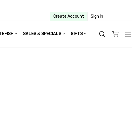
Create Account
Sign In
TEFISH
SALES & SPECIALS
GIFTS