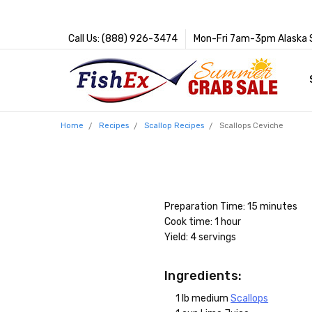
Call Us: (888) 926-3474
Mon-Fri 7am-3pm Alaska 
Home
Recipes
Scallop Recipes
Scallops Ceviche
Preparation Time: 15 minutes
Cook time: 1 hour
Yield: 4 servings
Ingredients:
1 lb medium
Scallops