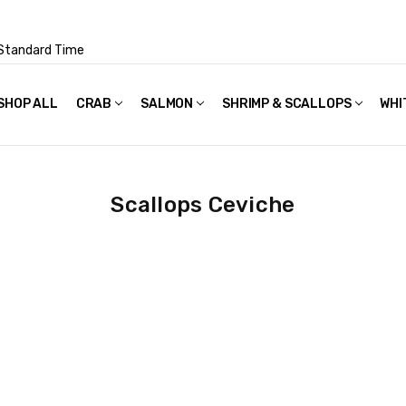
Standard Time
SHOP ALL
FAQS
POLICIES & TERMS OF USE
PRIVACY POLICY
RECIPES
SHIPPING & PACKAGING
CRAB
SALMON
SHRIMP & SCALLOPS
WHI
Scallops Ceviche