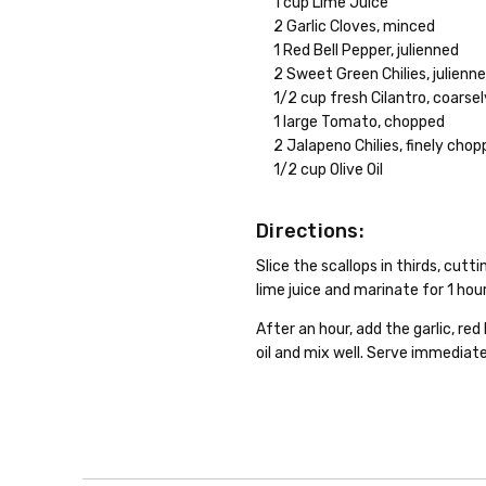
1 cup Lime Juice
2 Garlic Cloves, minced
1 Red Bell Pepper, julienned
2 Sweet Green Chilies, julienn
1/2 cup fresh Cilantro, coarse
1 large Tomato, chopped
2 Jalapeno Chilies, finely cho
1/2 cup Olive Oil
Directions:
Slice the scallops in thirds, cut
lime juice and marinate for 1 hour
After an hour, add the garlic, red
oil and mix well. Serve immediatel