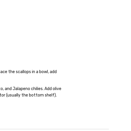
ace the scallops in a bowl, add
o, and Jalapeno chilies. Add olive
ator (usually the bottom shelf).