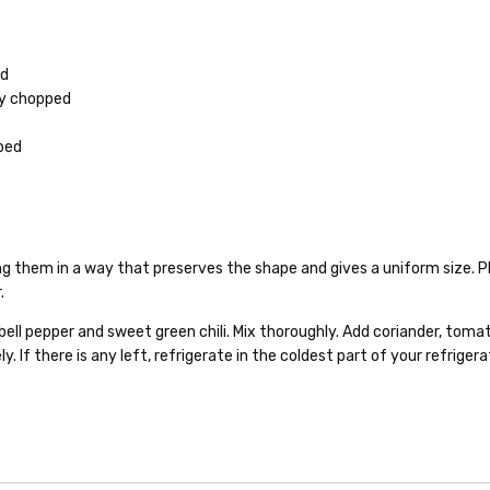
ed
ly chopped
pped
ting them in a way that preserves the shape and gives a uniform size. Pl
.
 bell pepper and sweet green chili. Mix thoroughly. Add coriander, tomat
y. If there is any left, refrigerate in the coldest part of your refriger