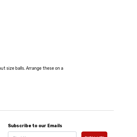
ut size balls. Arrange these on a
Subscribe to our Emails