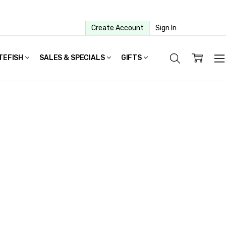
Create Account
Sign In
TEFISH
SALES & SPECIALS
GIFTS