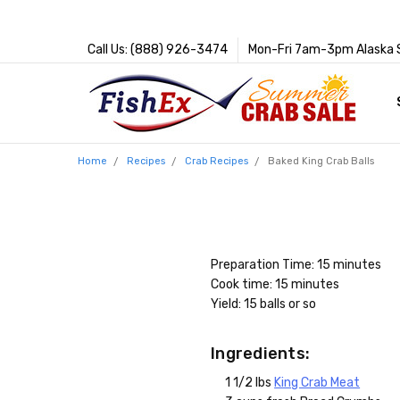
Call Us: (888) 926-3474
Mon-Fri 7am-3pm Alaska 
Home
Recipes
Crab Recipes
Baked King Crab Balls
Preparation Time: 15 minutes
Cook time: 15 minutes
Yield: 15 balls or so
Ingredients:
1 1/2 lbs
King Crab Meat