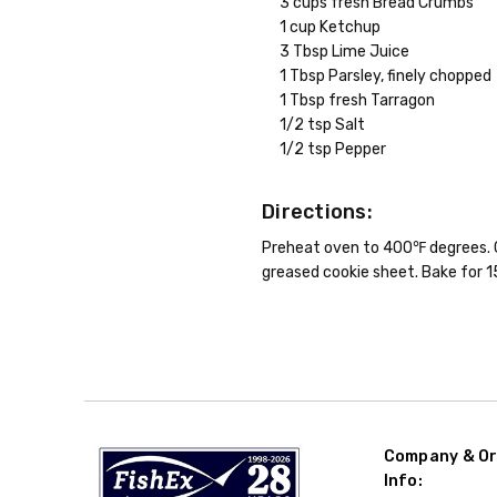
3 cups fresh Bread Crumbs
1 cup Ketchup
3 Tbsp Lime Juice
1 Tbsp Parsley, finely chopped
1 Tbsp fresh Tarragon
1/2 tsp Salt
1/2 tsp Pepper
Directions:
Preheat oven to 400℉ degrees. Com
greased cookie sheet. Bake for 1
Company & Or
Info: