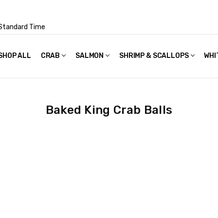
Standard Time
SHOP ALL
FAQS
POLICIES & TERMS OF USE
PRIVACY POLICY
RECIPES
SHIPPING & PACKAGING
CRAB
SALMON
SHRIMP & SCALLOPS
WHI
Baked King Crab Balls