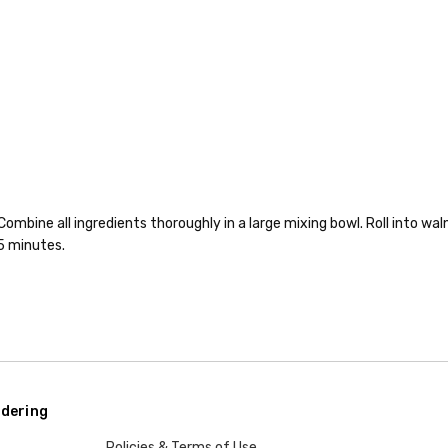
bine all ingredients thoroughly in a large mixing bowl. Roll into waln
5 minutes.
dering
Policies & Terms of Use