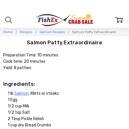
Home
Recipes
Salmon Recipes
Salmon Patty Extraordinaire
Salmon Patty Extraordinaire
Preparation Time: 10 minutes
Cook time: 20 minutes
Yield: 8 patties
Ingredients:
1 lb
Salmon
, fillets or steaks
1 Egg
1/2 cup Milk
1/2 tsp Salt
2 Tbsp Pickle Relish
1 cup dry Bread Crumbs