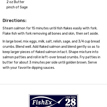
2 oz Butter
pinch of Sage
Directions:
Steam salmon for 15 minutes until fish flakes easily with fork.
Flake fish with fork removing all bones and skin, then set aside.
In large bowl, mix eggs, milk, salt, relish, sage, and 3/4 cup bread
crumbs. Blend well. Add flaked salmon and blend gently so as to
keep larger pieces of flaked salmon intact. Shape mixture into
salmon patties and roll in left-over bread crumbs. Fry patties in
butter for about 3 minutes per side until golden brown. Serve
with your favorite dipping sauces.