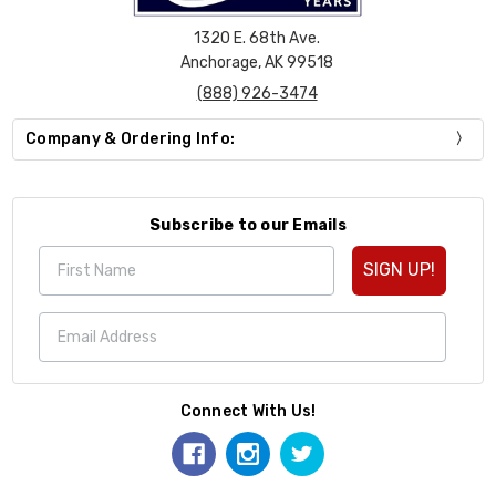
1320 E. 68th Ave.
Anchorage, AK 99518
(888) 926-3474
Company & Ordering Info:
Subscribe to our Emails
SIGN UP!
Connect With Us!