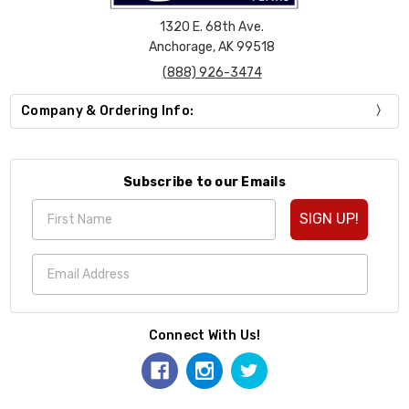
1320 E. 68th Ave.
Anchorage, AK 99518
(888) 926-3474
Company & Ordering Info:
Subscribe to our Emails
SIGN UP!
Connect With Us!