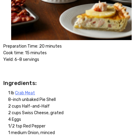
Preparation Time: 20 minutes
Cook time: 15 minutes
Yield: 6-8 servings
Ingredients:
1 lb
Crab Meat
8-inch unbaked Pie Shell
2 cups Half-and-Half
2 cups Swiss Cheese, grated
4 Eggs
1/2 tsp Red Pepper
1 medium Onion, minced