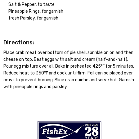
Salt & Pepper, to taste
Pineapple Rings, for garnish
fresh Parsley, for garnish
Directions:
Place crab meat over bottom of pie shell, sprinkle onion and then
cheese on top. Beat eggs with salt and cream (half-and-half).
Pour egg mixture over all. Bake in preheated 425℉ for 5 minutes.
Reduce heat to 350℉ and cook until firm. Foil can be placed over
crust to prevent burning. Slice crab quiche and serve hot. Garnish
with pineapple rings and parsley.