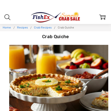
Home
Recipes
Crab Recipes
Crab Quiche
Crab Quiche