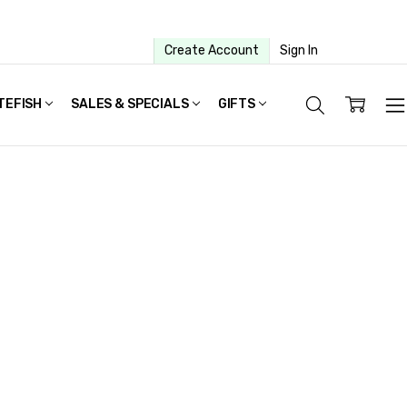
Create Account
Sign In
TEFISH
SALES & SPECIALS
GIFTS