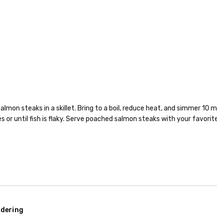
almon steaks in a skillet. Bring to a boil, reduce heat, and simmer 10
 or until fish is flaky. Serve poached salmon steaks with your favorit
dering