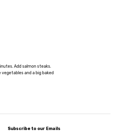
 minutes. Add salmon steaks.
e vegetables and a big baked
Subscribe to our Emails