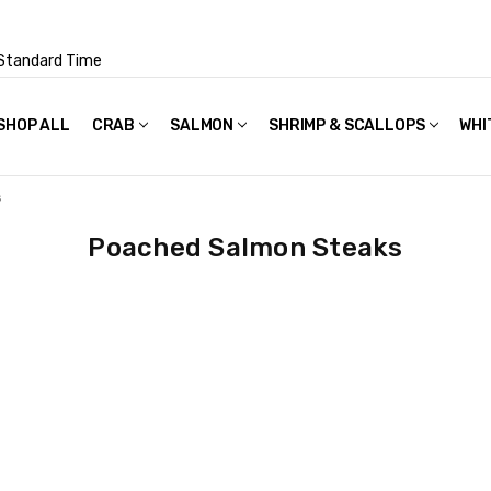
Standard Time
SHOP ALL
FAQS
POLICIES & TERMS OF USE
PRIVACY POLICY
RECIPES
SHIPPING & PACKAGING
CRAB
SALMON
SHRIMP & SCALLOPS
WHI
s
Poached Salmon Steaks