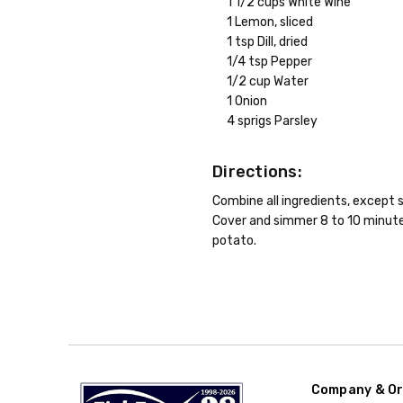
1 1/2 cups White Wine
1 Lemon, sliced
1 tsp Dill, dried
1/4 tsp Pepper
1/2 cup Water
1 Onion
4 sprigs Parsley
Directions:
Combine all ingredients, except s
Cover and simmer 8 to 10 minutes
potato.
Company & Or