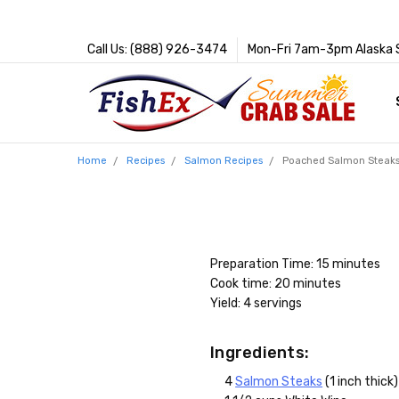
Call Us: (888) 926-3474
Mon-Fri 7am-3pm Alaska 
Home
Recipes
Salmon Recipes
Poached Salmon Steak
Preparation Time: 15 minutes
Cook time: 20 minutes
Yield: 4 servings
Ingredients:
4
Salmon Steaks
(1 inch thick)