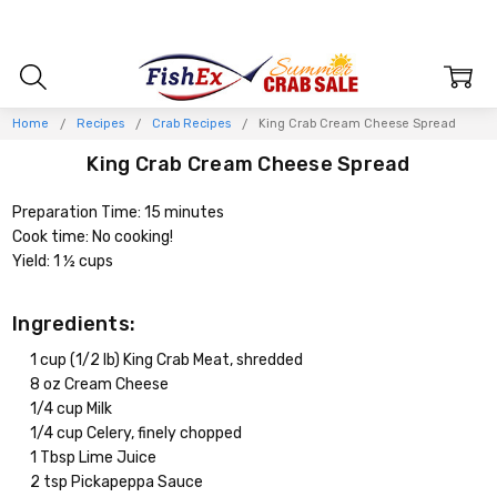
Home
Recipes
Crab Recipes
King Crab Cream Cheese Spread
King Crab Cream Cheese Spread
Preparation Time: 15 minutes
Cook time: No cooking!
Yield: 1 ½ cups
Ingredients:
1 cup (1/2 lb) King Crab Meat, shredded
8 oz Cream Cheese
1/4 cup Milk
1/4 cup Celery, finely chopped
1 Tbsp Lime Juice
2 tsp Pickapeppa Sauce