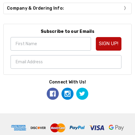
Company & Ordering Info:
Subscribe to our Emails
SIGN UP!
Connect With Us!