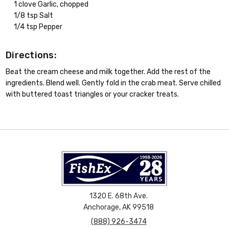
1 clove Garlic, chopped
1/8 tsp Salt
1/4 tsp Pepper
Directions:
Beat the cream cheese and milk together. Add the rest of the
ingredients. Blend well. Gently fold in the crab meat. Serve chilled
with buttered toast triangles or your cracker treats.
1320 E. 68th Ave.
Anchorage, AK 99518
(888) 926-3474