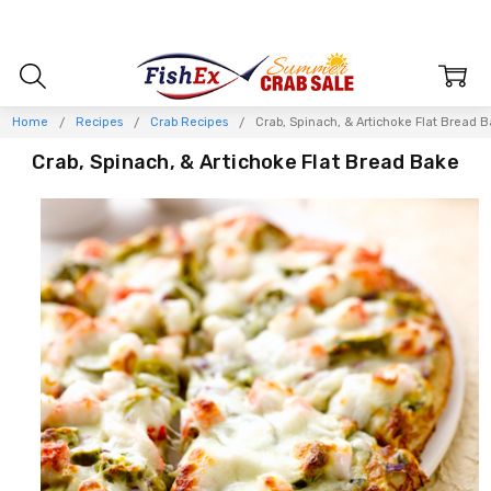
Home
Recipes
Crab Recipes
Crab, Spinach, & Artichoke Flat Bread 
Crab, Spinach, & Artichoke Flat Bread Bake