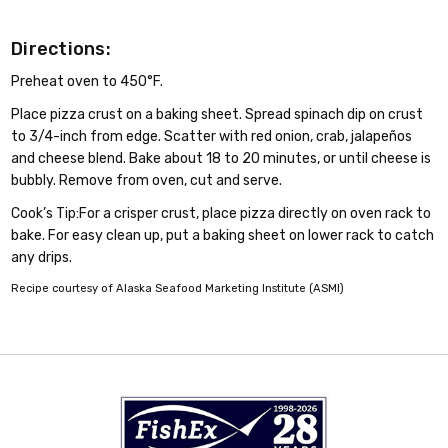
Directions:
Preheat oven to 450°F.
Place pizza crust on a baking sheet. Spread spinach dip on crust
to 3/4-inch from edge. Scatter with red onion, crab, jalapeños
and cheese blend. Bake about 18 to 20 minutes, or until cheese is
bubbly. Remove from oven, cut and serve.
Cook’s Tip:For a crisper crust, place pizza directly on oven rack to
bake. For easy clean up, put a baking sheet on lower rack to catch
any drips.
Recipe courtesy of Alaska Seafood Marketing Institute (ASMI)