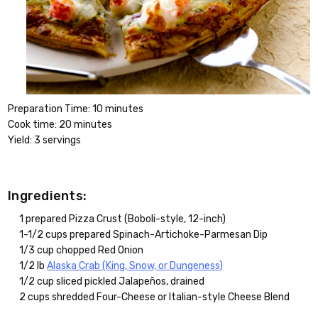
Preparation Time: 10 minutes
Cook time: 20 minutes
Yield: 3 servings
Ingredients:
1 prepared Pizza Crust (Boboli-style, 12-inch)
1-1/2 cups prepared Spinach-Artichoke-Parmesan Dip
1/3 cup chopped Red Onion
1/2 lb
Alaska Crab (King, Snow, or Dungeness)
1/2 cup sliced pickled Jalapeños, drained
2 cups shredded Four-Cheese or Italian-style Cheese Blend