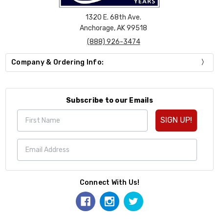
1320 E. 68th Ave.
Anchorage, AK 99518
(888) 926-3474
Company & Ordering Info:
Subscribe to our Emails
SIGN UP!
Connect With Us!