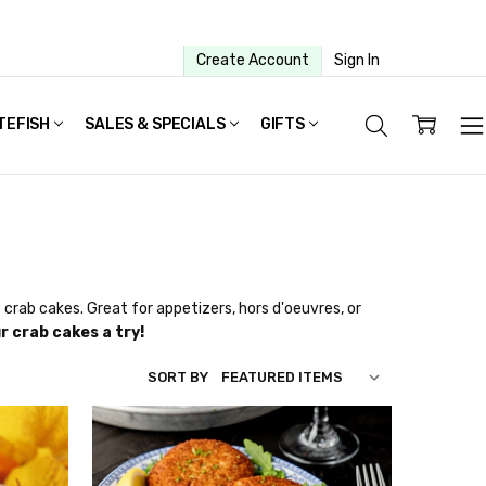
Create Account
Sign In
TEFISH
SALES & SPECIALS
GIFTS
crab cakes. Great for appetizers, hors d'oeuvres, or
r crab cakes a try!
SORT BY