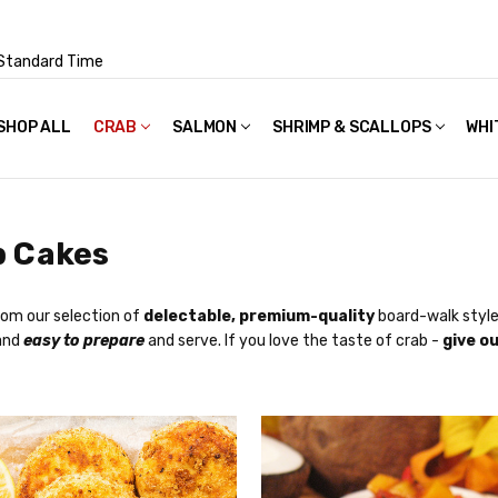
Standard Time
SHOP ALL
FAQS
POLICIES & TERMS OF USE
PRIVACY POLICY
RECIPES
SHIPPING & PACKAGING
CRAB
SALMON
SHRIMP & SCALLOPS
WHI
b Cakes
om our selection of
delectable, premium-quality
board-walk style 
 and
easy to prepare
and serve. If you love the taste of crab -
give ou