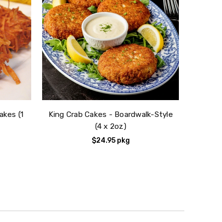
akes (1
King Crab Cakes - Boardwalk-Style
(4 x 2oz)
$24.95
pkg