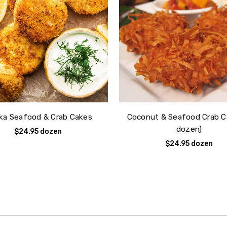
ka Seafood & Crab Cakes
Coconut & Seafood Crab C
dozen)
$24.95
dozen
$24.95
dozen