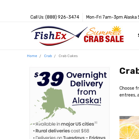
Call Us: (888) 926-3474
Mon-Fri 7am-3pm Alaska 
Home
Crab
Crab Cakes
Cra
Choose fr
entrees,