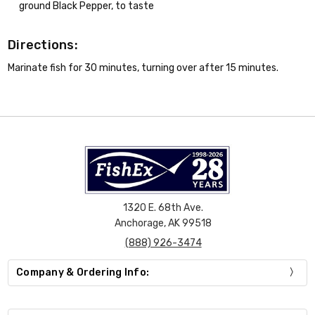
ground Black Pepper, to taste
Directions:
Marinate fish for 30 minutes, turning over after 15 minutes.
1320 E. 68th Ave.
Anchorage, AK 99518
(888) 926-3474
Company & Ordering Info: