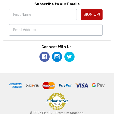
Subscribe to our Emails
SIGN UP!
Connect With Us!
© 2026 FishEx - Premium Seafood.