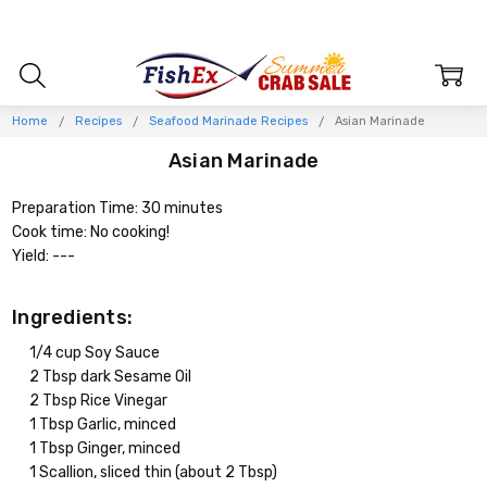
Home
Recipes
Seafood Marinade Recipes
Asian Marinade
Asian Marinade
Preparation Time: 30 minutes
Cook time: No cooking!
Yield: ---
Ingredients:
1/4 cup Soy Sauce
2 Tbsp dark Sesame Oil
2 Tbsp Rice Vinegar
1 Tbsp Garlic, minced
1 Tbsp Ginger, minced
1 Scallion, sliced thin (about 2 Tbsp)