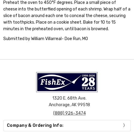
Preheat the oven to 450°F degrees. Place a small piece of
cheese into the butterflied opening of each shrimp. Wrap half of a
slice of bacon around each one to conceal the cheese, securing
with toothpicks. Place on a cookie sheet. Bake for 10 to 15
minutes in the preheated oven, until bacon is browned.
Submitted by William Villarreal- Doe Run, MO
1320 E. 68th Ave.
Anchorage, AK 99518
(888) 926-3474
Company & Ordering Info: