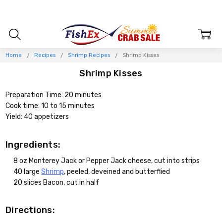
Home
Recipes
Shrimp Recipes
Shrimp Kisses
Shrimp Kisses
Preparation Time: 20 minutes
Cook time: 10 to 15 minutes
Yield: 40 appetizers
Ingredients:
8 oz Monterey Jack or Pepper Jack cheese, cut into strips
40 large
Shrimp
, peeled, deveined and butterflied
20 slices Bacon, cut in half
Directions: