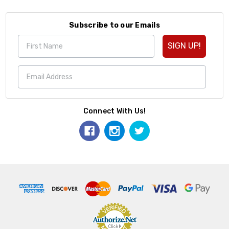
Subscribe to our Emails
SIGN UP!
Connect With Us!