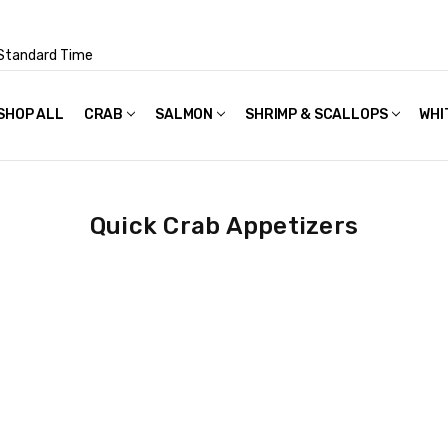
Standard Time
SHOP ALL
FAQS
POLICIES & TERMS OF USE
PRIVACY POLICY
RECIPES
SHIPPING & PACKAGING
CRAB
SALMON
SHRIMP & SCALLOPS
WHI
Quick Crab Appetizers