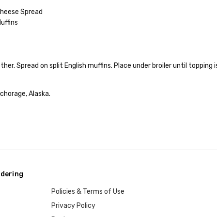
 Cheese Spread
uffins
her. Spread on split English muffins. Place under broiler until topping 
chorage, Alaska.
dering
Policies & Terms of Use
Privacy Policy