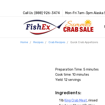
Call Us: (888) 926-3474
Mon-Fri 7am-3pm Alaska 
Home
Recipes
Crab Recipes
Quick Crab Appetizers
Preparation Time: 5 minutes
Cook time: 10 minutes
Yield: 12 servings
Ingredients:
1 lb
King Crab Meat
, rinsed