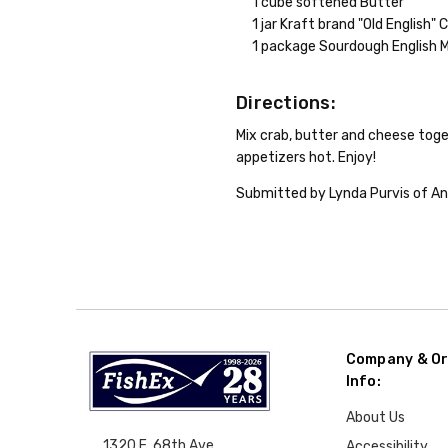
1 cube softened Butter
1 jar Kraft brand "Old English"
1 package Sourdough English M
Directions:
Mix crab, butter and cheese toget
appetizers hot. Enjoy!
Submitted by Lynda Purvis of An
Company & Or
Info:
About Us
1320 E. 68th Ave.
Accessibility