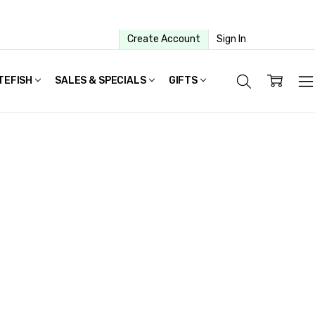
Create Account
Sign In
TEFISH
SALES & SPECIALS
GIFTS