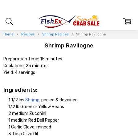
Home
Recipes
Shrimp Recipes
Shrimp Ravilogne
Shrimp Ravilogne
Preparation Time: 15 minutes
Cook time: 25 minutes
Yield: 4 servings
Ingredients:
1 1/2 lbs
Shrimp
, peeled & deveined
1/2 lb Green or Yellow Beans
2 medium Zucchini
1 medium Red Bell Pepper
1 Garlic Clove, minced
3 Tbsp Olive Oil