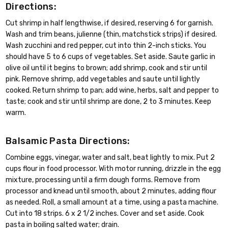
Directions:
Cut shrimp in half lengthwise, if desired, reserving 6 for garnish.
Wash and trim beans, julienne (thin, matchstick strips) if desired.
Wash zucchini and red pepper, cut into thin 2-inch sticks. You
should have 5 to 6 cups of vegetables. Set aside. Saute garlic in
olive oil until it begins to brown; add shrimp, cook and stir until
pink. Remove shrimp, add vegetables and saute until lightly
cooked. Return shrimp to pan; add wine, herbs, salt and pepper to
taste; cook and stir until shrimp are done, 2 to 3 minutes. Keep
warm.
Balsamic Pasta Directions:
Combine eggs, vinegar, water and salt, beat lightly to mix. Put 2
cups flour in food processor. With motor running, drizzle in the egg
mixture, processing until a firm dough forms. Remove from
processor and knead until smooth, about 2 minutes, adding flour
as needed. Roll, a small amount at a time, using a pasta machine.
Cut into 18 strips. 6 x 2 1/2 inches. Cover and set aside. Cook
pasta in boiling salted water; drain.