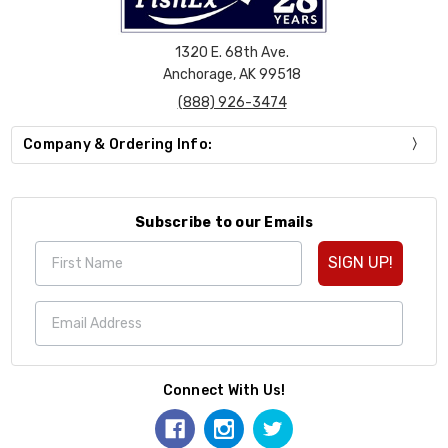
1320 E. 68th Ave.
Anchorage, AK 99518
(888) 926-3474
Company & Ordering Info:
Subscribe to our Emails
SIGN UP!
Connect With Us!