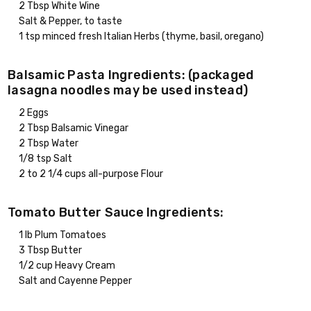
2 Tbsp White Wine
Salt & Pepper, to taste
1 tsp minced fresh Italian Herbs (thyme, basil, oregano)
Balsamic Pasta Ingredients: (packaged
lasagna noodles may be used instead)
2 Eggs
2 Tbsp Balsamic Vinegar
2 Tbsp Water
1/8 tsp Salt
2 to 2 1/4 cups all-purpose Flour
Tomato Butter Sauce Ingredients:
1 lb Plum Tomatoes
3 Tbsp Butter
1/2 cup Heavy Cream
Salt and Cayenne Pepper