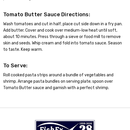
Tomato Butter Sauce Directions:
Wash tomatoes and cut in half; place cut side down in a fry pan.
Add butter. Cover and cook over medium-low heat until soft,
about 10 minutes. Press through a sieve or food mill to remove
skin and seeds. Whip cream and fold into tomato sauce. Season
to taste. Keep warm.
To Serve:
Roll cooked pasta strips around a bundle of vegetables and
shrimp. Arrange pasta bundles on serving plate; spoon over
Tomato Butter sauce and garnish with a perfect shrimp.