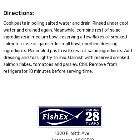
Directions:
Cook pasta in boiling salted water and drain. Rinsed under cool
water and drained again. Meanwhile, combine rest of salad
ingredients in medium bowl, reserving a few flakes of smoked
salmon to use as garnish. In small bowl, combine dressing
ingredients. Mix cooled pasta with rest of salad ingredients. Add
dressing and toss lightly to mix. Garnish with reserved smoked
salmon flakes, tomatoes and parsley. Chill. Remove from
refrigerator 10 minutes before serving time.
1320 E. 68th Ave.