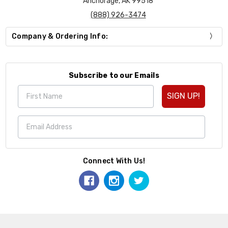
Anchorage, AK 99518
(888) 926-3474
Company & Ordering Info:
Subscribe to our Emails
SIGN UP!
Connect With Us!