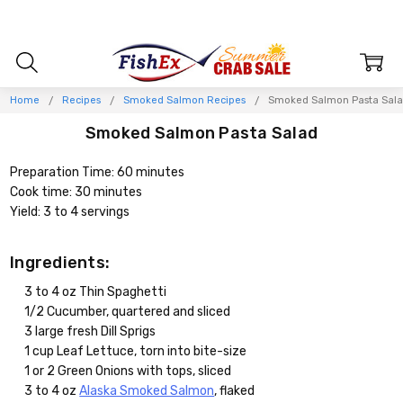
Home
Recipes
Smoked Salmon Recipes
Smoked Salmon Pasta Sal
Smoked Salmon Pasta Salad
Preparation Time: 60 minutes
Cook time: 30 minutes
Yield: 3 to 4 servings
Ingredients:
3 to 4 oz Thin Spaghetti
1/2 Cucumber, quartered and sliced
3 large fresh Dill Sprigs
1 cup Leaf Lettuce, torn into bite-size
1 or 2 Green Onions with tops, sliced
3 to 4 oz
Alaska Smoked Salmon
, flaked