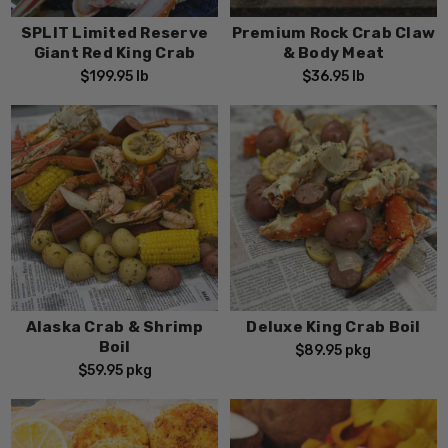
SPLIT Limited Reserve
Premium Rock Crab Claw
Giant Red King Crab
& Body Meat
$199.95
lb
$36.95
lb
Alaska Crab & Shrimp
Deluxe King Crab Boil
Boil
$89.95
pkg
$59.95
pkg