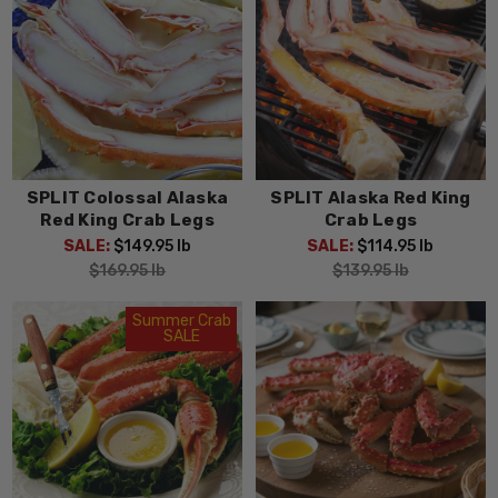
SPLIT Colossal Alaska
SPLIT Alaska Red King
Red King Crab Legs
Crab Legs
SALE:
$149.95
lb
SALE:
$114.95
lb
$169.95
lb
$139.95
lb
Summer Crab
SALE