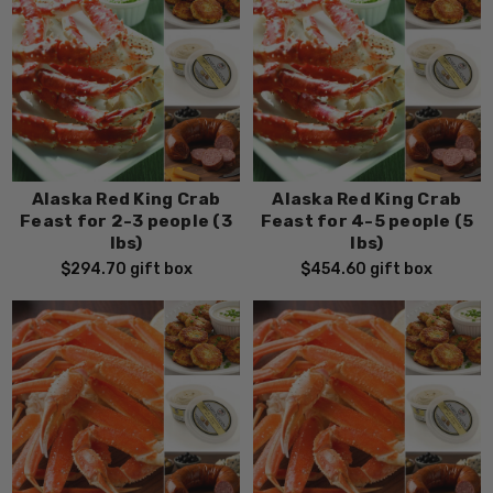
Alaska Red King Crab
Alaska Red King Crab
Feast for 2-3 people (3
Feast for 4-5 people (5
lbs)
lbs)
$294.70
gift box
$454.60
gift box