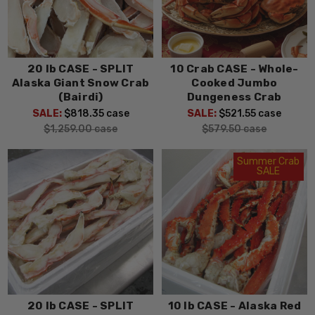
20 lb CASE - SPLIT
10 Crab CASE - Whole-
Alaska Giant Snow Crab
Cooked Jumbo
(Bairdi)
Dungeness Crab
SALE:
$818.35
case
SALE:
$521.55
case
$1,259.00
case
$579.50
case
Summer Crab
SALE
20 lb CASE - SPLIT
10 lb CASE - Alaska Red