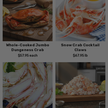
Whole-Cooked Jumbo
Snow Crab Cocktail
Dungeness Crab
Claws
$57.95
each
$67.95
lb