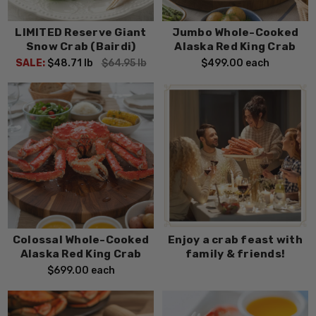
LIMITED Reserve Giant
Jumbo Whole-Cooked
Snow Crab (Bairdi)
Alaska Red King Crab
SALE:
$48.71
lb
$64.95
lb
$499.00
each
Colossal Whole-Cooked
Enjoy a crab feast with
Alaska Red King Crab
family & friends!
$699.00
each