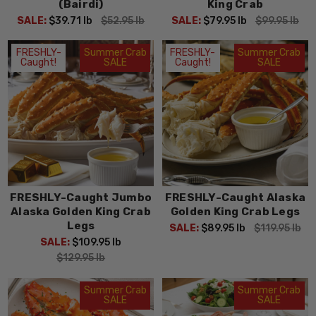
Order your crab feast today and
take home the taste of
(Bairdi)
King Crab
Alaska
!
SALE:
$39.71
lb
$52.95
lb
SALE:
$79.95
lb
$99.95
lb
FRESHLY-
Summer Crab
FRESHLY-
Summer Crab
Caught!
SALE
Caught!
SALE
FRESHLY-Caught Jumbo
FRESHLY-Caught Alaska
Alaska Golden King Crab
Golden King Crab Legs
Legs
SALE:
$89.95
lb
$119.95
lb
SALE:
$109.95
lb
$129.95
lb
Summer Crab
Summer Crab
SALE
SALE