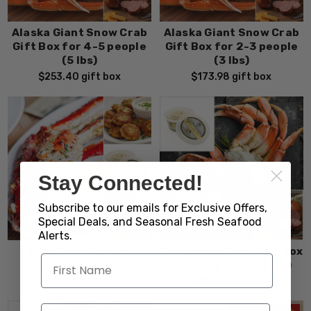
Alaska Giant Snow Crab
Alaska Giant Snow Crab
Gift Box for 4-5 people
Gift Box for 2-3 people
(5 lbs)
(3 lbs)
$253.40
gift box
$173.98
gift box
Stay Connected!
Subscribe to our emails for Exclusive Offers,
Special Deals, and Seasonal Fresh Seafood
Alerts.
King Crab Special
Dungeness Crab Gift Box
for 2-3 people (3 lbs)
$480.28
gift box
$119.75
gift box