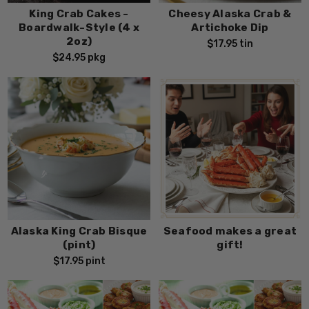
King Crab Cakes -
Cheesy Alaska Crab &
Boardwalk-Style (4 x
Artichoke Dip
2oz)
$17.95
tin
$24.95
pkg
Alaska King Crab Bisque
Seafood makes a great
(pint)
gift!
$17.95
pint