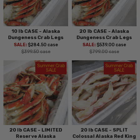
10 lb CASE - Alaska
20 lb CASE - Alaska
Dungeness Crab Legs
Dungeness Crab Legs
SALE:
$284.50
case
SALE:
$539.00
case
$399.50
case
$799.00
case
Summer Crab
Summer Crab
SALE
SALE
20 lb CASE - LIMITED
20 lb CASE - SPLIT
Reserve Alaska
Colossal Alaska Red King