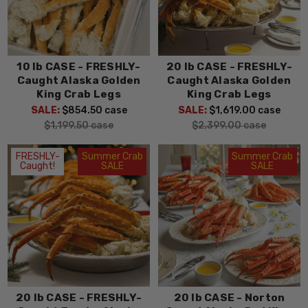
10 lb CASE - FRESHLY-
20 lb CASE - FRESHLY-
Caught Alaska Golden
Caught Alaska Golden
King Crab Legs
King Crab Legs
SALE:
$854.50
case
SALE:
$1,619.00
case
$1,199.50
case
$2,399.00
case
FRESHLY-
Summer Crab
Summer Crab
Caught!
SALE
SALE
20 lb CASE - FRESHLY-
20 lb CASE - Norton