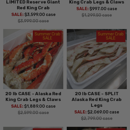
LIMITED Reserve Giant
King Crab Legs & Claws
Red King Crab
SALE:
$997.00
case
SALE:
$3,599.00
case
$1,299.50
case
$3,999.00
case
Summer Crab
Summer Crab
SALE
SALE
20 lb CASE - Alaska Red
20 lb CASE - SPLIT
King Crab Legs & Claws
Alaska Red King Crab
Legs
SALE:
$1,889.00
case
SALE:
$2,069.00
case
$2,599.00
case
$2,799.00
case