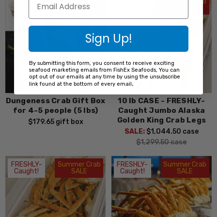
FRESHLY-
Summer Crab
Caught!
SALE
Sign Up!
By submitting this form, you consent to receive exciting
seafood marketing emails from FishEx Seafoods, You can
opt out of our emails at any time by using the unsubscribe
.
link found at the bottom of every email
Dungeness Crab Gift Box
10 lb CASE - FRESHLY-
for 4-5 people (5 lbs)
Caught Jumbo Alaska
Golden King Crab Legs
$179.65
gift box
SALE:
$1,044.50
case
$1,299.50
case
FRESHLY-
Summer Crab
FRESHLY-
Summer Crab
Caught!
SALE
Caught!
SALE