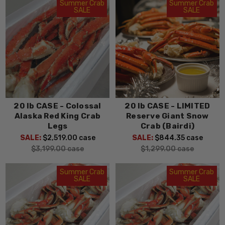
Summer Crab
Summer Crab
SALE
SALE
20 lb CASE - Colossal
20 lb CASE - LIMITED
Alaska Red King Crab
Reserve Giant Snow
Legs
Crab (Bairdi)
SALE:
$2,519.00
case
SALE:
$844.35
case
$3,199.00
case
$1,299.00
case
Summer Crab
Summer Crab
SALE
SALE