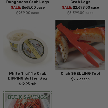
Dungeness Crab Legs
Crab Legs
SALE:
$665.00
case
SALE:
$2,699.00
case
$939.00
case
$3,399.00
case
White Truffle Crab
Crab SHELLING Tool
DIPPING Butter, 3 oz
$2.79
each
$12.95
tub