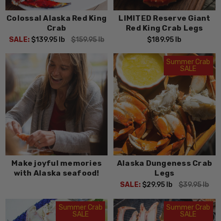
Colossal Alaska Red King
LIMITED Reserve Giant
Crab
Red King Crab Legs
SALE:
$139.95
lb
$159.95
lb
$189.95
lb
Summer Crab
SALE
Make joyful memories
Alaska Dungeness Crab
with Alaska seafood!
Legs
SALE:
$29.95
lb
$39.95
lb
Summer Crab
Summer Crab
SALE
SALE