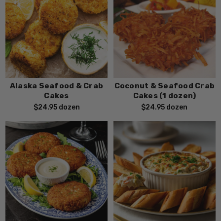
Alaska Seafood & Crab
Coconut & Seafood Crab
Cakes
Cakes (1 dozen)
$24.95
dozen
$24.95
dozen