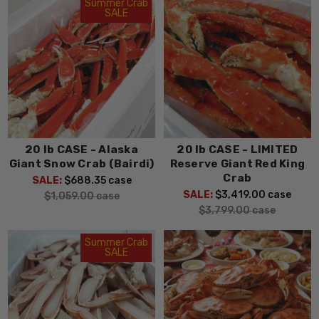
Summer Crab
SALE
20 lb CASE - Alaska
20 lb CASE - LIMITED
Giant Snow Crab (Bairdi)
Reserve Giant Red King
Crab
SALE:
$688.35
case
SALE:
$3,419.00
case
$1,059.00
case
$3,799.00
case
Summer Crab
SALE