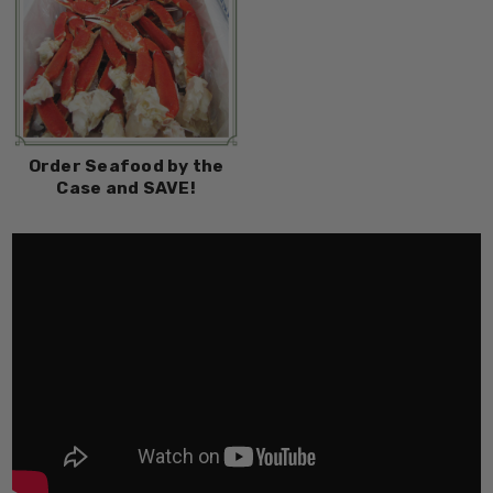
Order Seafood by the
Case and SAVE!