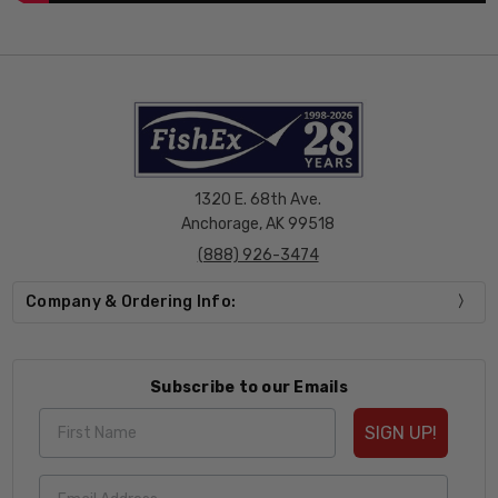
1320 E. 68th Ave.
Anchorage, AK 99518
(888) 926-3474
Company & Ordering Info:
Subscribe to our Emails
SIGN UP!