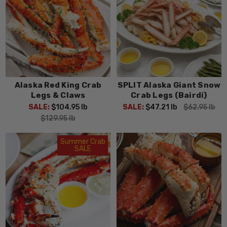
Alaska Red King Crab
SPLIT Alaska Giant Snow
Legs & Claws
Crab Legs (Bairdi)
SALE:
$104.95
lb
SALE:
$47.21
lb
$62.95
lb
$129.95
lb
Summer Crab
SALE