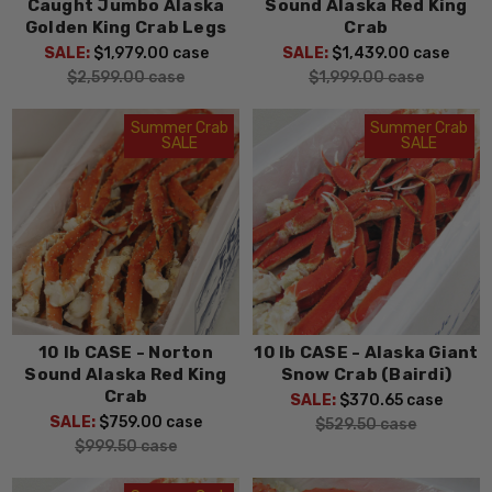
Caught Jumbo Alaska
Sound Alaska Red King
Golden King Crab Legs
Crab
SALE:
$1,979.00
case
SALE:
$1,439.00
case
$2,599.00
case
$1,999.00
case
Summer Crab
Summer Crab
SALE
SALE
10 lb CASE - Norton
10 lb CASE - Alaska Giant
Sound Alaska Red King
Snow Crab (Bairdi)
Crab
SALE:
$370.65
case
SALE:
$759.00
case
$529.50
case
$999.50
case