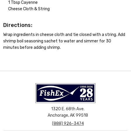
1 Tbsp Cayenne
Cheese Cloth & String
Directions:
Wrap ingredients in cheese cloth and tie closed with a string. Add
shrimp boil seasoning sachet to water and simmer for 30
minutes before adding shrimp.
1320 E. 68th Ave.
Anchorage, AK 99518
(888) 926-3474