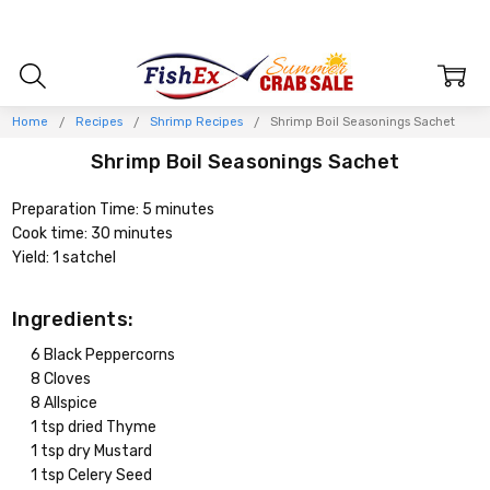
Home
Recipes
Shrimp Recipes
Shrimp Boil Seasonings Sachet
Shrimp Boil Seasonings Sachet
Preparation Time: 5 minutes
Cook time: 30 minutes
Yield: 1 satchel
Ingredients:
6 Black Peppercorns
8 Cloves
8 Allspice
1 tsp dried Thyme
1 tsp dry Mustard
1 tsp Celery Seed