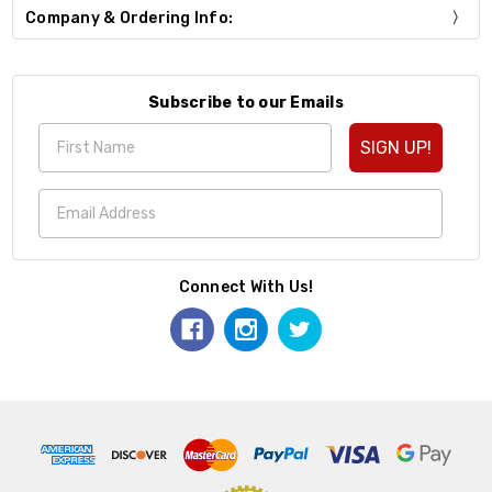
Company & Ordering Info:
Subscribe to our Emails
SIGN UP!
Connect With Us!