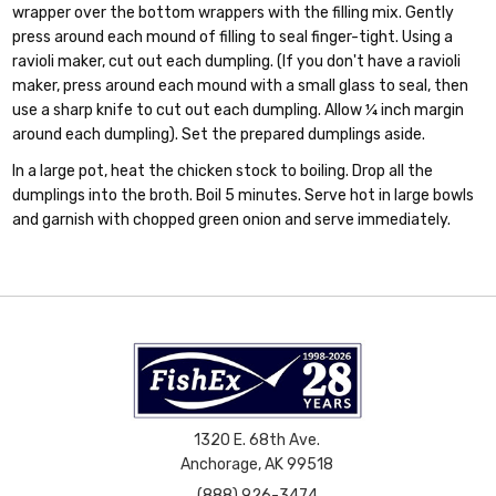
wrapper over the bottom wrappers with the filling mix. Gently
press around each mound of filling to seal finger-tight. Using a
ravioli maker, cut out each dumpling. (If you don't have a ravioli
maker, press around each mound with a small glass to seal, then
use a sharp knife to cut out each dumpling. Allow ¼ inch margin
around each dumpling). Set the prepared dumplings aside.
In a large pot, heat the chicken stock to boiling. Drop all the
dumplings into the broth. Boil 5 minutes. Serve hot in large bowls
and garnish with chopped green onion and serve immediately.
1320 E. 68th Ave.
Anchorage, AK 99518
(888) 926-3474