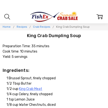
Home
Recipes
Crab Recipes
King Crab Dumpling Soup
King Crab Dumpling Soup
Preparation Time: 35 minutes
Cook time: 10 minutes
Yield: 5 servings
Ingredients:
1 Brussel Sprout, finely chopped
1/2 Tbsp Butter
1/2 cup
King Crab Meat
1/4 cup Celery, finely chopped
1 tsp Lemon Juice
1/8 cup Water Chestnuts, diced