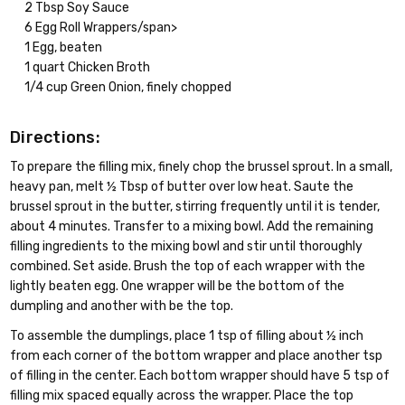
2 Tbsp Soy Sauce
6 Egg Roll Wrappers/span>
1 Egg, beaten
1 quart Chicken Broth
1/4 cup Green Onion, finely chopped
Directions:
To prepare the filling mix, finely chop the brussel sprout. In a small,
heavy pan, melt ½ Tbsp of butter over low heat. Saute the
brussel sprout in the butter, stirring frequently until it is tender,
about 4 minutes. Transfer to a mixing bowl. Add the remaining
filling ingredients to the mixing bowl and stir until thoroughly
combined. Set aside. Brush the top of each wrapper with the
lightly beaten egg. One wrapper will be the bottom of the
dumpling and another with be the top.
To assemble the dumplings, place 1 tsp of filling about ½ inch
from each corner of the bottom wrapper and place another tsp
of filling in the center. Each bottom wrapper should have 5 tsp of
filling mix spaced equally across the wrapper. Place the top