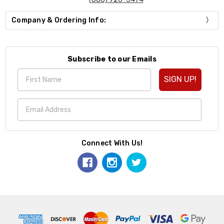
Company & Ordering Info:
Subscribe to our Emails
SIGN UP!
Connect With Us!