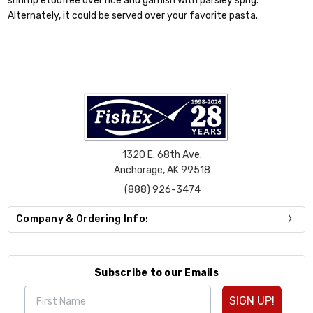
shrimp etouffee over rice and garnish with parsley sprig.
Alternately, it could be served over your favorite pasta.
1320 E. 68th Ave.
Anchorage, AK 99518
(888) 926-3474
Company & Ordering Info:
Subscribe to our Emails
SIGN UP!