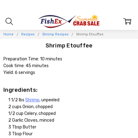
Home
Recipes
Shrimp Recipes
Shrimp Etouffee
Shrimp Etouffee
Preparation Time: 10 minutes
Cook time: 45 minutes
Yield: 6 servings
Ingredients:
1 1/2 lbs
Shrimp
, unpeeled
2 cups Onion, chopped
1/2 cup Celery, chopped
2 Garlic Cloves, minced
3 Tbsp Butter
3 Tbsp Flour