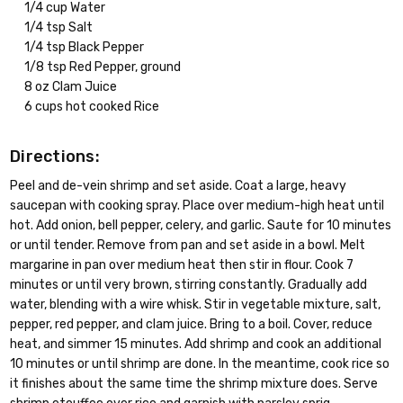
1/4 cup Water
1/4 tsp Salt
1/4 tsp Black Pepper
1/8 tsp Red Pepper, ground
8 oz Clam Juice
6 cups hot cooked Rice
Directions:
Peel and de-vein shrimp and set aside. Coat a large, heavy
saucepan with cooking spray. Place over medium-high heat until
hot. Add onion, bell pepper, celery, and garlic. Saute for 10 minutes
or until tender. Remove from pan and set aside in a bowl. Melt
margarine in pan over medium heat then stir in flour. Cook 7
minutes or until very brown, stirring constantly. Gradually add
water, blending with a wire whisk. Stir in vegetable mixture, salt,
pepper, red pepper, and clam juice. Bring to a boil. Cover, reduce
heat, and simmer 15 minutes. Add shrimp and cook an additional
10 minutes or until shrimp are done. In the meantime, cook rice so
it finishes about the same time the shrimp mixture does. Serve