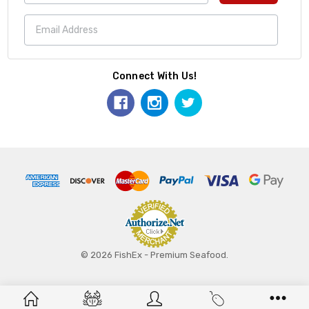
Connect With Us!
© 2026 FishEx - Premium Seafood.