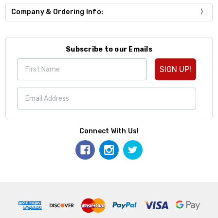
Company & Ordering Info:
Subscribe to our Emails
SIGN UP!
Connect With Us!