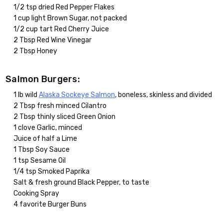
1/2 tsp dried Red Pepper Flakes
1 cup light Brown Sugar, not packed
1/2 cup tart Red Cherry Juice
2 Tbsp Red Wine Vinegar
2 Tbsp Honey
Salmon Burgers:
1 lb wild
Alaska Sockeye Salmon
, boneless, skinless and divided
2 Tbsp fresh minced Cilantro
2 Tbsp thinly sliced Green Onion
1 clove Garlic, minced
Juice of half a Lime
1 Tbsp Soy Sauce
1 tsp Sesame Oil
1/4 tsp Smoked Paprika
Salt & fresh ground Black Pepper, to taste
Cooking Spray
4 favorite Burger Buns