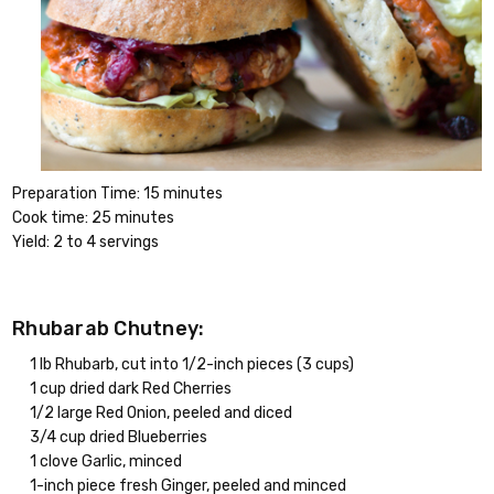
Preparation Time: 15 minutes
Cook time: 25 minutes
Yield: 2 to 4 servings
Rhubarab Chutney:
1 lb Rhubarb, cut into 1/2-inch pieces (3 cups)
1 cup dried dark Red Cherries
1/2 large Red Onion, peeled and diced
3/4 cup dried Blueberries
1 clove Garlic, minced
1-inch piece fresh Ginger, peeled and minced