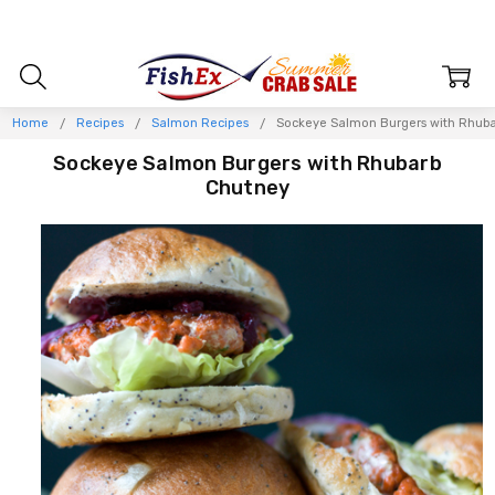
Home
Recipes
Salmon Recipes
Sockeye Salmon Burgers with Rhub
Sockeye Salmon Burgers with Rhubarb
Chutney