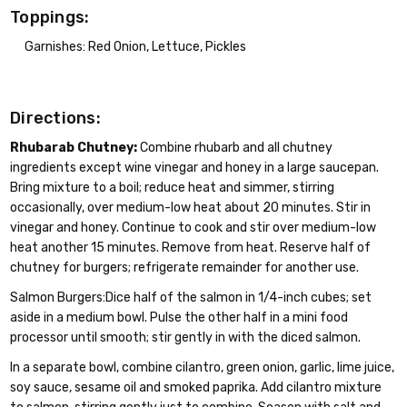
Toppings:
Garnishes: Red Onion, Lettuce, Pickles
Directions:
Rhubarab Chutney:
Combine rhubarb and all chutney
ingredients except wine vinegar and honey in a large saucepan.
Bring mixture to a boil; reduce heat and simmer, stirring
occasionally, over medium-low heat about 20 minutes. Stir in
vinegar and honey. Continue to cook and stir over medium-low
heat another 15 minutes. Remove from heat. Reserve half of
chutney for burgers; refrigerate remainder for another use.
Salmon Burgers:Dice half of the salmon in 1/4-inch cubes; set
aside in a medium bowl. Pulse the other half in a mini food
processor until smooth; stir gently in with the diced salmon.
In a separate bowl, combine cilantro, green onion, garlic, lime juice,
soy sauce, sesame oil and smoked paprika. Add cilantro mixture