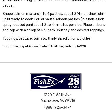
to salmon, stirring gently just to combine. Season with salt and
pepper.
Shape salmon mixture into 4 patties, about 3/4 inch thick; chill
until ready to cook. Grill or sauté salmon patties (in a non-stick
spray-coated pan) about 3 to 4 minutes per side. Place on buns
and top with a dollop of Rhubarb Chutney and desired toppings.
Toppings: Lettuce, tomato, thinly sliced onions, pickles.
Recipe courtesy of Alaska Seafood Marketing Institute (ASMI)
1320 E. 68th Ave.
Anchorage, AK 99518
(888) 926-3474