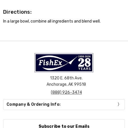
Directions:
In a large bowl, combine all ingredients and blend well.
1320 E. 68th Ave.
Anchorage, AK 99518
(888) 926-3474
Company & Ordering Info:
Subscribe to our Emails