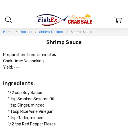
Home
Recipes
Shrimp Recipes
Shrimp Sauce
Shrimp Sauce
Preparation Time: 5 minutes
Cook time: No cooking!
Yield: ---
Ingredients:
1/2 cup Soy Sauce
1 tsp Smoked Sesame Oil
1 tsp Ginger, minced
1 Tbsp Rice Wine Vinegar
1 tsp Garlic, minced
1/2 tsp Red Pepper Flakes