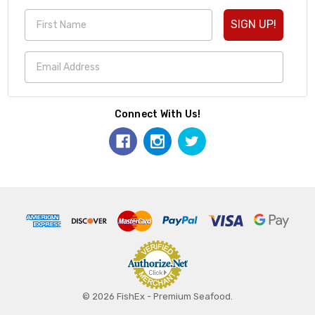
SIGN UP!
Connect With Us!
© 2026 FishEx - Premium Seafood.