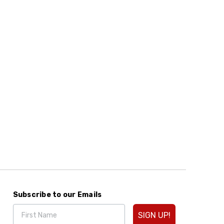
Subscribe to our Emails
SIGN UP!