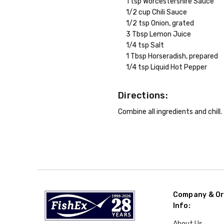
1 tsp Worcestershire Sauce
1/2 cup Chili Sauce
1/2 tsp Onion, grated
3 Tbsp Lemon Juice
1/4 tsp Salt
1 Tbsp Horseradish, prepared
1/4 tsp Liquid Hot Pepper
Directions:
Combine all ingredients and chill.
Company & Or
Info:
About Us