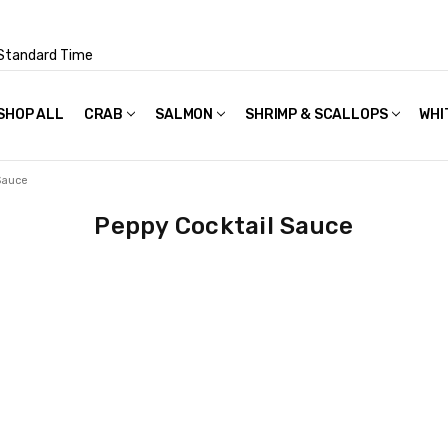
Standard Time
SHOP ALL
FAQS
POLICIES & TERMS OF USE
PRIVACY POLICY
RECIPES
SHIPPING & PACKAGING
CRAB
SALMON
SHRIMP & SCALLOPS
WHI
Sauce
Peppy Cocktail Sauce