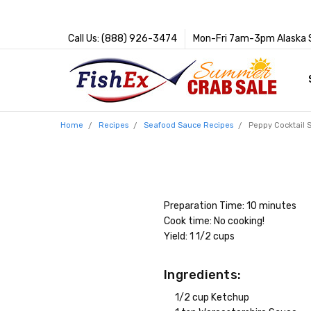
Call Us: (888) 926-3474
Mon-Fri 7am-3pm Alaska 
Home
Recipes
Seafood Sauce Recipes
Peppy Cocktail 
Preparation Time: 10 minutes
Cook time: No cooking!
Yield: 1 1/2 cups
Ingredients:
1/2 cup Ketchup