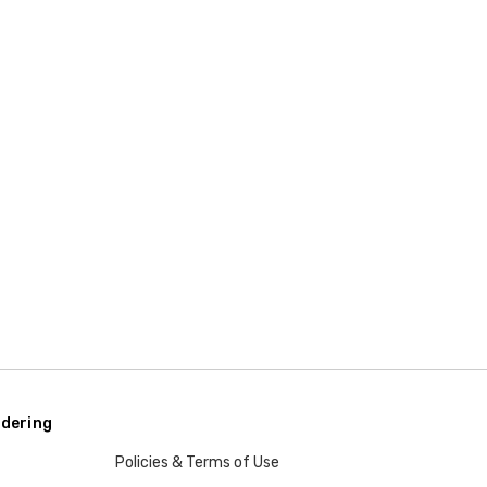
dering
Policies & Terms of Use