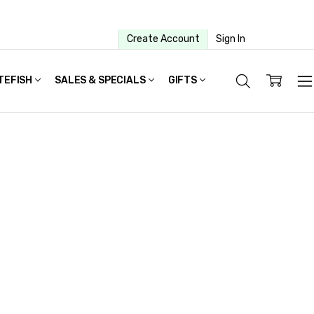
Create Account
Sign In
TEFISH
SALES & SPECIALS
GIFTS