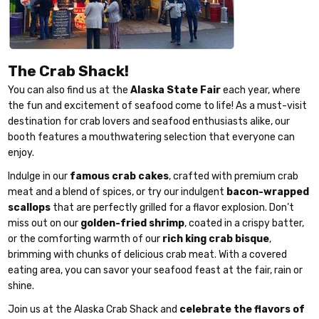
The Crab Shack!
You can also find us at the
Alaska State Fair
each year, where
the fun and excitement of seafood come to life! As a must-visit
destination for crab lovers and seafood enthusiasts alike, our
booth features a mouthwatering selection that everyone can
enjoy.
Indulge in our
famous crab cakes
, crafted with premium crab
meat and a blend of spices, or try our indulgent
bacon-wrapped
scallops
that are perfectly grilled for a flavor explosion. Don’t
miss out on our
golden-fried shrimp
, coated in a crispy batter,
or the comforting warmth of our
rich king crab bisque
,
brimming with chunks of delicious crab meat. With a covered
eating area, you can savor your seafood feast at the fair, rain or
shine.
Join us at the Alaska Crab Shack and
celebrate the flavors of