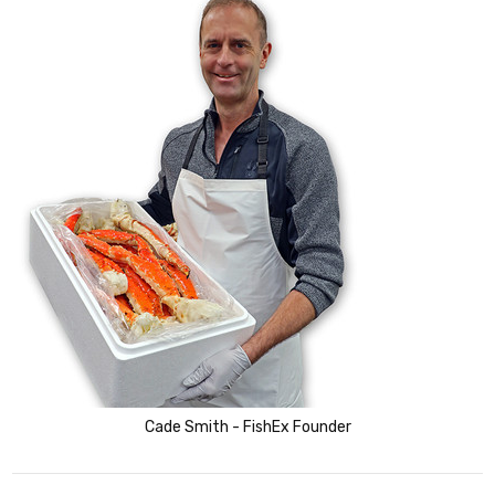
Cade Smith - FishEx Founder