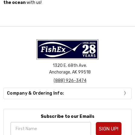
the ocean
with us!
1320 E. 68th Ave.
Anchorage, AK 99518
(888) 926-3474
Company & Ordering Info:
Subscribe to our Emails
SIGN UP!