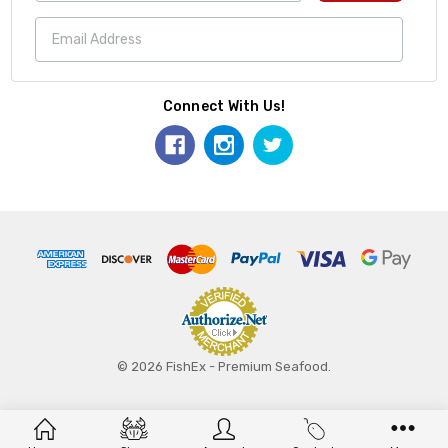
Connect With Us!
© 2026 FishEx - Premium Seafood.