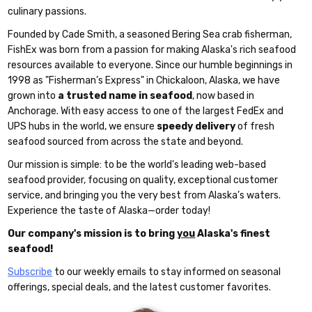
culinary passions.
Founded by Cade Smith, a seasoned Bering Sea crab fisherman,
FishEx was born from a passion for making Alaska's rich seafood
resources available to everyone. Since our humble beginnings in
1998 as "Fisherman’s Express" in Chickaloon, Alaska, we have
grown into
a trusted name in seafood
, now based in
Anchorage. With easy access to one of the largest FedEx and
UPS hubs in the world, we ensure
speedy delivery
of fresh
seafood sourced from across the state and beyond.
Our mission is simple: to be the world's leading web-based
seafood provider, focusing on quality, exceptional customer
service, and bringing you the very best from Alaska’s waters.
Experience the taste of Alaska—order today!
Our company's mission is to bring
you
Alaska's finest
seafood!
Subscribe
to our weekly emails to stay informed on seasonal
offerings, special deals, and the latest customer favorites.