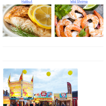
Halibut
Wild Shrimp