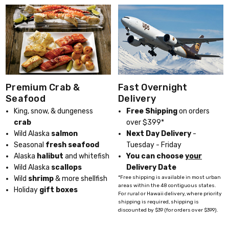
Fast Overnight
Premium Crab &
Delivery
Seafood
Free Shipping
on orders
King, snow, & dungeness
over $399*
crab
Next Day Delivery
-
Wild Alaska
salmon
Tuesday - Friday
Seasonal
fresh seafood
You can choose
your
Alaska
halibut
and whitefish
Delivery Date
Wild Alaska
scallops
*Free shipping is available in most urban
Wild
shrimp
& more shellfish
areas within the 48 contiguous states.
Holiday
gift boxes
For rural or Hawaii delivery, where priority
shipping is required, shipping is
discounted by $39 (for orders over $399).