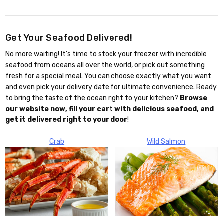
Get Your Seafood Delivered!
No more waiting! It's time to stock your freezer with incredible
seafood from oceans all over the world, or pick out something
fresh for a special meal. You can choose exactly what you want
and even pick your delivery date for ultimate convenience. Ready
to bring the taste of the ocean right to your kitchen?
Browse
our website now, fill your cart with delicious seafood, and
get it delivered right to your door
!
Crab
Wild Salmon