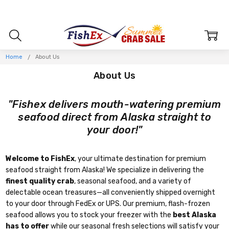
Home
About Us
About Us
"Fishex delivers mouth-watering premium
seafood direct from Alaska straight to
your door!"
Welcome to FishEx
, your ultimate destination for premium
seafood straight from Alaska! We specialize in delivering the
finest quality crab
, seasonal seafood, and a variety of
delectable ocean treasures—all conveniently shipped overnight
to your door through FedEx or UPS. Our premium, flash-frozen
seafood allows you to stock your freezer with the
best Alaska
has to offer
while our seasonal fresh selections will satisfy your