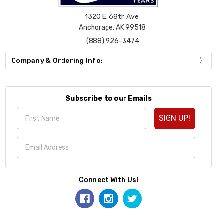
1320 E. 68th Ave.
Anchorage, AK 99518
(888) 926-3474
Company & Ordering Info:
Subscribe to our Emails
SIGN UP!
Connect With Us!