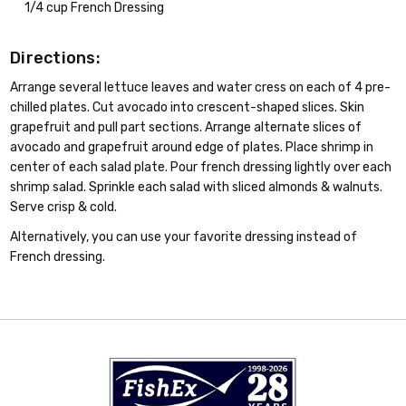
1/4 cup French Dressing
Directions:
Arrange several lettuce leaves and water cress on each of 4 pre-
chilled plates. Cut avocado into crescent-shaped slices. Skin
grapefruit and pull part sections. Arrange alternate slices of
avocado and grapefruit around edge of plates. Place shrimp in
center of each salad plate. Pour french dressing lightly over each
shrimp salad. Sprinkle each salad with sliced almonds & walnuts.
Serve crisp & cold.
Alternatively, you can use your favorite dressing instead of
French dressing.