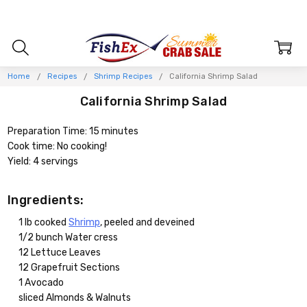
Home
Recipes
Shrimp Recipes
California Shrimp Salad
California Shrimp Salad
Preparation Time: 15 minutes
Cook time: No cooking!
Yield: 4 servings
Ingredients:
1 lb cooked
Shrimp
, peeled and deveined
1/2 bunch Water cress
12 Lettuce Leaves
12 Grapefruit Sections
1 Avocado
sliced Almonds & Walnuts