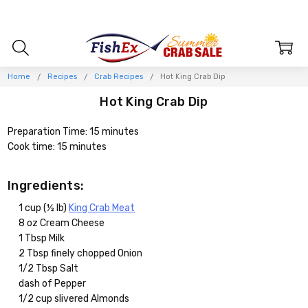
Home
Recipes
Crab Recipes
Hot King Crab Dip
Hot King Crab Dip
Preparation Time: 15 minutes
Cook time: 15 minutes
Ingredients:
1 cup (½ lb)
King Crab Meat
8 oz Cream Cheese
1 Tbsp Milk
2 Tbsp finely chopped Onion
1/2 Tbsp Salt
dash of Pepper
1/2 cup slivered Almonds