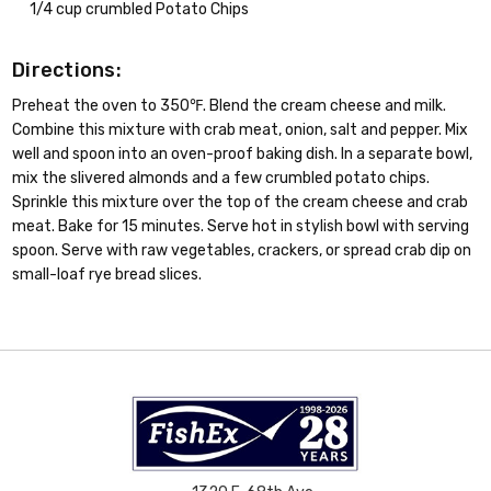
1/4 cup crumbled Potato Chips
Directions:
Preheat the oven to 350℉. Blend the cream cheese and milk.
Combine this mixture with crab meat, onion, salt and pepper. Mix
well and spoon into an oven-proof baking dish. In a separate bowl,
mix the slivered almonds and a few crumbled potato chips.
Sprinkle this mixture over the top of the cream cheese and crab
meat. Bake for 15 minutes. Serve hot in stylish bowl with serving
spoon. Serve with raw vegetables, crackers, or spread crab dip on
small-loaf rye bread slices.