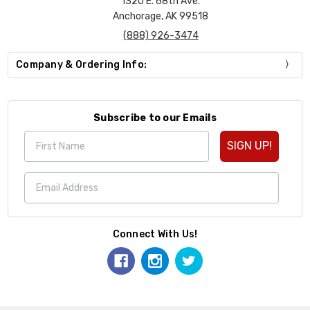
1320 E. 68th Ave.
Anchorage, AK 99518
(888) 926-3474
Company & Ordering Info:
Subscribe to our Emails
SIGN UP!
Connect With Us!