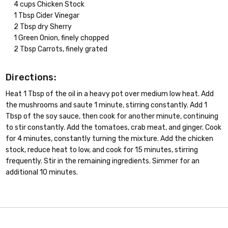
4 cups Chicken Stock
1 Tbsp Cider Vinegar
2 Tbsp dry Sherry
1 Green Onion, finely chopped
2 Tbsp Carrots, finely grated
Directions:
Heat 1 Tbsp of the oil in a heavy pot over medium low heat. Add
the mushrooms and saute 1 minute, stirring constantly. Add 1
Tbsp of the soy sauce, then cook for another minute, continuing
to stir constantly. Add the tomatoes, crab meat, and ginger. Cook
for 4 minutes, constantly turning the mixture. Add the chicken
stock, reduce heat to low, and cook for 15 minutes, stirring
frequently. Stir in the remaining ingredients. Simmer for an
additional 10 minutes.