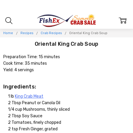
Home
Recipes
Crab Recipes
Oriental King Crab Soup
Oriental King Crab Soup
Preparation Time: 15 minutes
Cook time: 35 minutes
Yield: 4 servings
Ingredients:
1 lb
King Crab Meat
2 Tbsp Peanut or Canola Oil
1/4 cup Mushrooms, thinly sliced
2 Tbsp Soy Sauce
2 Tomatoes, finely chopped
2 tsp Fresh Ginger, grated