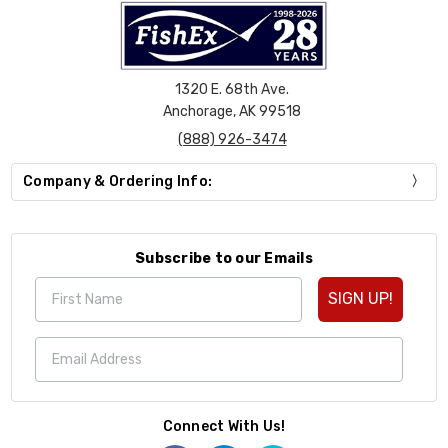
1320 E. 68th Ave.
Anchorage, AK 99518
(888) 926-3474
Company & Ordering Info:
Subscribe to our Emails
SIGN UP!
Connect With Us!