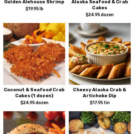
Golden Alehouse Shrimp
Alaska Seafood & Crab
Cakes
$19.95
lb
$24.95
dozen
Sign Up!
By submitting this form, you consent to receive exciting
seafood marketing emails from FishEx Seafoods, You can
opt out of our emails at any time by using the unsubscribe
.
link found at the bottom of every email
Coconut & Seafood Crab
Cheesy Alaska Crab &
Cakes (1 dozen)
Artichoke Dip
$24.95
dozen
$17.95
tin