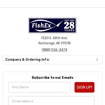
1320 E. 68th Ave.
Anchorage, AK 99518
(888) 926-3474
Company & Ordering Info:
Subscribe to our Emails
SIGN UP!