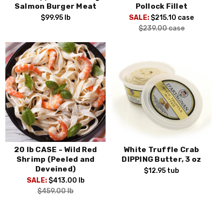
Salmon Burger Meat
Pollock Fillet
$99.95
lb
SALE:
$215.10
case
$239.00
case
20 lb CASE - Wild Red
White Truffle Crab
Shrimp (Peeled and
DIPPING Butter, 3 oz
Deveined)
$12.95
tub
SALE:
$413.00
lb
$459.00
lb