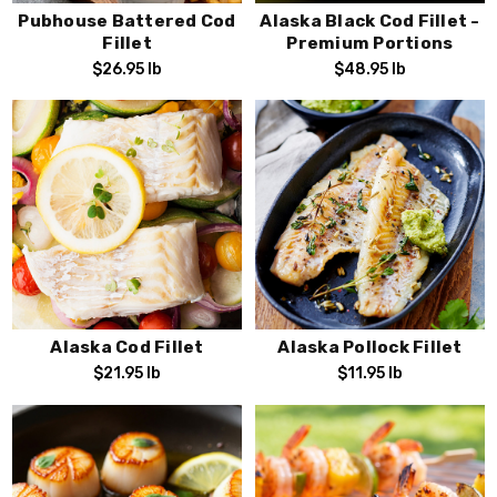
Pubhouse Battered Cod
Alaska Black Cod Fillet -
Fillet
Premium Portions
$26.95
lb
$48.95
lb
Alaska Cod Fillet
Alaska Pollock Fillet
$21.95
lb
$11.95
lb