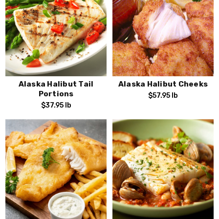
Alaska Halibut Tail
Alaska Halibut Cheeks
Portions
$57.95
lb
$37.95
lb