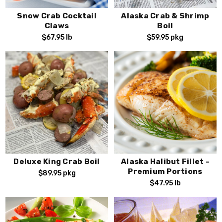
Snow Crab Cocktail
Alaska Crab & Shrimp
Claws
Boil
$67.95
lb
$59.95
pkg
Deluxe King Crab Boil
Alaska Halibut Fillet -
Premium Portions
$89.95
pkg
$47.95
lb