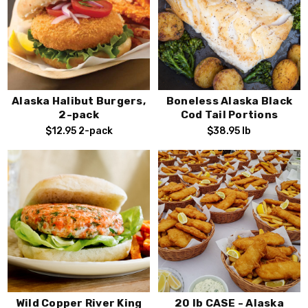
Alaska Halibut Burgers,
Boneless Alaska Black
2-pack
Cod Tail Portions
$12.95
2-pack
$38.95
lb
Wild Copper River King
20 lb CASE - Alaska