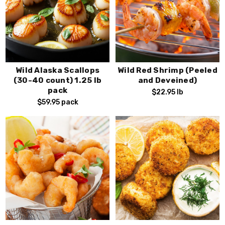
Wild Alaska Scallops
Wild Red Shrimp (Peeled
(30-40 count) 1.25 lb
and Deveined)
pack
$22.95
lb
$59.95
pack
Stay Connected!
Subscribe to our emails for Exclusive Offers,
Special Deals, and Seasonal Fresh Seafood
Alerts.