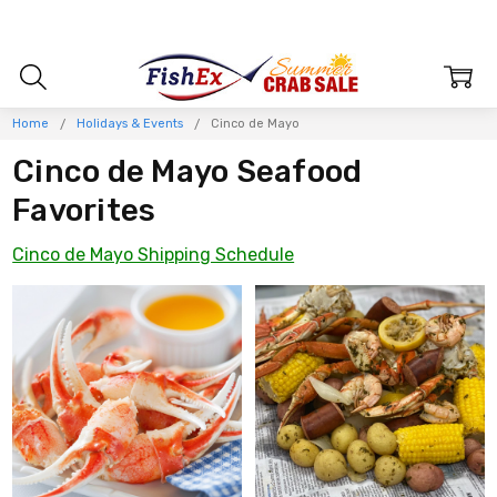
Home
Holidays & Events
Cinco de Mayo
Cinco de Mayo Seafood
Favorites
Cinco de Mayo Shipping Schedule