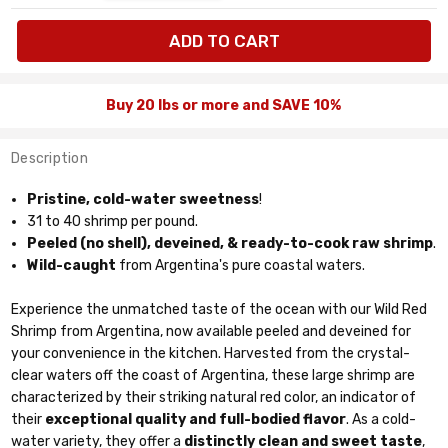
available:
lbs
Buy 20 lbs or more and SAVE 10%
Description
Pristine, cold-water sweetness
!
31 to 40 shrimp per pound.
Peeled (no shell), deveined, & ready-to-cook raw shrimp
.
Wild-caught
from Argentina's pure coastal waters.
Experience the unmatched taste of the ocean with our Wild Red
Shrimp from Argentina, now available peeled and deveined for
your convenience in the kitchen. Harvested from the crystal-
clear waters off the coast of Argentina, these large shrimp are
characterized by their striking natural red color, an indicator of
their
exceptional quality and full-bodied flavor
. As a cold-
water variety, they offer a
distinctly clean and sweet taste
,