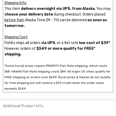
Shipping Info:
This item
delivers overnight via UPS, from Alaska
. You may
choose your delivery date
during checkout. Orders placed
before 9am
Alaska Time (M - Th) can be delivered
as soon
as
tomorrow.
Shipping Cost
:
FishEx ships all orders
via UPS
, at a flat rate
low cost of $39*
.
However, orders of
$549 or more qualify for FREE*
shipping.
*Some (rural) areas require PRIORITY Flat-Rate shipping, which costs
$68. HAWAII Flat-Rate shipping costs $89. All major US cities qualify for
FREE shipping on orders over $549. Rural zones & Hawaii do not qualify
for free shipping but will receive a $39 credit when the order value
exceeds $549.
Additional Product Info