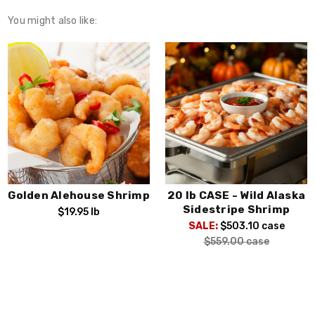
You might also like:
Golden Alehouse Shrimp
20 lb CASE - Wild Alaska
Sidestripe Shrimp
$19.95
lb
SALE:
$503.10
case
$559.00
case