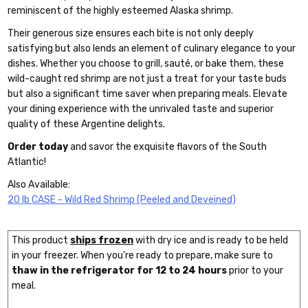
reminiscent of the highly esteemed Alaska shrimp.
Their generous size ensures each bite is not only deeply
satisfying but also lends an element of culinary elegance to your
dishes. Whether you choose to grill, sauté, or bake them, these
wild-caught red shrimp are not just a treat for your taste buds
but also a significant time saver when preparing meals. Elevate
your dining experience with the unrivaled taste and superior
quality of these Argentine delights.
Order today
and savor the exquisite flavors of the South
Atlantic!
Also Available:
20 lb CASE - Wild Red Shrimp (Peeled and Deveined)
This product
ships frozen
with dry ice and is ready to be held
in your freezer. When you're ready to prepare, make sure to
thaw in the refrigerator for 12 to 24 hours
prior to your
meal.