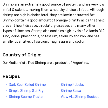
Shrimp are an extremely good source of protein, and are very low
in fat & calories, making them a healthy choice of food. Although
shrimp are high in cholesterol, they are low in saturated fat.
Shrimp contain a good amount of omega-3 fatty acids that help
prevent heart disease, circulatory diseases and many other
types of illnesses. Shrimp also contains high levels of vitamin B12,
zinc, iodine, phosphorus, potassium, selenium and iron, and has
smaller quantities of calcium, magnesium and sodium.
Country of Origin:
Our Medium Wild Red Shrimp are a product of Argentina.
Recipes
Dark Beer Boiled Shrimp
Shrimp Kabobs
Simple Shrimp Stir Fry
Shrimp Salsa
Shrimp Scampi Pesto
View ALL Shrimp Recipes