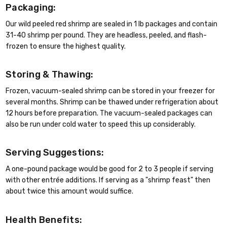
Packaging:
Our wild peeled red shrimp are sealed in 1 lb packages and contain
31-40 shrimp per pound. They are headless, peeled, and flash-
frozen to ensure the highest quality.
Storing & Thawing:
Frozen, vacuum-sealed shrimp can be stored in your freezer for
several months. Shrimp can be thawed under refrigeration about
12 hours before preparation. The vacuum-sealed packages can
also be run under cold water to speed this up considerably.
Serving Suggestions:
A one-pound package would be good for 2 to 3 people if serving
with other entrée additions. If serving as a "shrimp feast" then
about twice this amount would suffice.
Health Benefits: