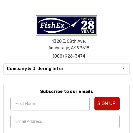
1320 E. 68th Ave.
Anchorage, AK 99518
(888) 926-3474
Company & Ordering Info:
Subscribe to our Emails
SIGN UP!