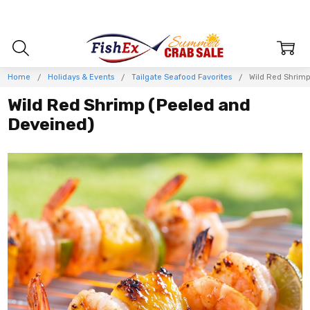
Home
Holidays & Events
Tailgate Seafood Favorites
Wild Red Shrim
Wild Red Shrimp (Peeled and
Deveined)