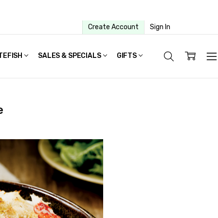
Create Account
Sign In
TEFISH
SALES & SPECIALS
GIFTS
e