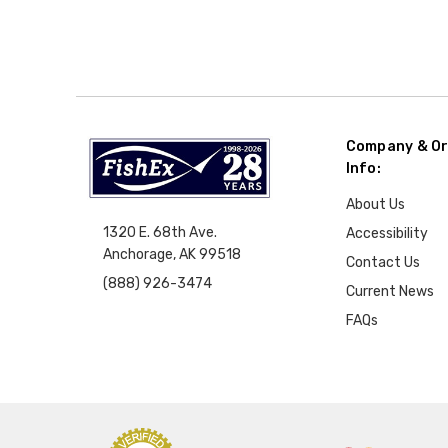
Company & Or
Info:
About Us
1320 E. 68th Ave.
Accessibility
Anchorage, AK 99518
Contact Us
(888) 926-3474
Current News
FAQs