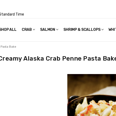
Standard Time
SHOP ALL
FAQS
POLICIES & TERMS OF USE
PRIVACY POLICY
RECIPES
SHIPPING & PACKAGING
CRAB
SALMON
SHRIMP & SCALLOPS
WHI
 Pasta Bake
Creamy Alaska Crab Penne Pasta Bak