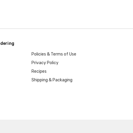
dering
Policies & Terms of Use
Privacy Policy
Recipes
Shipping & Packaging