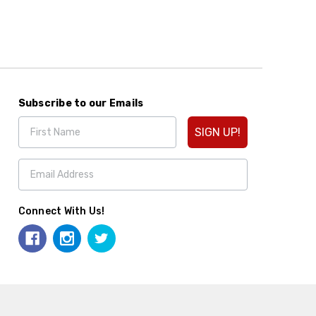
Subscribe to our Emails
SIGN UP!
Connect With Us!