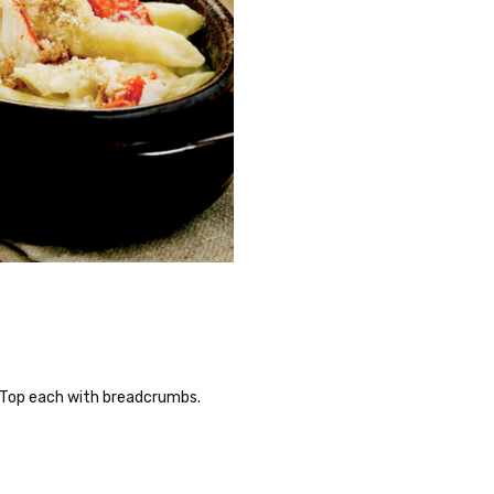
. Top each with breadcrumbs.