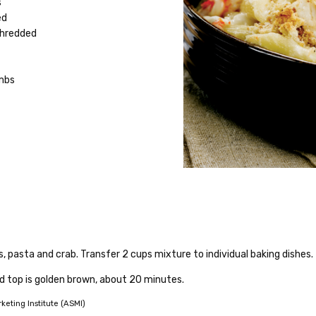
s
ed
shredded
mbs
, pasta and crab. Transfer 2 cups mixture to individual baking dishes
d top is golden brown, about 20 minutes.
eting Institute (ASMI)