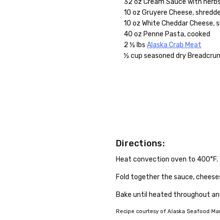
32 oz Cream Sauce with herb
10 oz Gruyere Cheese, shredd
10 oz White Cheddar Cheese, 
40 oz Penne Pasta, cooked
2 ½ lbs
Alaska Crab Meat
½ cup seasoned dry Breadcru
Directions:
Heat convection oven to 400°F.
Fold together the sauce, cheeses
Bake until heated throughout an
Recipe courtesy of Alaska Seafood Mark