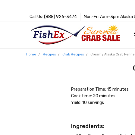
Call Us: (888) 926-3474
Mon-Fri 7am-3pm Alaska 
Home
Recipes
Crab Recipes
Creamy Alaska Crab Penne
Preparation Time: 15 minutes
Cook time: 20 minutes
Yield: 10 servings
Ingredients: