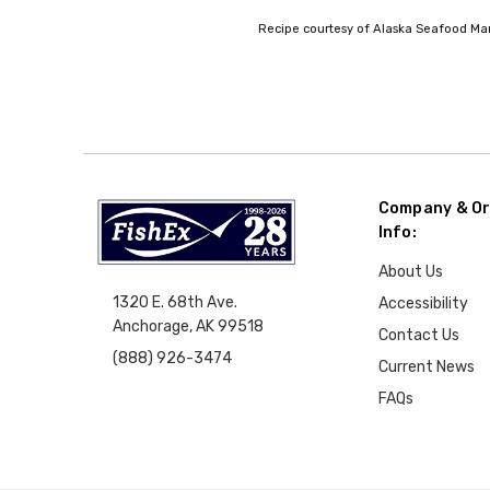
Recipe courtesy of Alaska Seafood Mark
Company & Or
Info:
About Us
1320 E. 68th Ave.
Accessibility
Anchorage, AK 99518
Contact Us
(888) 926-3474
Current News
FAQs