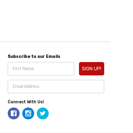
Subscribe to our Emails
SIGN UP!
Connect With Us!