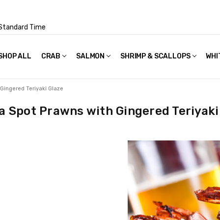
Standard Time
SHOP ALL
FAQS
POLICIES & TERMS OF USE
PRIVACY POLICY
RECIPES
SHIPPING & PACKAGING
CRAB
SALMON
SHRIMP & SCALLOPS
WHI
 Gingered Teriyaki Glaze
a Spot Prawns with Gingered Teriyaki