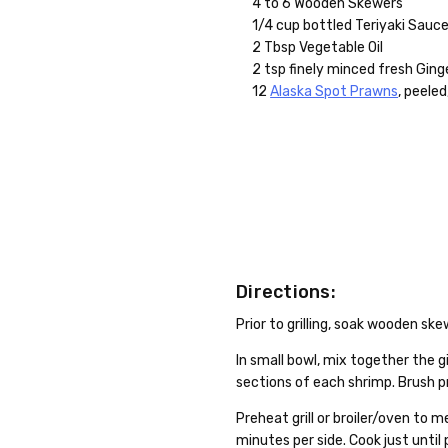
4 to 6 Wooden Skewers
1/4 cup bottled Teriyaki Sauc
2 Tbsp Vegetable Oil
2 tsp finely minced fresh Ging
12
Alaska Spot Prawns
, peeled
Directions:
Prior to grilling, soak wooden sk
In small bowl, mix together the g
sections of each shrimp. Brush p
Preheat grill or broiler/oven to m
minutes per side. Cook just unti