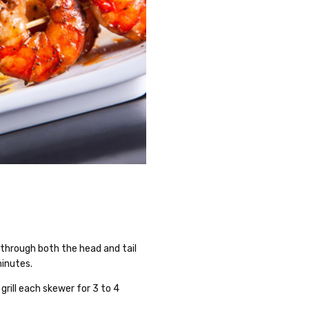
g through both the head and tail
minutes.
 grill each skewer for 3 to 4