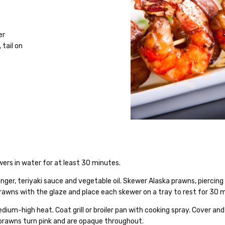
e
er
, tail on
ewers in water for at least 30 minutes.
inger, teriyaki sauce and vegetable oil. Skewer Alaska prawns, piercin
rawns with the glaze and place each skewer on a tray to rest for 30 
edium-high heat. Coat grill or broiler pan with cooking spray. Cover and
l prawns turn pink and are opaque throughout.