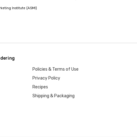
eting Institute (ASMI)
dering
Policies & Terms of Use
Privacy Policy
Recipes
Shipping & Packaging