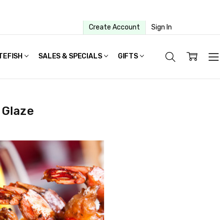
Create Account
Sign In
TEFISH
SALES & SPECIALS
GIFTS
 Glaze