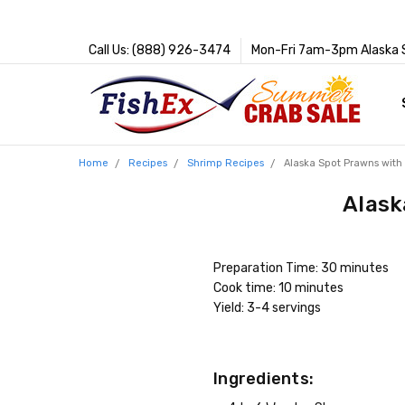
Call Us: (888) 926-3474
Mon-Fri 7am-3pm Alaska 
Home
Recipes
Shrimp Recipes
Alaska Spot Prawns with
Alask
Preparation Time: 30 minutes
Cook time: 10 minutes
Yield: 3-4 servings
Ingredients: