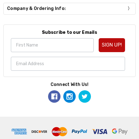
Company & Ordering Info:
Subscribe to our Emails
SIGN UP!
Connect With Us!