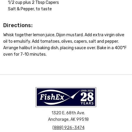
1/2 cup plus 2 Tbsp Capers
Salt & Pepper, to taste
Directions:
Whisk together lemon juice, Dijon mustard. Add extra virgin olive
oil to emulsify. Add tomatoes, olives, capers, salt and pepper.
Arrange halibut in baking dish, placing sauce over. Bake in a 400°F
oven for 7-10 minutes.
1320 E. 68th Ave.
Anchorage, AK 99518
(888) 926-3474