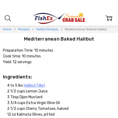
Home
Recipes
Halibut Recipes
Mediterranean Baked Halibut
Mediterranean Baked Halibut
Preparation Time: 10 minutes
Cook time: 10 minutes
Yield: 12 servings
Ingredients:
4 to 5 lbs
Halibut Fillet
2 1/2 cups Lemon Juice
3 Tbsp Dijon Mustard
3 3/4 cups Extra Virgin Olive Oil
2 1/2 cups Cherry Tomatoes, halved
12 oz Kalmata Olives, pitted