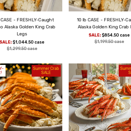
b CASE - FRESHLY-Caught
10 lb CASE - FRESHLY-C
Sign Up!
 Alaska Golden King Crab
Alaska Golden King Crab
Legs
SALE:
$854.50
case
$1,199.50
case
m, you consent to receive exciting seafood marketing
SALE:
$1,044.50
case
foods, You can opt out of our emails at any time by using
$1,299.50
case
.
ound at the bottom of every email
Y-
Summer Crab
Summ
!
SALE
S