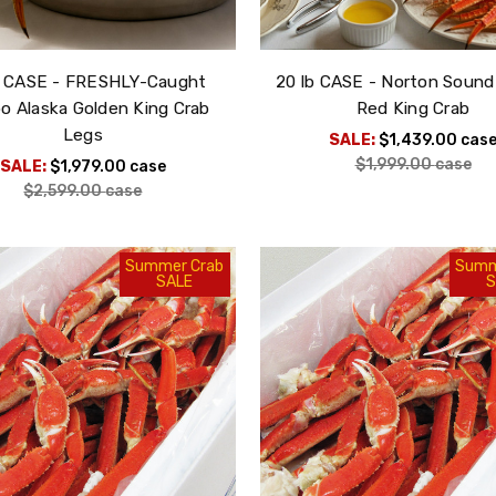
b CASE - FRESHLY-Caught
20 lb CASE - Norton Sound
 Alaska Golden King Crab
Red King Crab
Legs
SALE:
$1,439.00
cas
$1,999.00
case
SALE:
$1,979.00
case
$2,599.00
case
Summer Crab
Summ
SALE
S