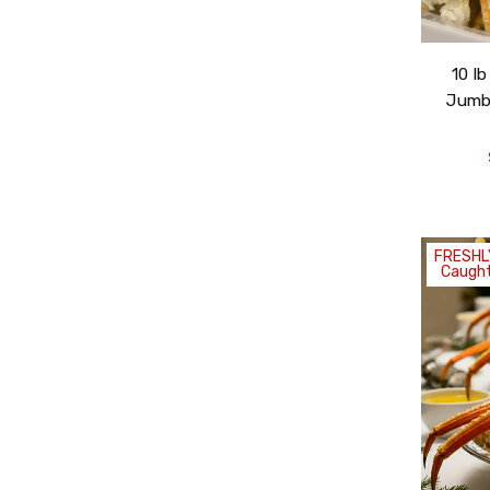
10 l
Jumbo
By submitting this for
emails from FishEx Sea
the unsubscribe link f
FRESHL
Caught