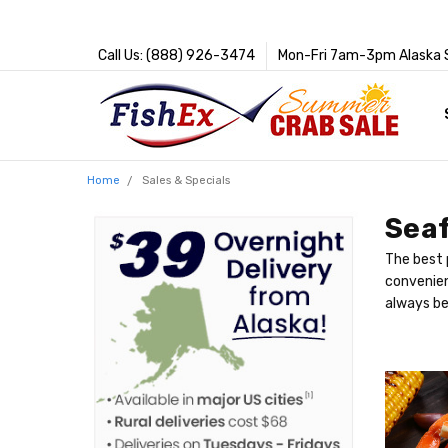
Call Us: (888) 926-3474
Mon-Fri 7am-3pm Alaska 
Home
Sales & Specials
Seaf
The best 
convenien
always be