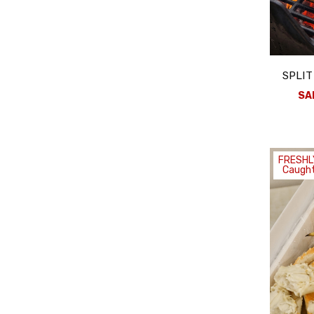
SPLIT
SA
FRESHL
Caught
Stay Con
Subscribe to our e
and Seasonal Fres