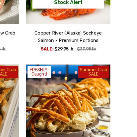
Stock Alert
ow Crab
Copper River (Alaska) Sockeye
Salmon - Premium Portions
5
lb
SALE:
$29.95
lb
$39.95
lb
er Crab
FRESHLY-
Summer Crab
ALE
Caught!
SALE