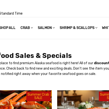
Standard Time
SHOP ALL
FAQS
POLICIES & TERMS OF USE
PRIVACY POLICY
RECIPES
SHIPPING & PACKAGING
CRAB
SALMON
SHRIMP & SCALLOPS
WHI
ood Sales & Specials
place to find premium Alaska seafood is right here! All of our
discount
ce. Check back to find new and exciting deals. Don't see the item yo
 notified right away when your favorite seafood goes on sale.
Summer Crab
Summ
SALE
S