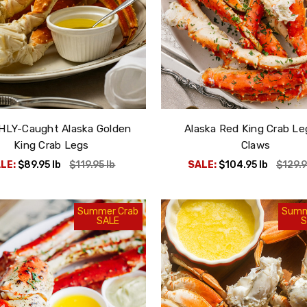
HLY-Caught Alaska Golden
Alaska Red King Crab Le
King Crab Legs
Claws
LE:
$89.95
lb
$119.95
lb
SALE:
$104.95
lb
$129.
Summer Crab
Summ
SALE
S