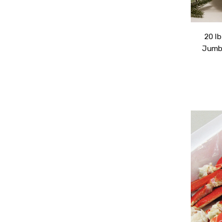
20 l
Jumbo