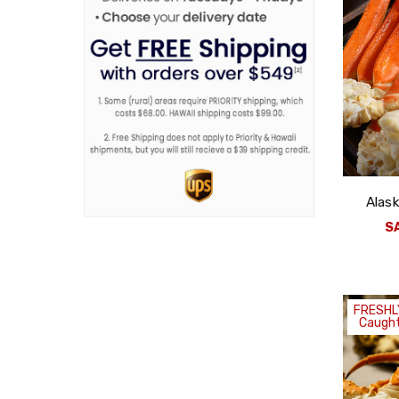
Alask
S
FRESHL
Caught