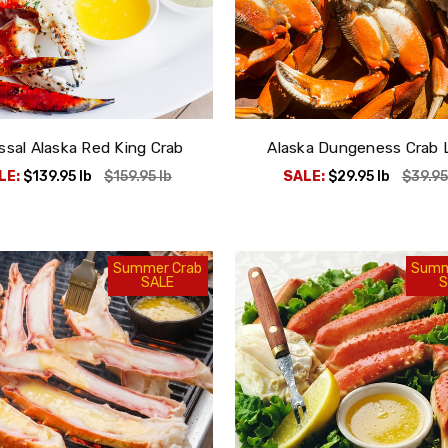
ssal Alaska Red King Crab
Alaska Dungeness Crab 
LE:
$139.95
lb
$159.95
lb
SALE:
$29.95
lb
$39.9
Summer Crab
Summ
SALE
S