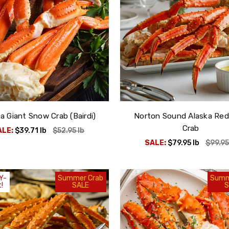
a Giant Snow Crab (Bairdi)
Norton Sound Alaska Red
Crab
ALE:
$39.71
lb
$52.95
lb
SALE:
$79.95
lb
$99.9
Y-
Summer Crab
Summ
!
SALE
S