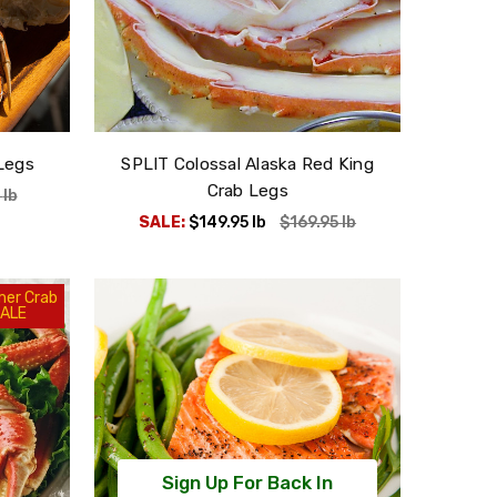
Legs
SPLIT Colossal Alaska Red King
Crab Legs
5
lb
SALE:
$149.95
lb
$169.95
lb
er Crab
ALE
Sign Up For Back In