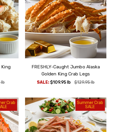
 King
FRESHLY-Caught Jumbo Alaska
Golden King Crab Legs
5
lb
SALE:
$109.95
lb
$129.95
lb
er Crab
Summer Crab
ALE
SALE