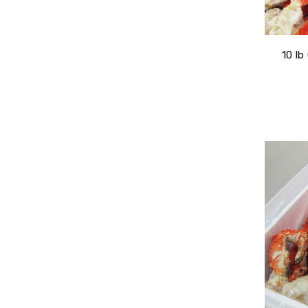
10 lb