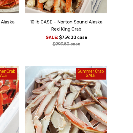
 Alaska
10 lb CASE - Norton Sound Alaska
Red King Crab
e
SALE:
$759.00
case
$999.50
case
er Crab
Summer Crab
ALE
SALE