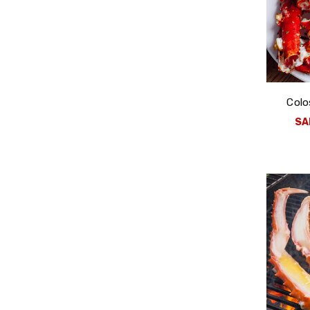
Colo
SA