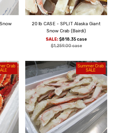
t Snow
20 lb CASE - SPLIT Alaska Giant
Snow Crab (Bairdi)
SALE:
$818.35
case
$1,259.00
case
er Crab
Summer Crab
ALE
SALE