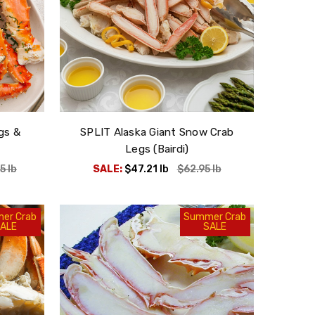
gs &
SPLIT Alaska Giant Snow Crab
Legs (Bairdi)
95
lb
SALE:
$47.21
lb
$62.95
lb
er Crab
Summer Crab
ALE
SALE