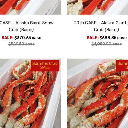
 CASE - Alaska Giant Snow
20 lb CASE - Alaska Gian
Crab (Bairdi)
Crab (Bairdi)
SALE:
$370.65
case
SALE:
$688.35
case
$529.50
case
$1,059.00
case
Summer Crab
Summ
SALE
S