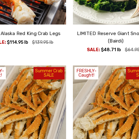
 Alaska Red King Crab Legs
LIMITED Reserve Giant Sn
(Bairdi)
LE:
$114.95
lb
$139.95
lb
SALE:
$48.71
lb
$64.9
Y-
Summer Crab
FRESHLY-
Summ
!
SALE
Caught!
S
nected!
mails for Exclusive Offers, Special Deals,
h Seafood Alerts.