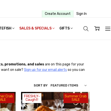
Create Account
Sign In
TEFISH
SALES & SPECIALS
GIFTS
s, promotions, and sales
are on this page for your
u want on sale?
Sign up for our email alerts
so you can
SORT BY
er Crab
FRESHLY-
Summer Crab
ALE
Caught!
SALE