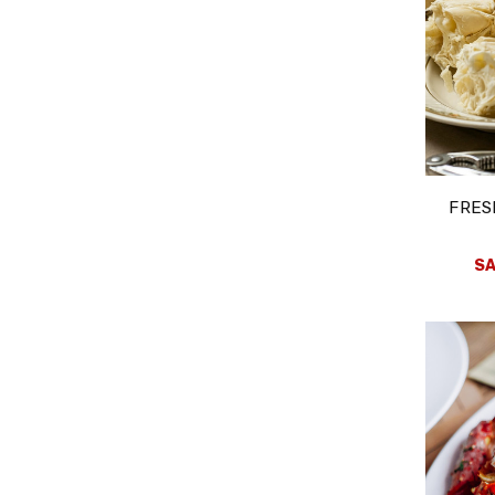
FRES
SA