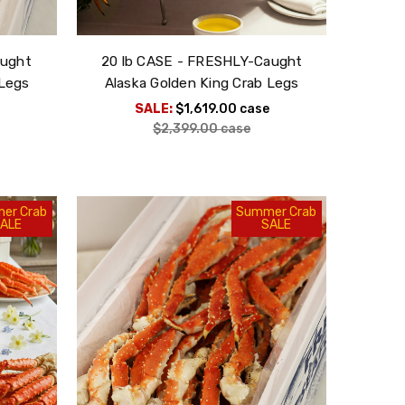
aught
20 lb CASE - FRESHLY-Caught
 Legs
Alaska Golden King Crab Legs
SALE:
$1,619.00
case
$2,399.00
case
er Crab
Summer Crab
ALE
SALE