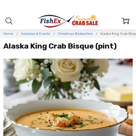
Home
Holidays & Events
Christmas Bestsellers
Alaska King Crab Bisq
Alaska King Crab Bisque (pint)