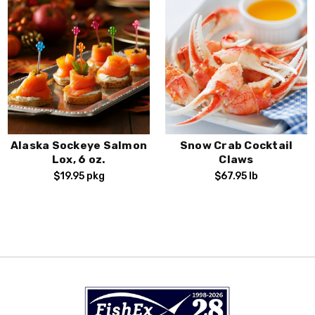
Alaska Sockeye Salmon
Snow Crab Cocktail
Lox, 6 oz.
Claws
$19.95
pkg
$67.95
lb