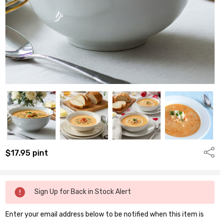
Shar
$17.95
pint
Remaining
Sign Up for Back in Stock Alert
quantity
available:
Enter your email address below to be notified when this item is
pints