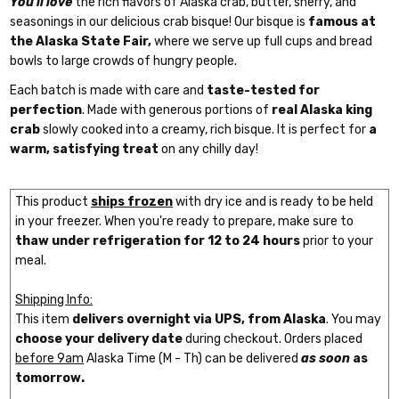
You'll love
the rich flavors of Alaska crab, butter, sherry, and
seasonings in our delicious crab bisque! Our bisque is
famous at
the Alaska State Fair,
where we serve up full cups and bread
bowls to large crowds of hungry people.
Each batch is made with care and
taste-tested for
perfection
. Made with generous portions of
real Alaska king
crab
slowly cooked into a creamy, rich bisque. It is perfect for
a
warm, satisfying treat
on any chilly day!
This product
ships frozen
with dry ice and is ready to be held
in your freezer. When you're ready to prepare, make sure to
thaw under refrigeration for 12 to 24 hours
prior to your
meal.
Shipping Info:
This item
delivers overnight via UPS, from Alaska
. You may
choose your delivery date
during checkout. Orders placed
before 9am
Alaska Time (M - Th) can be delivered
as soon
as
tomorrow.