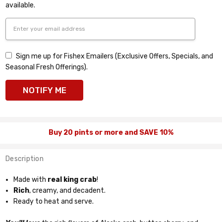
available.
Sign me up for Fishex Emailers (Exclusive Offers, Specials, and
Seasonal Fresh Offerings).
Buy 20 pints or more and SAVE 10%
Description
Made with
real king crab
!
Rich
, creamy, and decadent.
Ready to heat and serve.