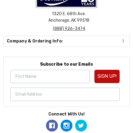
1320 E. 68th Ave.
Anchorage, AK 99518
(888) 926-3474
Company & Ordering Info:
Subscribe to our Emails
SIGN UP!
Connect With Us!