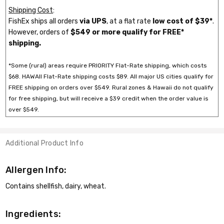
Shipping Cost
:
FishEx ships all orders
via UPS
, at a flat rate
low cost of $39*
.
However, orders of
$549 or more qualify for FREE*
shipping.
*Some (rural) areas require PRIORITY Flat-Rate shipping, which costs
$68. HAWAII Flat-Rate shipping costs $89. All major US cities qualify for
FREE shipping on orders over $549. Rural zones & Hawaii do not qualify
for free shipping, but will receive a $39 credit when the order value is
over $549.
Additional Product Info
Allergen Info:
Contains shellfish, dairy, wheat.
Ingredients: