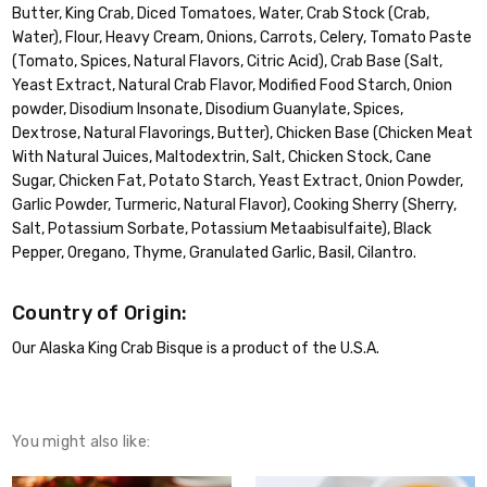
Butter, King Crab, Diced Tomatoes, Water, Crab Stock (Crab,
Water), Flour, Heavy Cream, Onions, Carrots, Celery, Tomato Paste
(Tomato, Spices, Natural Flavors, Citric Acid), Crab Base (Salt,
Yeast Extract, Natural Crab Flavor, Modified Food Starch, Onion
powder, Disodium Insonate, Disodium Guanylate, Spices,
Dextrose, Natural Flavorings, Butter), Chicken Base (Chicken Meat
With Natural Juices, Maltodextrin, Salt, Chicken Stock, Cane
Sugar, Chicken Fat, Potato Starch, Yeast Extract, Onion Powder,
Garlic Powder, Turmeric, Natural Flavor), Cooking Sherry (Sherry,
Salt, Potassium Sorbate, Potassium Metaabisulfaite), Black
Pepper, Oregano, Thyme, Granulated Garlic, Basil, Cilantro.
Country of Origin:
Our Alaska King Crab Bisque is a product of the U.S.A.
You might also like: