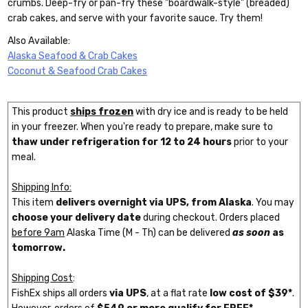
crumbs. Deep-fry or pan-fry these "boardwalk-style" (breaded)
crab cakes, and serve with your favorite sauce. Try them!
Also Available:
Alaska Seafood & Crab Cakes
Coconut & Seafood Crab Cakes
This product
ships frozen
with dry ice and is ready to be held
in your freezer. When you're ready to prepare, make sure to
thaw under refrigeration for 12 to 24 hours
prior to your
meal.
Shipping Info:
This item
delivers overnight via UPS, from Alaska
. You may
choose your delivery date
during checkout. Orders placed
before 9am
Alaska Time (M - Th) can be delivered
as soon
as
tomorrow.
Shipping Cost
:
FishEx ships all orders
via UPS
, at a flat rate
low cost of $39*
.