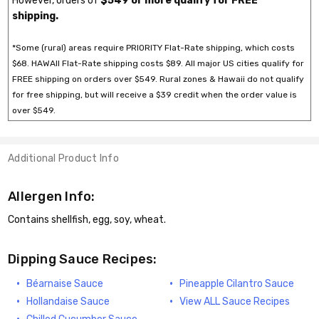
However, orders of
$549 or more qualify for FREE*
shipping.
*Some (rural) areas require PRIORITY Flat-Rate shipping, which costs
$68. HAWAII Flat-Rate shipping costs $89. All major US cities qualify for
FREE shipping on orders over $549. Rural zones & Hawaii do not qualify
for free shipping, but will receive a $39 credit when the order value is
over $549.
Additional Product Info
Allergen Info:
Contains shellfish, egg, soy, wheat.
Dipping Sauce Recipes:
Béarnaise Sauce
Pineapple Cilantro Sauce
Hollandaise Sauce
View ALL Sauce Recipes