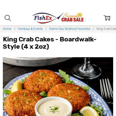
Home
Holidays & Events
Game Day Seafood Favorites
King Crab Cak
King Crab Cakes - Boardwalk-
Style (4 x 2oz)