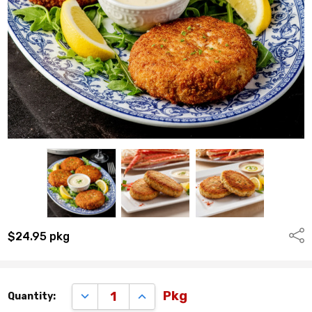
Shar
$24.95
pkg
Remaining
DECREASE QUANTITY:
INCREASE QUANTITY:
Pkg
Quantity:
quantity