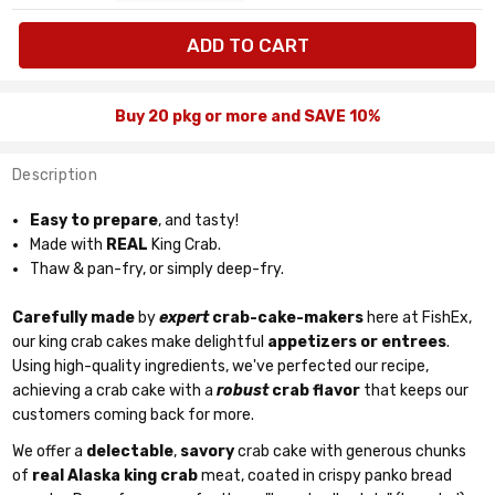
available:
pkg
Buy 20 pkg or more and SAVE 10%
Description
Easy to prepare
, and tasty!
Made with
REAL
King Crab.
Thaw & pan-fry, or simply deep-fry.
Carefully made
by
expert
crab-cake-makers
here at FishEx,
our king crab cakes make delightful
appetizers or entrees
.
Using high-quality ingredients, we've perfected our recipe,
achieving a crab cake with a
robust
crab flavor
that keeps our
customers coming back for more.
We offer a
delectable
,
savory
crab cake with generous chunks
of
real Alaska king crab
meat, coated in crispy panko bread