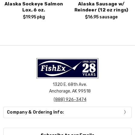
Alaska Sockeye Salmon
Alaska Sausage w/
Lox, 6 oz.
Reindeer (12 oz rings)
$19.95
pkg
$16.95
sausage
1320 E. 68th Ave.
Anchorage, AK 99518
(888) 926-3474
Company & Ordering Info: