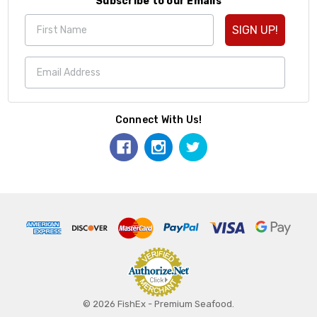
Subscribe to our Emails
SIGN UP!
Connect With Us!
© 2026 FishEx - Premium Seafood.