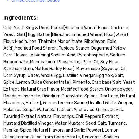
Chilled Cucumber Sauce
Ingredients:
Crab Meat: King & Rock, Panko[Bleached Wheat Flour, Dextrose,
Yeast, Salt] Egg, Batter[Bleached Enriched Wheat Flour(Wheat
Flour, Niacin, Iron, Thaimine Mononitrate, Riboflavon, Folic
Acid),Modified Food Starch, Tapioca Starch, Degermed Yellow
Corn Flower, Leavening(Sodium Acid, Pyrophosphate, Sodium
Bicarbonate, Monocalcium Phosphate), Palm Oil, Soy Flour,
Xantham Gum, Malted Barley Flour], Mayonnaise [Soybean Oil,
Corn Syrup, Water, Whole Egg, Distilled Vinegar, Egg Yolk, Salt,
Spice, Lemon Juice Concentrate], Pimento, Crab base[Salt, Yeast
Extract, Natural Crab Flavor, Modified Food Starch, Onion powder,
Disodium Insonate, Disodium Guanylate, Spices, Dextrose, Natural
Flavorings, Butter], Worcestershire Sauce[Distilled White Vinegar,
Molasses, Sugar, Water, Salt, Onion, Anchovies, Garlic, Cloves,
Tararind Extract,Natural Flavorings, Chili Peppers Extract]
Mustard[Distilled Vinegar, Water, Mustard Seed, Salt, Turmeric,
Paprika, Spice, Natural Flavors, and Garlic Powder], Lemon
Juice[Lemon Juice From Concentrate, Benzoate, Sodium