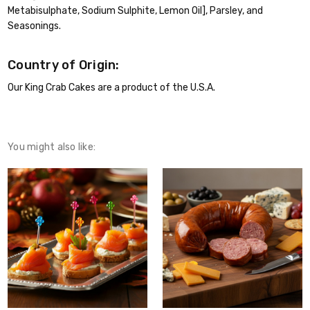
Metabisulphate, Sodium Sulphite, Lemon Oil], Parsley, and
Seasonings.
Country of Origin:
Our King Crab Cakes are a product of the U.S.A.
You might also like: