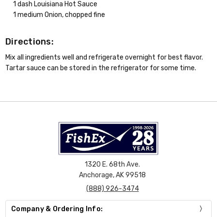
1 dash Louisiana Hot Sauce
1 medium Onion, chopped fine
Directions:
Mix all ingredients well and refrigerate overnight for best flavor.
Tartar sauce can be stored in the refrigerator for some time.
1320 E. 68th Ave.
Anchorage, AK 99518
(888) 926-3474
Company & Ordering Info: