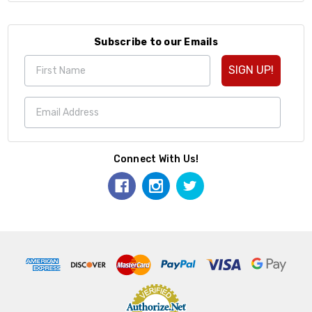
Subscribe to our Emails
SIGN UP!
Connect With Us!