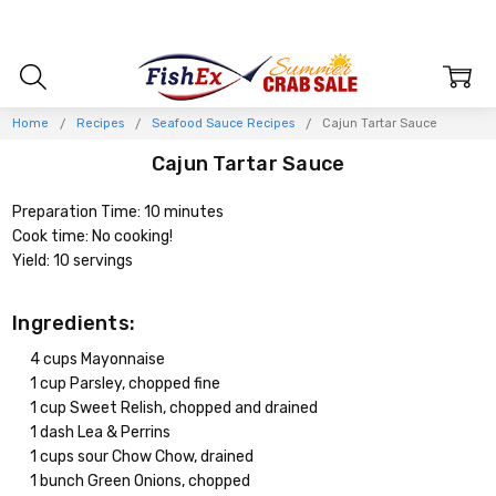
Home
Recipes
Seafood Sauce Recipes
Cajun Tartar Sauce
Cajun Tartar Sauce
Preparation Time: 10 minutes
Cook time: No cooking!
Yield: 10 servings
Ingredients:
4 cups Mayonnaise
1 cup Parsley, chopped fine
1 cup Sweet Relish, chopped and drained
1 dash Lea & Perrins
1 cups sour Chow Chow, drained
1 bunch Green Onions, chopped