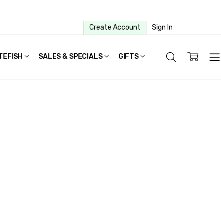
Create Account
Sign In
TEFISH
SALES & SPECIALS
GIFTS