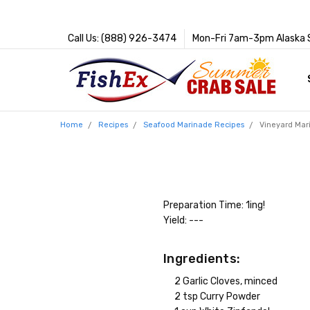
Call Us: (888) 926-3474
Mon-Fri 7am-3pm Alaska 
Home
Recipes
Seafood Marinade Recipes
Vineyard Mar
Preparation Time: 1ing!
Yield: ---
Ingredients:
2 Garlic Cloves, minced
2 tsp Curry Powder