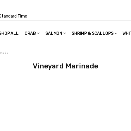
Standard Time
SHOP ALL
FAQS
POLICIES & TERMS OF USE
PRIVACY POLICY
RECIPES
SHIPPING & PACKAGING
CRAB
SALMON
SHRIMP & SCALLOPS
WHI
inade
Vineyard Marinade