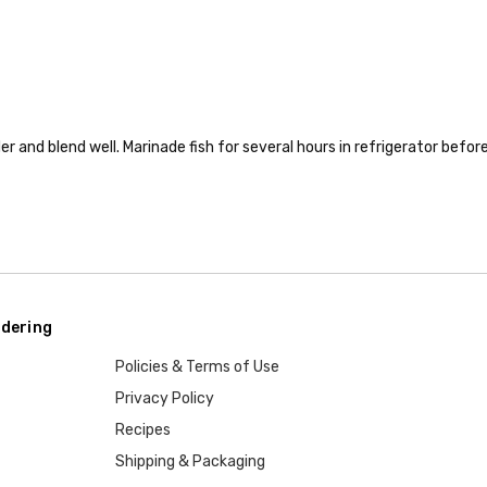
er and blend well. Marinade fish for several hours in refrigerator befor
dering
Policies & Terms of Use
Privacy Policy
Recipes
Shipping & Packaging