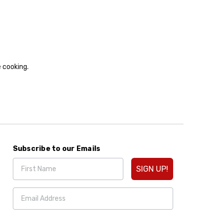
e cooking.
Subscribe to our Emails
SIGN UP!