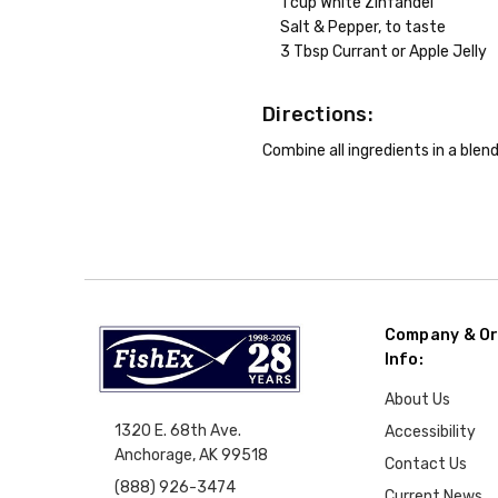
1 cup White Zinfandel
Salt & Pepper, to taste
3 Tbsp Currant or Apple Jelly
Directions:
Combine all ingredients in a blend
Company & Or
Info:
About Us
1320 E. 68th Ave.
Accessibility
Anchorage, AK 99518
Contact Us
(888) 926-3474
Current News