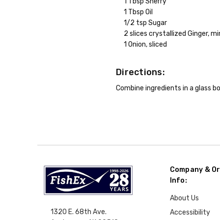
1 Tbsp Sherry
1 Tbsp Oil
1/2 tsp Sugar
2 slices crystallized Ginger, m
1 Onion, sliced
Directions:
Combine ingredients in a glass bo
Company & Or
Info:
About Us
1320 E. 68th Ave.
Accessibility