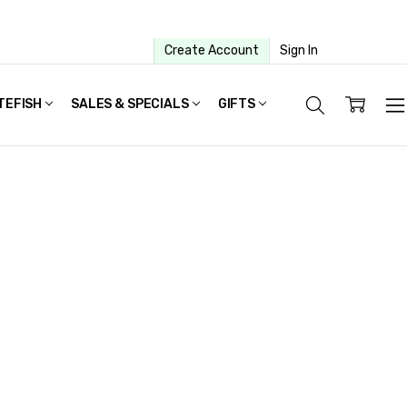
Create Account
Sign In
TEFISH
SALES & SPECIALS
GIFTS