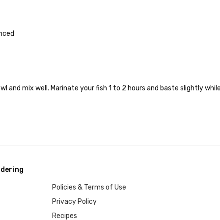
inced
wl and mix well. Marinate your fish 1 to 2 hours and baste slightly whil
dering
Policies & Terms of Use
Privacy Policy
Recipes