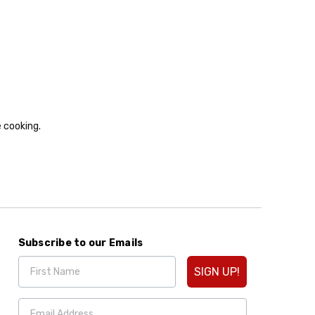
e cooking.
Subscribe to our Emails
SIGN UP!