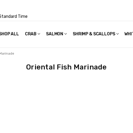
Standard Time
SHOP ALL
FAQS
POLICIES & TERMS OF USE
PRIVACY POLICY
RECIPES
SHIPPING & PACKAGING
CRAB
SALMON
SHRIMP & SCALLOPS
WHI
 Marinade
Oriental Fish Marinade