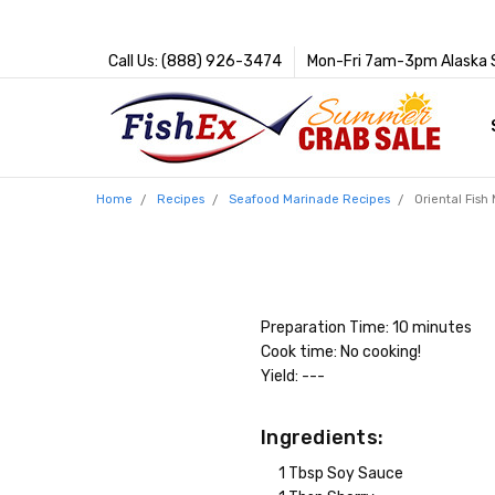
Call Us: (888) 926-3474
Mon-Fri 7am-3pm Alaska 
Home
Recipes
Seafood Marinade Recipes
Oriental Fish
Preparation Time: 10 minutes
Cook time: No cooking!
Yield: ---
Ingredients:
1 Tbsp Soy Sauce