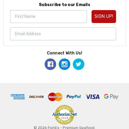
Subscribe to our Emails
SIGN UP!
Connect With Us!
© 2026 FishEx - Premium Seafood.