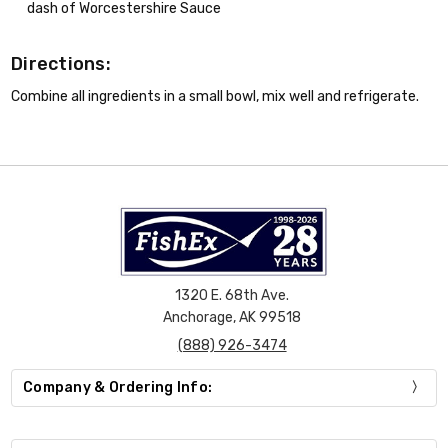
dash of Worcestershire Sauce
Directions:
Combine all ingredients in a small bowl, mix well and refrigerate.
1320 E. 68th Ave.
Anchorage, AK 99518
(888) 926-3474
Company & Ordering Info: