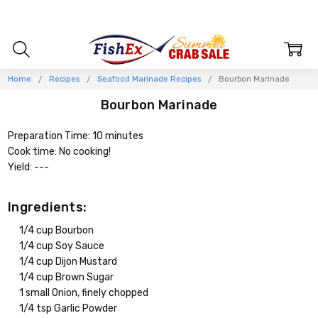
Home
Recipes
Seafood Marinade Recipes
Bourbon Marinade
Bourbon Marinade
Preparation Time: 10 minutes
Cook time: No cooking!
Yield: ---
Ingredients:
1/4 cup Bourbon
1/4 cup Soy Sauce
1/4 cup Dijon Mustard
1/4 cup Brown Sugar
1 small Onion, finely chopped
1/4 tsp Garlic Powder