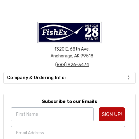
1320 E. 68th Ave.
Anchorage, AK 99518
(888) 926-3474
Company & Ordering Info:
Subscribe to our Emails
SIGN UP!