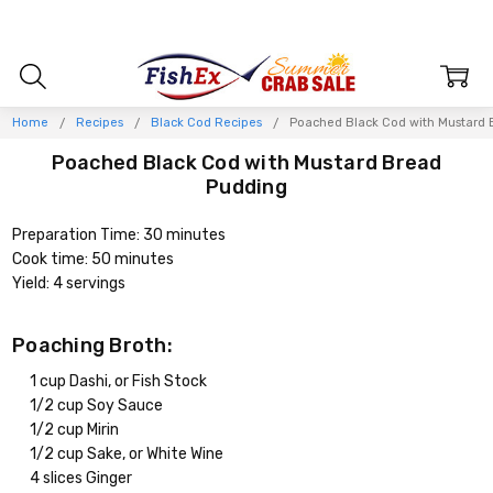
Home
Recipes
Black Cod Recipes
Poached Black Cod with Mustard 
Poached Black Cod with Mustard Bread
Pudding
Preparation Time: 30 minutes
Cook time: 50 minutes
Yield: 4 servings
Poaching Broth:
1 cup Dashi, or Fish Stock
1/2 cup Soy Sauce
1/2 cup Mirin
1/2 cup Sake, or White Wine
4 slices Ginger