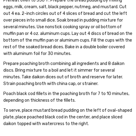
Preheat oven to 350°F. Prepare the bread pudding by mixing
eggs, milk, cream, salt, black pepper, nutmeg, and mustard. Cut
out 4 ea. 2-inch circles out of 4 slices of bread and cut the left
over pieces into small dice. Soak bread in pudding mixture for
several minutes. Use nonstick cooking spray or oil bottom of
muffin pan or 4 oz. aluminum cups. Lay out 4 discs of bread on the
bottom of the muffin pan or aluminum cups. Fill the cups with the
rest of the soaked bread dices. Bake in a double boiler covered
with aluminum foil for 30 minutes.
Prepare poaching broth combining all ingredients and 8 daikon
discs. Bring mixture to a boil and let it simmer for several
minutes. Take daikon dices out of broth and reserve for later.
Strain poaching broth with china cap, or strainer.
Poach black cod fillets in the poaching broth for 7 to 10 minutes,
depending on thickness of the fillets.
To serve, place mustard bread pudding on the left of oval-shaped
plate, place poached black cod in the center, and place sliced
daikon topped with watercress to the right.