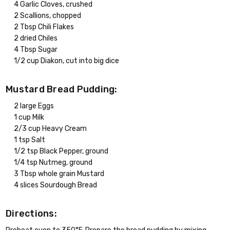
4 Garlic Cloves, crushed
2 Scallions, chopped
2 Tbsp Chili Flakes
2 dried Chiles
4 Tbsp Sugar
1/2 cup Diakon, cut into big dice
Mustard Bread Pudding:
2 large Eggs
1 cup Milk
2/3 cup Heavy Cream
1 tsp Salt
1/2 tsp Black Pepper, ground
1/4 tsp Nutmeg, ground
3 Tbsp whole grain Mustard
4 slices Sourdough Bread
Directions: