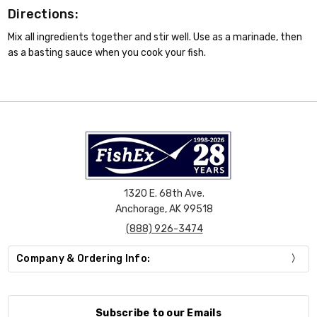
Directions:
Mix all ingredients together and stir well. Use as a marinade, then
as a basting sauce when you cook your fish.
1320 E. 68th Ave.
Anchorage, AK 99518
(888) 926-3474
Company & Ordering Info:
Subscribe to our Emails