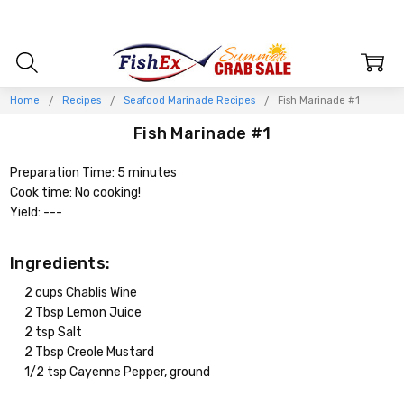
Home
Recipes
Seafood Marinade Recipes
Fish Marinade #1
Fish Marinade #1
Preparation Time: 5 minutes
Cook time: No cooking!
Yield: ---
Ingredients:
2 cups Chablis Wine
2 Tbsp Lemon Juice
2 tsp Salt
2 Tbsp Creole Mustard
1/2 tsp Cayenne Pepper, ground