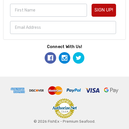
SIGN UP!
Connect With Us!
© 2026 FishEx - Premium Seafood.