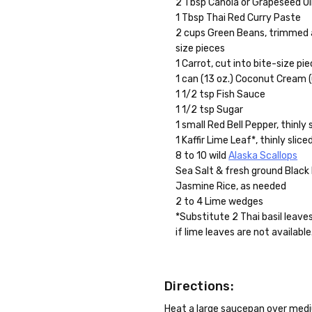
2 Tbsp Canola or Grapeseed Oil
1 Tbsp Thai Red Curry Paste
2 cups Green Beans, trimmed a
size pieces
1 Carrot, cut into bite-size pie
1 can (13 oz.) Coconut Cream
1 1/2 tsp Fish Sauce
1 1/2 tsp Sugar
1 small Red Bell Pepper, thinly s
1 Kaffir Lime Leaf*, thinly slice
8 to 10 wild
Alaska Scallops
Sea Salt & fresh ground Black
Jasmine Rice, as needed
2 to 4 Lime wedges
*Substitute 2 Thai basil leaves 
if lime leaves are not available
Directions:
Heat a large saucepan over medium