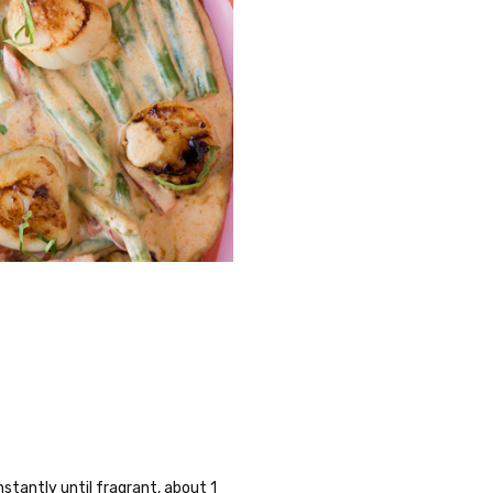
stantly until fragrant, about 1