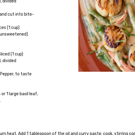
, divided
nd cut into bite-
ces (1 cup)
 (unsweetened)
liced (1 cup)
d, divided
 Pepper, to taste
or 1 large basil leaf,
.
 heat. Add 1 tablespoon of the oil and curry paste; cook, stirring con