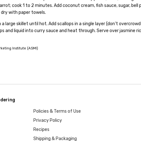
rrot; cook 1 to 2 minutes. Add coconut cream, fish sauce, sugar, bell pep
 dry with paper towels.
 a large skillet until hot. Add scallops in a single layer (don’t overcrow
ps and liquid into curry sauce and heat through. Serve over jasmine ri
eting Institute (ASMI)
dering
Policies & Terms of Use
Privacy Policy
Recipes
Shipping & Packaging