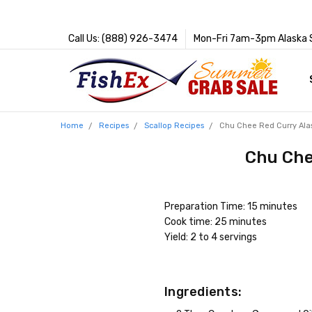
Call Us: (888) 926-3474
Mon-Fri 7am-3pm Alaska 
Home
Recipes
Scallop Recipes
Chu Chee Red Curry Ala
Chu Che
Preparation Time: 15 minutes
Cook time: 25 minutes
Yield: 2 to 4 servings
Ingredients: