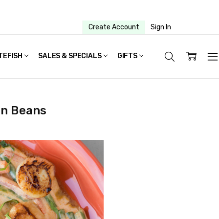
Create Account
Sign In
TEFISH
SALES & SPECIALS
GIFTS
en Beans