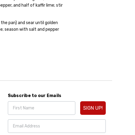
per, and half of kaffir lime; stir
d the pan) and sear until golden
ce; season with salt and pepper
Subscribe to our Emails
SIGN UP!