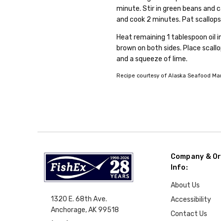
minute. Stir in green beans and ca
and cook 2 minutes. Pat scallops
Heat remaining 1 tablespoon oil in
brown on both sides. Place scallo
and a squeeze of lime.
Recipe courtesy of Alaska Seafood Mark
Company & Or
Info:
About Us
1320 E. 68th Ave.
Accessibility
Anchorage, AK 99518
Contact Us