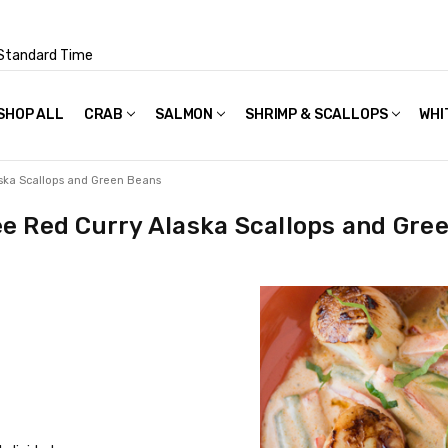
Standard Time
SHOP ALL
FAQS
POLICIES & TERMS OF USE
PRIVACY POLICY
RECIPES
SHIPPING & PACKAGING
CRAB
SALMON
SHRIMP & SCALLOPS
WHI
ska Scallops and Green Beans
e Red Curry Alaska Scallops and Gre