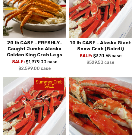
20 lb CASE - FRESHLY-
10 lb CASE - Alaska Giant
Caught Jumbo Alaska
Snow Crab (Bairdi)
Golden King Crab Legs
SALE:
$370.65
case
SALE:
$1,979.00
case
$529.50
case
$2,599.00
case
Summer Crab
SALE