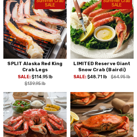
Summer Crab
Summer Crab
SALE
SALE
SPLIT Alaska Red King
LIMITED Reserve Giant
Crab Legs
Snow Crab (Bairdi)
SALE:
$114.95
lb
SALE:
$48.71
lb
$64.95
lb
$139.95
lb