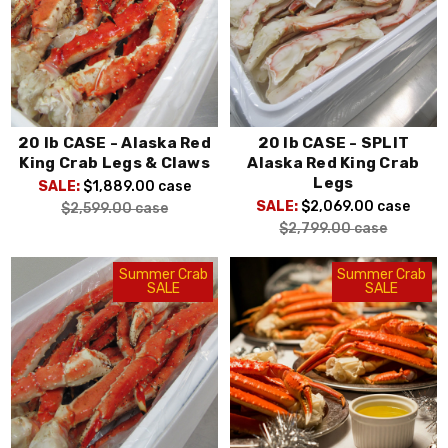
20 lb CASE - Alaska Red
20 lb CASE - SPLIT
King Crab Legs & Claws
Alaska Red King Crab
Legs
SALE:
$1,889.00
case
SALE:
$2,069.00
case
$2,599.00
case
$2,799.00
case
Summer Crab
Summer Crab
SALE
SALE