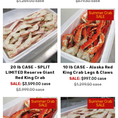
$1,259.00
case
$579.50
case
Summer Crab
SALE
20 lb CASE - SPLIT
10 lb CASE - Alaska Red
LIMITED Reserve Giant
King Crab Legs & Claws
Red King Crab
SALE:
$997.00
case
SALE:
$3,599.00
case
$1,299.50
case
$3,999.00
case
Summer Crab
Summer Crab
SALE
SALE