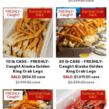
$1,299.50
case
FRESHLY-
Summer Crab
FRESHLY-
Summer Crab
Caught!
SALE
Caught!
SALE
10 lb CASE - FRESHLY-
20 lb CASE - FRESHLY-
Caught Alaska Golden
Caught Alaska Golden
King Crab Legs
King Crab Legs
SALE:
$854.50
case
SALE:
$1,619.00
case
$1,199.50
case
$2,399.00
case
FRESHLY-
Summer Crab
Summer Crab
Caught!
SALE
SALE