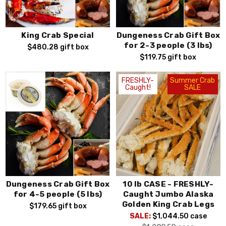
King Crab Special
Dungeness Crab Gift Box
for 2-3 people (3 lbs)
$480.28
gift box
$119.75
gift box
FRESHLY-
Summer Crab
Caught!
SALE
Dungeness Crab Gift Box
10 lb CASE - FRESHLY-
for 4-5 people (5 lbs)
Caught Jumbo Alaska
Golden King Crab Legs
$179.65
gift box
SALE:
$1,044.50
case