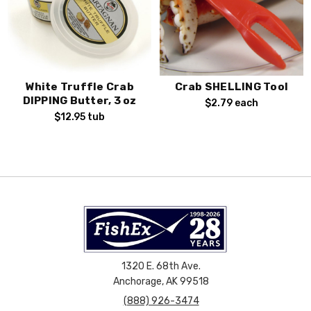
White Truffle Crab
Crab SHELLING Tool
DIPPING Butter, 3 oz
$2.79
each
$12.95
tub
1320 E. 68th Ave.
Anchorage, AK 99518
(888) 926-3474