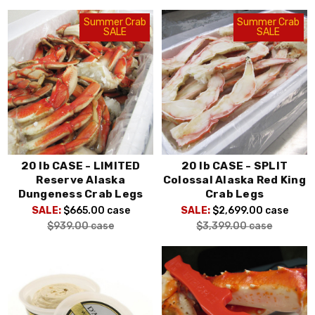
Summer Crab
Summer Crab
SALE
SALE
20 lb CASE - LIMITED
20 lb CASE - SPLIT
Reserve Alaska
Colossal Alaska Red King
Dungeness Crab Legs
Crab Legs
SALE:
$665.00
case
SALE:
$2,699.00
case
$939.00
case
$3,399.00
case