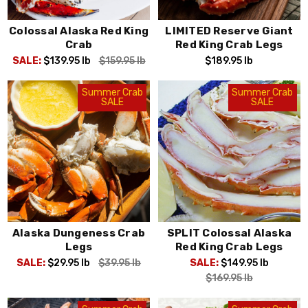
Colossal Alaska Red King
LIMITED Reserve Giant
Crab
Red King Crab Legs
SALE:
$139.95
lb
$159.95
lb
$189.95
lb
Summer Crab
Summer Crab
SALE
SALE
Alaska Dungeness Crab
SPLIT Colossal Alaska
Legs
Red King Crab Legs
SALE:
$29.95
lb
$39.95
lb
SALE:
$149.95
lb
$169.95
lb