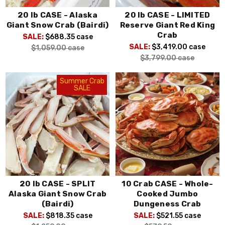
20 lb CASE - Alaska
20 lb CASE - LIMITED
Giant Snow Crab (Bairdi)
Reserve Giant Red King
Crab
SALE:
$688.35
case
SALE:
$3,419.00
case
$1,059.00
case
$3,799.00
case
Summer Crab
SALE
20 lb CASE - SPLIT
10 Crab CASE - Whole-
Alaska Giant Snow Crab
Cooked Jumbo
(Bairdi)
Dungeness Crab
SALE:
$818.35
case
SALE:
$521.55
case