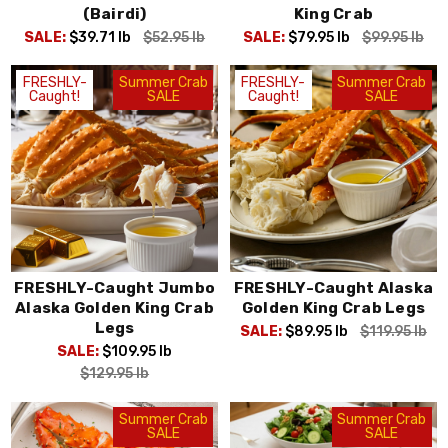
(Bairdi)
King Crab
SALE:
$39.71
lb
$52.95
lb
SALE:
$79.95
lb
$99.95
lb
FRESHLY-
Summer Crab
FRESHLY-
Summer Crab
Caught!
SALE
Caught!
SALE
FRESHLY-Caught Jumbo
FRESHLY-Caught Alaska
Alaska Golden King Crab
Golden King Crab Legs
Legs
SALE:
$89.95
lb
$119.95
lb
SALE:
$109.95
lb
$129.95
lb
Summer Crab
Summer Crab
SALE
SALE