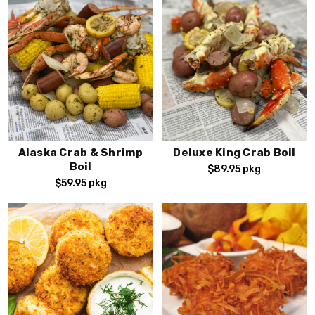
Alaska Crab & Shrimp
Deluxe King Crab Boil
Boil
$89.95
pkg
$59.95
pkg