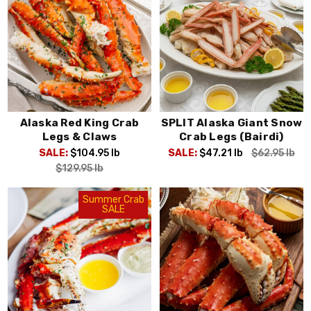
Alaska Red King Crab
SPLIT Alaska Giant Snow
Legs & Claws
Crab Legs (Bairdi)
SALE:
$104.95
lb
SALE:
$47.21
lb
$62.95
lb
$129.95
lb
Summer Crab
SALE