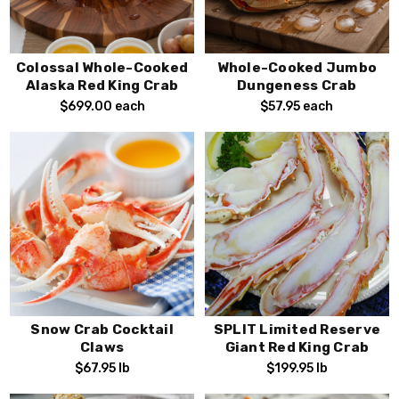
Colossal Whole-Cooked
Whole-Cooked Jumbo
Alaska Red King Crab
Dungeness Crab
$699.00
each
$57.95
each
Snow Crab Cocktail
SPLIT Limited Reserve
Claws
Giant Red King Crab
$67.95
lb
$199.95
lb