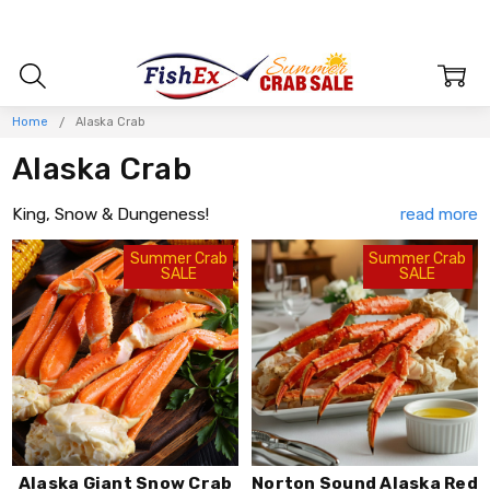
Home
Alaska Crab
Alaska Crab
King, Snow & Dungeness!
Sought after for their sweet and succulent flavor, firm meat,
Summer Crab
Summer Crab
SALE
SALE
and luxurious texture, Alaska crab is the 1st choice of
discerning chefs around the globe. Whether your tastes range
from the robust flavors of Alaska's Southeast Dungeness or
the ultra sweet St. Matthews Blue King Crab, FishEx has just
what you're looking for. You'll easily find a full selection of
Alaska crab including; Red, Blue, and Golden King Crab, Giant
Bairdi Snow Crab, Opilio Snow Crab, and Dungeness.
Experience the range of flavors that only Alaska Crab can
deliver.
Alaska Giant Snow Crab
Norton Sound Alaska Red