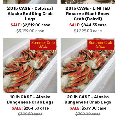
20 lb CASE - Colossal
20 lb CASE - LIMITED
Alaska Red King Crab
Reserve Giant Snow
Legs
Crab (Bairdi)
SALE:
$2,519.00
case
SALE:
$844.35
case
$3,199.00
case
$1,299.00
case
Summer Crab
Summer Crab
SALE
SALE
10 lb CASE - Alaska
20 lb CASE - Alaska
Dungeness Crab Legs
Dungeness Crab Legs
SALE:
$284.50
case
SALE:
$539.00
case
$399.50
case
$799.00
case