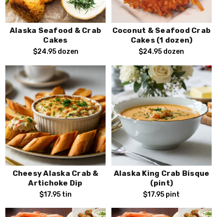
Alaska Seafood & Crab
Coconut & Seafood Crab
Cakes
Cakes (1 dozen)
$24.95
dozen
$24.95
dozen
Cheesy Alaska Crab &
Alaska King Crab Bisque
Artichoke Dip
(pint)
$17.95
tin
$17.95
pint