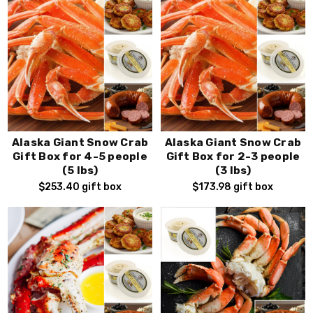
Alaska Giant Snow Crab
Alaska Giant Snow Crab
Gift Box for 4-5 people
Gift Box for 2-3 people
(5 lbs)
(3 lbs)
$253.40
gift box
$173.98
gift box