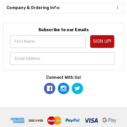
Company & Ordering Info:
Subscribe to our Emails
SIGN UP!
Connect With Us!