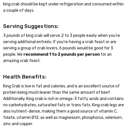
king crab should be kept under refrigeration and consumed within
a couple of days.
Serving Suggestions:
3 pounds of king crab will serve 2 to 3 people easily when you're
serving additional entreés. If you're having a crab feast or are
serving a group of crab lovers, 6 pounds would be good for 3
people. We
recommend 1 to 2 pounds per person
for an
amazing crab feast.
Health Benefits:
King Crab is low in fat and calories, and is an excellent source of
protein being much leaner than the same amount of beef.
Additionally, King crab is rich in omega-3 fatty acids and contains
no carbohydrates, saturated fats or trans fats. King crab legs are
also nutrient-dense, making them a good source of vitamin C,
folate, vitamin B12, as well as magnesium, phosphorus, selenium,
zinc and copper.