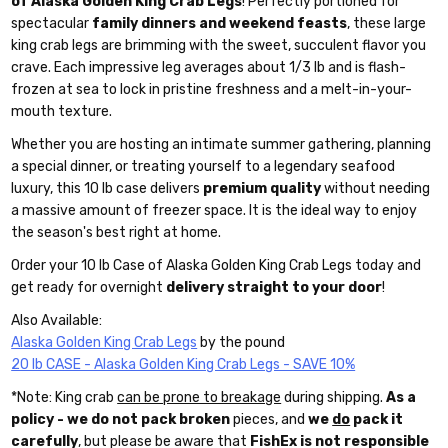
of Alaska Golden King Crab Legs
! Perfectly portioned for
spectacular
family dinners and weekend feasts
, these large
king crab legs are brimming with the sweet, succulent flavor you
crave. Each impressive leg averages about 1/3 lb and is flash-
frozen at sea to lock in pristine freshness and a melt-in-your-
mouth texture.
Whether you are hosting an intimate summer gathering, planning
a special dinner, or treating yourself to a legendary seafood
luxury, this 10 lb case delivers
premium quality
without needing
a massive amount of freezer space. It is the ideal way to enjoy
the season's best right at home.
Order your 10 lb Case of Alaska Golden King Crab Legs today and
get ready for overnight
delivery straight to your door
!
Also Available:
Alaska Golden King Crab Legs
by the pound
20 lb CASE - Alaska Golden King Crab Legs - SAVE 10%
*Note: King crab
can be prone to breakage
during shipping.
As a
policy - we do not pack broken
pieces, and
we
do
pack it
carefully
, but please be aware that
FishEx is not responsible