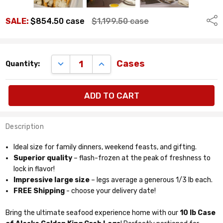
Shar
SALE:
$854.50
case
$1,199.50
case
Remaining
DECREASE QUANTITY:
INCREASE QUANTITY:
Cases
Quantity:
quantity
available:
cases
Description
Ideal size for family dinners, weekend feasts, and gifting.
Superior quality
– flash-frozen at the peak of freshness to
lock in flavor!
Impressive large size
– legs average a generous 1/3 lb each.
FREE Shipping
- choose your delivery date!
Bring the ultimate seafood experience home with our
10 lb Case