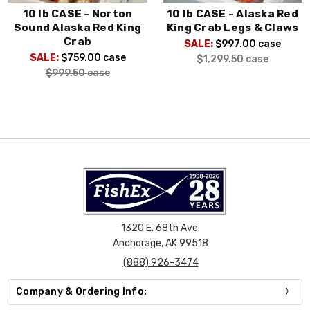
10 lb CASE - Norton
10 lb CASE - Alaska Red
Sound Alaska Red King
King Crab Legs & Claws
Crab
SALE:
$997.00
case
SALE:
$759.00
case
$1,299.50
case
$999.50
case
1320 E. 68th Ave.
Anchorage, AK 99518
(888) 926-3474
Company & Ordering Info: