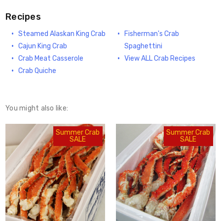
Recipes
Steamed Alaskan King Crab
Fisherman's Crab
Cajun King Crab
Spaghettini
Crab Meat Casserole
View ALL Crab Recipes
Crab Quiche
You might also like:
Summer Crab
Summer Crab
SALE
SALE