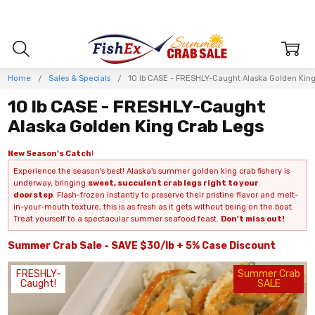
Home
Sales & Specials
10 lb CASE - FRESHLY-Caught Alaska Golden King
10 lb CASE - FRESHLY-Caught
Alaska Golden King Crab Legs
New Season's Catch
!
Experience the season's best! Alaska's summer golden king crab fishery is
underway, bringing
sweet, succulent crab legs right to your
doorstep
. Flash-frozen instantly to preserve their pristine flavor and melt-
in-your-mouth texture, this is as fresh as it gets without being on the boat.
Treat yourself to a spectacular summer seafood feast.
Don't miss out!
Summer Crab Sale - SAVE $30/lb + 5% Case Discount
FRESHLY-
Summer Crab
Caught!
SALE