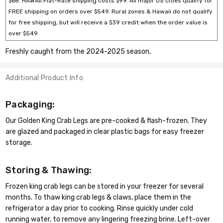
$68. HAWAII Flat-Rate shipping costs $99. All major US cities qualify for
FREE shipping on orders over $549. Rural zones & Hawaii do not qualify
for free shipping, but will receive a $39 credit when the order value is
over $549.
Freshly caught from the 2024-2025 season,
Additional Product Info
Packaging:
Our Golden King Crab Legs are pre-cooked & flash-frozen. They
are glazed and packaged in clear plastic bags for easy freezer
storage.
Storing & Thawing:
Frozen king crab legs can be stored in your freezer for several
months. To thaw king crab legs & claws, place them in the
refrigerator a day prior to cooking. Rinse quickly under cold
running water, to remove any lingering freezing brine. Left-over