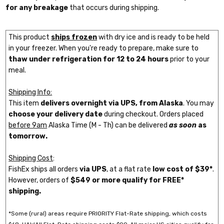
for any breakage
that occurs during shipping.
This product
ships frozen
with dry ice and is ready to be held
in your freezer. When you're ready to prepare, make sure to
thaw under refrigeration for 12 to 24 hours
prior to your
meal.
Shipping Info:
This item
delivers overnight via UPS, from Alaska
. You may
choose your delivery date
during checkout. Orders placed
before 9am
Alaska Time (M - Th) can be delivered
as soon
as
tomorrow.
Shipping Cost
:
FishEx ships all orders
via UPS
, at a flat rate
low cost of $39*
.
However, orders of
$549 or more qualify for FREE*
shipping.
*Some (rural) areas require PRIORITY Flat-Rate shipping, which costs