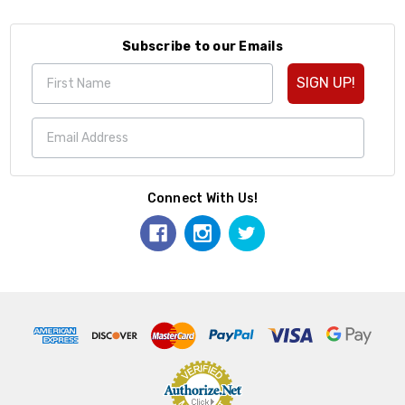
Subscribe to our Emails
SIGN UP!
Connect With Us!