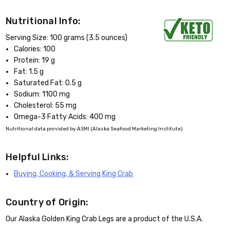
Nutritional Info:
Serving Size: 100 grams (3.5 ounces)
Calories: 100
Protein: 19 g
Fat: 1.5 g
Saturated Fat: 0.5 g
Sodium: 1100 mg
Cholesterol: 55 mg
Omega-3 Fatty Acids: 400 mg
Nutritional data provided by ASMI (Alaska Seafood Marketing Institute)
Helpful Links:
Buying, Cooking, & Serving King Crab
Country of Origin:
Our Alaska Golden King Crab Legs are a product of the U.S.A.