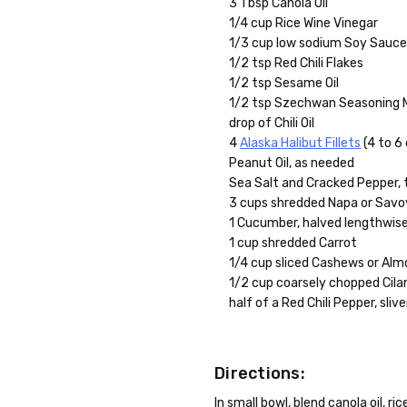
3 Tbsp Canola Oil
1/4 cup Rice Wine Vinegar
1/3 cup low sodium Soy Sauc
1/2 tsp Red Chili Flakes
1/2 tsp Sesame Oil
1/2 tsp Szechwan Seasoning 
drop of Chili Oil
4
Alaska Halibut Fillets
(4 to 6
Peanut Oil, as needed
Sea Salt and Cracked Pepper, 
3 cups shredded Napa or Sav
1 Cucumber, halved lengthwise
1 cup shredded Carrot
1/4 cup sliced Cashews or Al
1/2 cup coarsely chopped Cila
half of a Red Chili Pepper, sliv
Directions:
In small bowl, blend canola oil, r