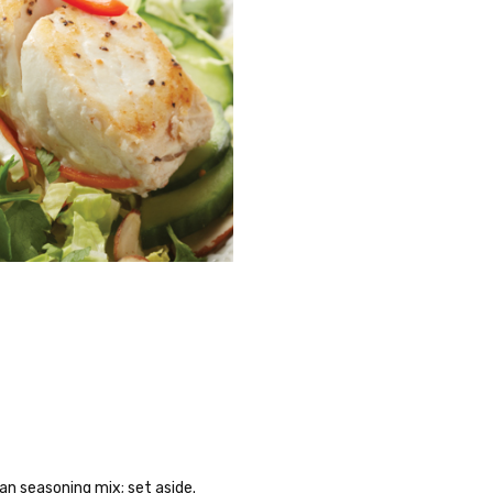
hwan seasoning mix; set aside.