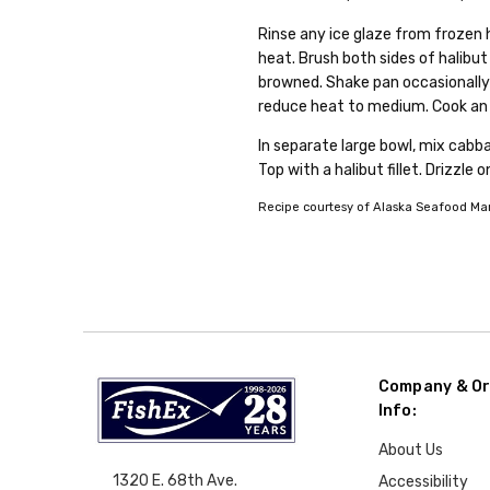
Rinse any ice glaze from frozen 
heat. Brush both sides of halibut
browned. Shake pan occasionally 
reduce heat to medium. Cook an a
In separate large bowl, mix cabba
Top with a halibut fillet. Drizzle 
Recipe courtesy of Alaska Seafood Mark
Company & Or
Info:
About Us
1320 E. 68th Ave.
Accessibility