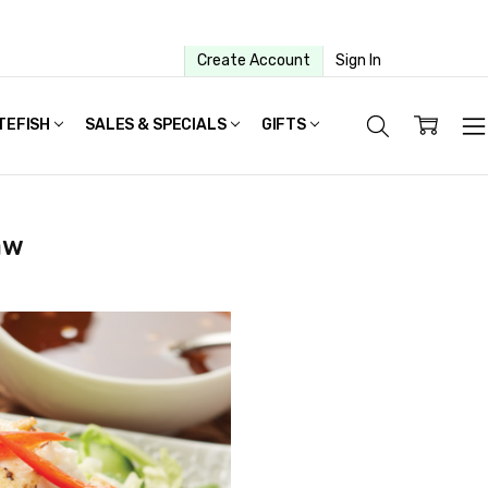
Create Account
Sign In
TEFISH
SALES & SPECIALS
GIFTS
aw