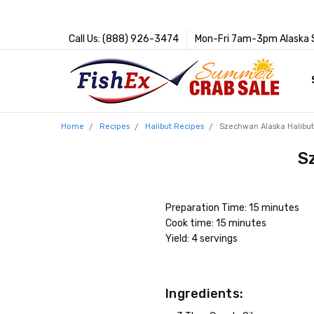
Call Us: (888) 926-3474
Mon-Fri 7am-3pm Alaska 
Home
Recipes
Halibut Recipes
Szechwan Alaska Halibu
S
Preparation Time: 15 minutes
Cook time: 15 minutes
Yield: 4 servings
Ingredients: