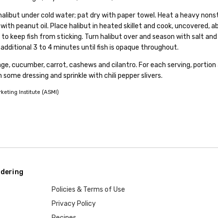
halibut under cold water; pat dry with paper towel. Heat a heavy nons
 with peanut oil. Place halibut in heated skillet and cook, uncovered, a
to keep fish from sticking. Turn halibut over and season with salt and
dditional 3 to 4 minutes until fish is opaque throughout.
ge, cucumber, carrot, cashews and cilantro. For each serving, portion 
on some dressing and sprinkle with chili pepper slivers.
eting Institute (ASMI)
dering
Policies & Terms of Use
Privacy Policy
Recipes