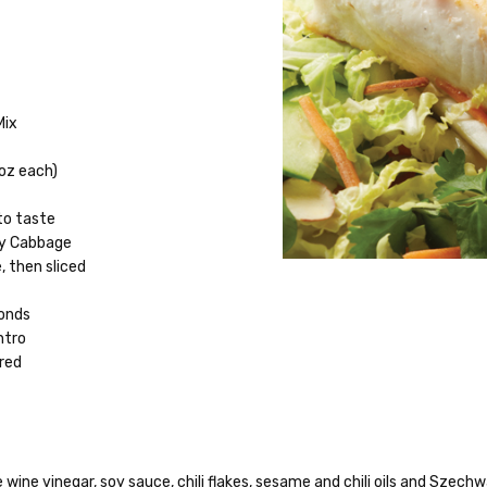
e
Mix
 oz each)
to taste
oy Cabbage
, then sliced
monds
ntro
ered
ice wine vinegar, soy sauce, chili flakes, sesame and chili oils and Szec