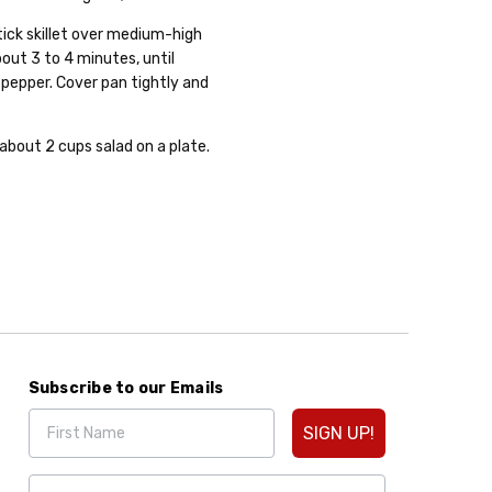
tick skillet over medium-high
bout 3 to 4 minutes, until
 pepper. Cover pan tightly and
about 2 cups salad on a plate.
Subscribe to our Emails
SIGN UP!