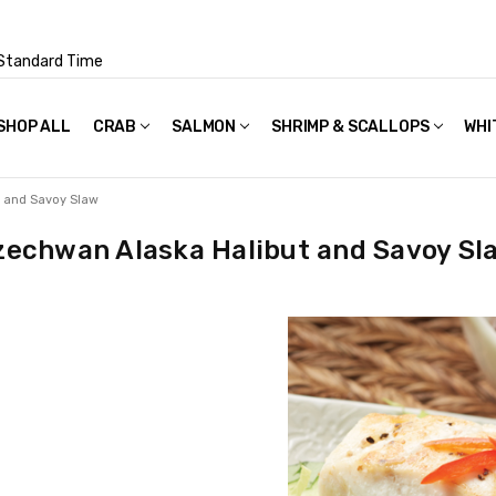
Standard Time
SHOP ALL
FAQS
POLICIES & TERMS OF USE
PRIVACY POLICY
RECIPES
SHIPPING & PACKAGING
CRAB
SALMON
SHRIMP & SCALLOPS
WHI
t and Savoy Slaw
zechwan Alaska Halibut and Savoy Sl