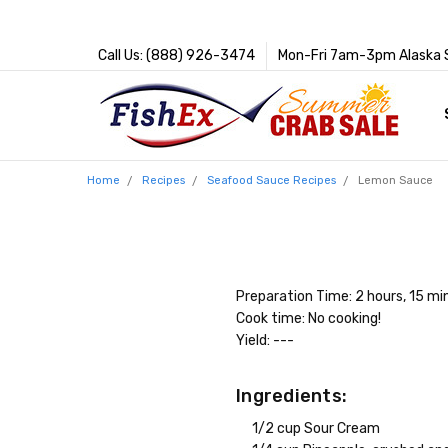
Call Us: (888) 926-3474
Mon-Fri 7am-3pm Alaska 
Home
Recipes
Seafood Sauce Recipes
Lemon Sauce
Preparation Time: 2 hours, 15 mi
Cook time: No cooking!
Yield: ---
Ingredients:
1/2 cup Sour Cream