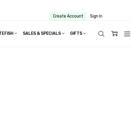
Create Account
Sign In
TEFISH
SALES & SPECIALS
GIFTS