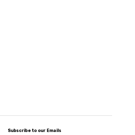
Subscribe to our Emails