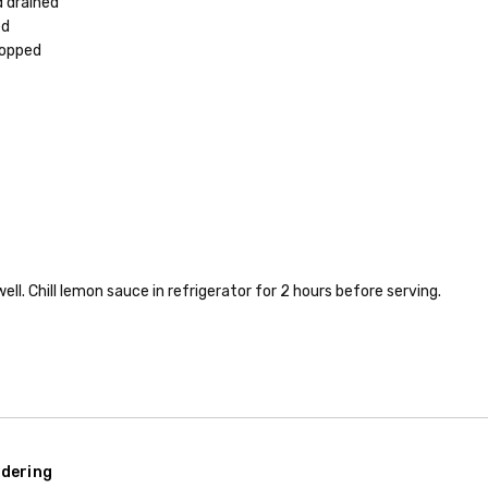
d drained
ed
hopped
ll. Chill lemon sauce in refrigerator for 2 hours before serving.
dering