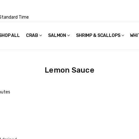
Standard Time
SHOP ALL
FAQS
POLICIES & TERMS OF USE
PRIVACY POLICY
RECIPES
SHIPPING & PACKAGING
CRAB
SALMON
SHRIMP & SCALLOPS
WHI
Lemon Sauce
nutes