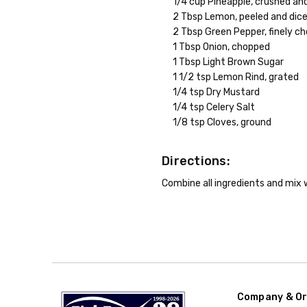
1/4 cup Pineapple, crushed an
2 Tbsp Lemon, peeled and dic
2 Tbsp Green Pepper, finely c
1 Tbsp Onion, chopped
1 Tbsp Light Brown Sugar
1 1/2 tsp Lemon Rind, grated
1/4 tsp Dry Mustard
1/4 tsp Celery Salt
1/8 tsp Cloves, ground
Directions:
Combine all ingredients and mix we
Company & Or