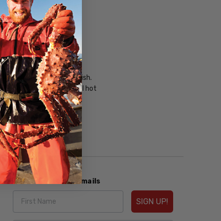
 on bottom of casserole dish.
on casserole at 350°F until hot
Subscribe to our Emails
SIGN UP!