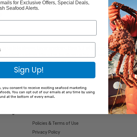
mails for Exclusive Offers, Special Deals,
h Seafood Alerts.
p
mon up into pieces. Layer crackers, then 1/2 of salmon, peas, and soup
 crushed crackers. Place butter slices on top of crackers. Bake salm
le with your favorite fresh vegetables.
Sign Up!
m, you consent to receive exciting seafood marketing
foods, You can opt out of our emails at any time by using
.
ound at the bottom of every email
dering
Policies & Terms of Use
Privacy Policy