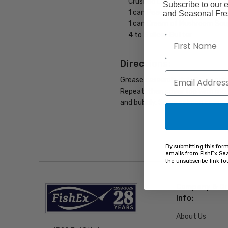
Crushed Crackers
Subscribe to our e
1 can Peas
and Seasonal Fres
1 can Cream of Mushroom Sou
4 to 5 slices Butter
Directions:
Grease casserole dish. Break sal
Repeat, then cover top with more
and bubbly. Serve salmon cassero
By submitting this for
emails from FishEx Sea
the unsubscribe link f
Company & Or
Info:
About Us