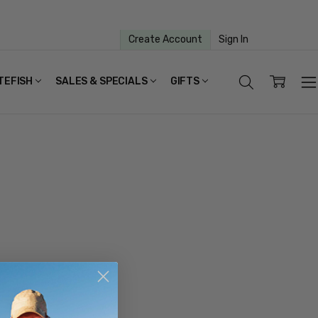
Create Account
Sign In
TEFISH
SALES & SPECIALS
GIFTS