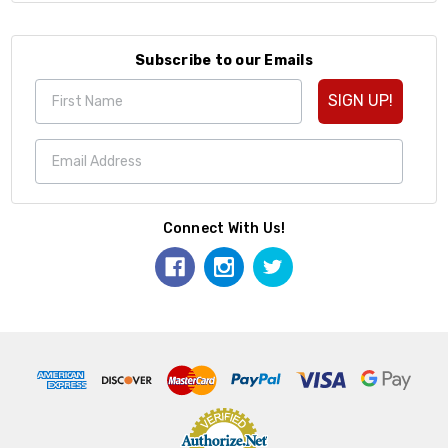
Subscribe to our Emails
SIGN UP!
Connect With Us!