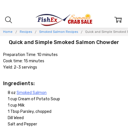
Home
Recipes
Smoked Salmon Recipes
Quick and Simple Smoked
Quick and Simple Smoked Salmon Chowder
Preparation Time: 10 minutes
Cook time: 15 minutes
Yield: 2-3 servings
Ingredients:
8 oz
Smoked Salmon
1 cup Cream of Potato Soup
1 cup Milk
1 Tbsp Parsley, chopped
Dill Weed
Salt and Pepper