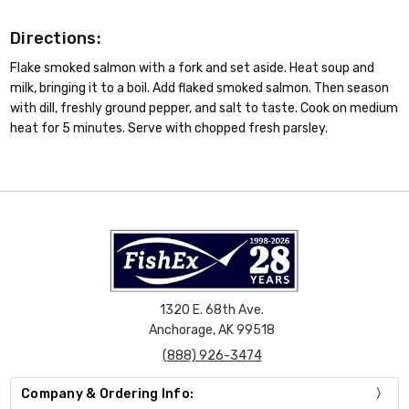
Directions:
Flake smoked salmon with a fork and set aside. Heat soup and
milk, bringing it to a boil. Add flaked smoked salmon. Then season
with dill, freshly ground pepper, and salt to taste. Cook on medium
heat for 5 minutes. Serve with chopped fresh parsley.
1320 E. 68th Ave.
Anchorage, AK 99518
(888) 926-3474
Company & Ordering Info: