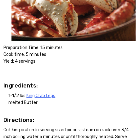
Preparation Time: 15 minutes
Cook time: 5 minutes
Yield: 4 servings
Ingredients:
1-1/2 lbs
King Crab Legs
melted Butter
Directions:
Cut king crab into serving sized pieces; steam on rack over 3/4
inch boiling water 5 minutes or until thoroughly heated. Serve