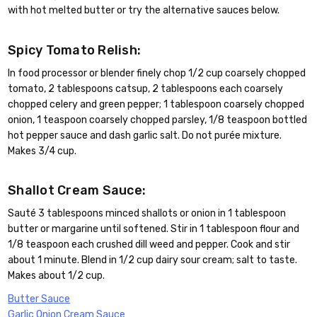
with hot melted butter or try the alternative sauces below.
Spicy Tomato Relish:
In food processor or blender finely chop 1/2 cup coarsely chopped
tomato, 2 tablespoons catsup, 2 tablespoons each coarsely
chopped celery and green pepper; 1 tablespoon coarsely chopped
onion, 1 teaspoon coarsely chopped parsley, 1/8 teaspoon bottled
hot pepper sauce and dash garlic salt. Do not purée mixture.
Makes 3/4 cup.
Shallot Cream Sauce:
Sauté 3 tablespoons minced shallots or onion in 1 tablespoon
butter or margarine until softened. Stir in 1 tablespoon flour and
1/8 teaspoon each crushed dill weed and pepper. Cook and stir
about 1 minute. Blend in 1/2 cup dairy sour cream; salt to taste.
Makes about 1/2 cup.
Butter Sauce
Garlic Onion Cream Sauce