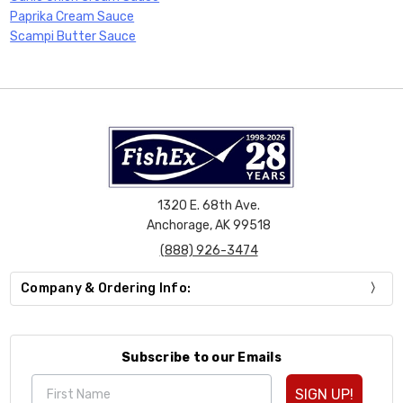
Paprika Cream Sauce
Scampi Butter Sauce
1320 E. 68th Ave.
Anchorage, AK 99518
(888) 926-3474
Company & Ordering Info:
Subscribe to our Emails
SIGN UP!