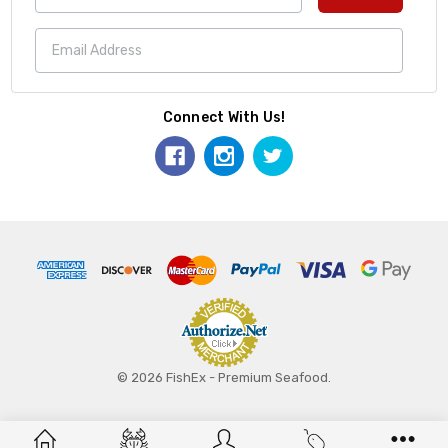
Connect With Us!
© 2026 FishEx - Premium Seafood.