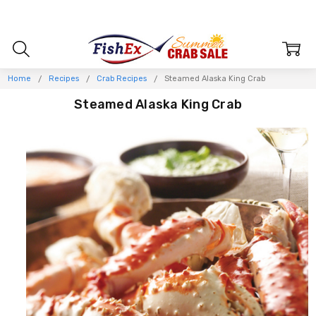
Home
Recipes
Crab Recipes
Steamed Alaska King Crab
Steamed Alaska King Crab