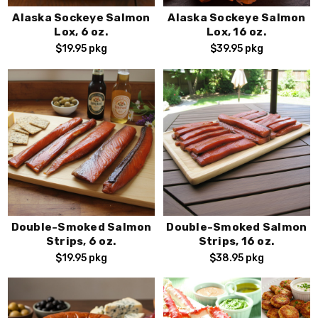
Alaska Sockeye Salmon
Alaska Sockeye Salmon
Lox, 6 oz.
Lox, 16 oz.
$19.95
pkg
$39.95
pkg
Double-Smoked Salmon
Double-Smoked Salmon
Strips, 6 oz.
Strips, 16 oz.
$19.95
pkg
$38.95
pkg