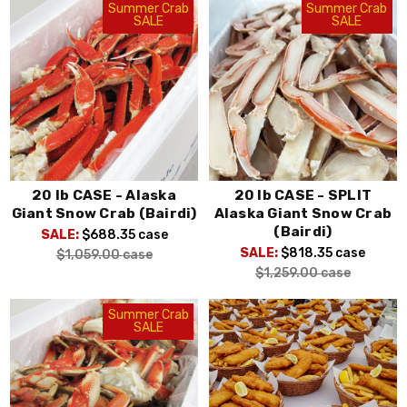
Summer Crab
Summer Crab
SALE
SALE
20 lb CASE - Alaska
20 lb CASE - SPLIT
Giant Snow Crab (Bairdi)
Alaska Giant Snow Crab
(Bairdi)
SALE:
$688.35
case
SALE:
$818.35
case
$1,059.00
case
$1,259.00
case
Summer Crab
SALE