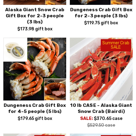
Alaska Giant Snow Crab
Dungeness Crab Gift Box
Gift Box for 2-3 people
for 2-3 people (3 lbs)
(3 lbs)
$119.75
gift box
$173.98
gift box
Summer Crab
SALE
Dungeness Crab Gift Box
10 lb CASE - Alaska Giant
for 4-5 people (5 lbs)
Snow Crab (Bairdi)
$179.65
gift box
SALE:
$370.65
case
$529.50
case