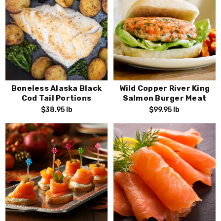
Boneless Alaska Black
Wild Copper River King
Cod Tail Portions
Salmon Burger Meat
$38.95
lb
$99.95
lb