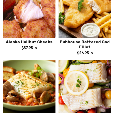
Alaska Halibut Cheeks
Pubhouse Battered Cod
Fillet
$57.95
lb
$26.95
lb