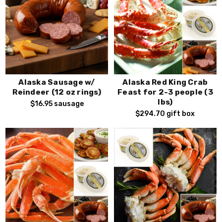
Alaska Sausage w/
Alaska Red King Crab
Reindeer (12 oz rings)
Feast for 2-3 people (3
lbs)
$16.95
sausage
$294.70
gift box