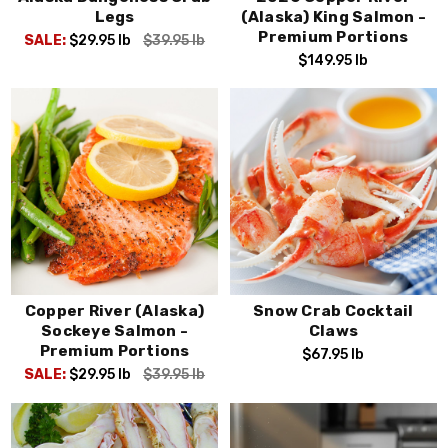
Legs
(Alaska) King Salmon -
Premium Portions
SALE:
$29.95
lb
$39.95
lb
$149.95
lb
Copper River (Alaska)
Snow Crab Cocktail
Sockeye Salmon -
Claws
Premium Portions
$67.95
lb
SALE:
$29.95
lb
$39.95
lb