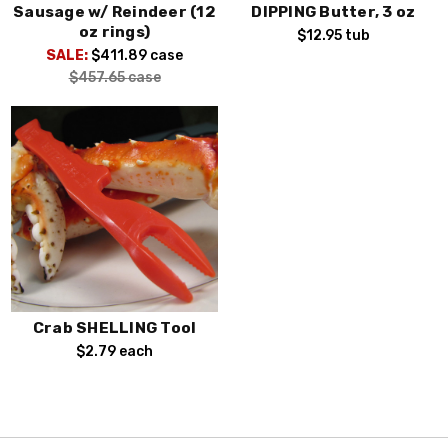
Sausage w/ Reindeer (12
DIPPING Butter, 3 oz
oz rings)
$12.95
tub
SALE:
$411.89
case
$457.65
case
Crab SHELLING Tool
$2.79
each