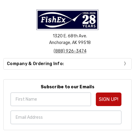
1320 E. 68th Ave.
Anchorage, AK 99518
(888) 926-3474
Company & Ordering Info:
Subscribe to our Emails
SIGN UP!