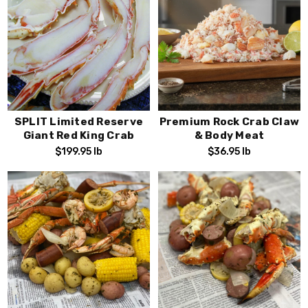
SPLIT Limited Reserve
Premium Rock Crab Claw
Giant Red King Crab
& Body Meat
$199.95
lb
$36.95
lb