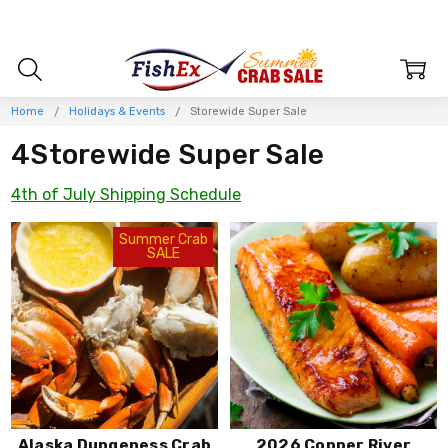
Home
Holidays & Events
Storewide Super Sale
4Storewide Super Sale
4th of July Shipping Schedule
Summer Crab
SALE
Alaska Dungeness Crab
2026 Copper River