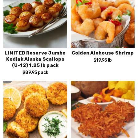
LIMITED Reserve Jumbo
Golden Alehouse Shrimp
Kodiak Alaska Scallops
$19.95
lb
(U-12) 1.25 lb pack
$89.95
pack