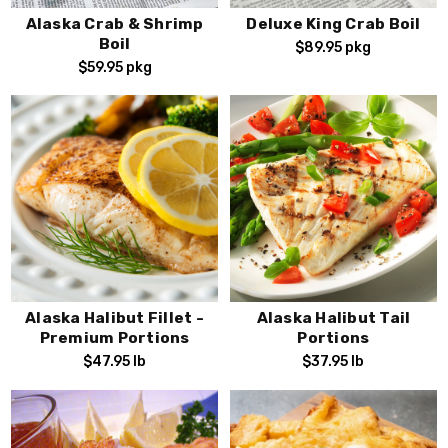
Alaska Crab & Shrimp
Deluxe King Crab Boil
Boil
$89.95
pkg
$59.95
pkg
Alaska Halibut Fillet -
Alaska Halibut Tail
Premium Portions
Portions
$47.95
lb
$37.95
lb