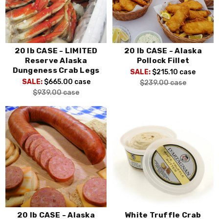
20 lb CASE - LIMITED
20 lb CASE - Alaska
Reserve Alaska
Pollock Fillet
Dungeness Crab Legs
SALE:
$215.10
case
SALE:
$665.00
case
$239.00
case
$939.00
case
20 lb CASE - Alaska
White Truffle Crab