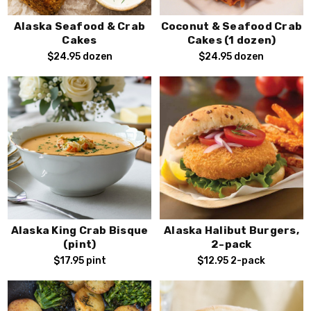
Alaska Seafood & Crab
Coconut & Seafood Crab
Cakes
Cakes (1 dozen)
$24.95
dozen
$24.95
dozen
Alaska King Crab Bisque
Alaska Halibut Burgers,
(pint)
2-pack
$17.95
pint
$12.95
2-pack