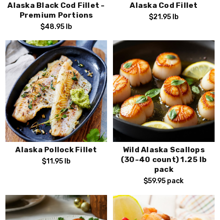
Alaska Black Cod Fillet -
Alaska Cod Fillet
Premium Portions
$21.95
lb
$48.95
lb
Alaska Pollock Fillet
Wild Alaska Scallops
(30-40 count) 1.25 lb
$11.95
lb
pack
$59.95
pack