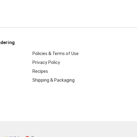
dering
Policies & Terms of Use
Privacy Policy
Recipes
Shipping & Packaging