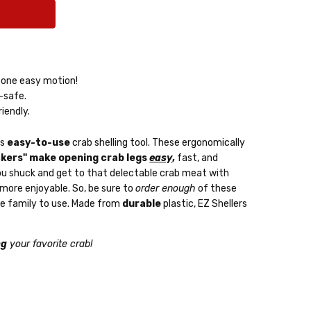
/ one easy motion!
-safe.
riendly.
is
easy-to-use
crab shelling tool. These ergonomically
kers" make opening crab legs
easy
,
fast, and
p you shuck and get to that delectable crab meat with
 more enjoyable. So, be sure to
order enough
of these
le family to use. Made from
durable
plastic, EZ Shellers
ng
your favorite crab!
very: