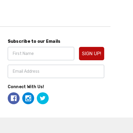
Subscribe to our Emails
SIGN UP!
Connect With Us!