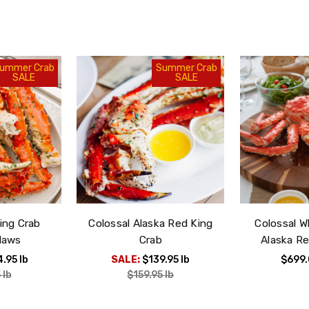
Next Day Delivery:
before 9am
Free Shipping:
ummer Crab
Summer Crab
SALE
SALE
choose your own del
ing Crab
Colossal Alaska Red King
Colossal 
laws
Crab
Alaska Re
4.95
lb
SALE:
$139.95
lb
$699
5
lb
$159.95
lb