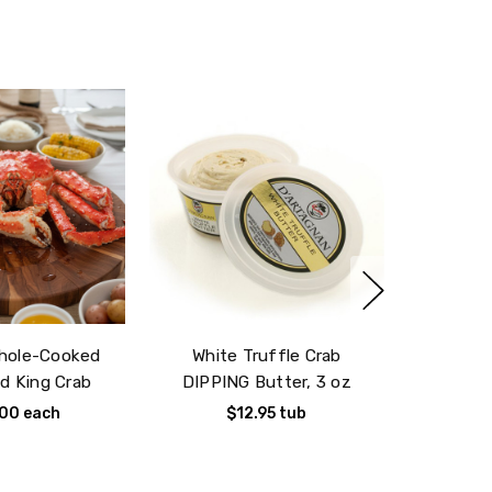
ivery date
Whole-Cooked
White Truffle Crab
d King Crab
DIPPING Butter, 3 oz
.00
each
$12.95
tub