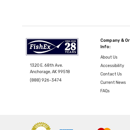
Company & Or
Info:
About Us
1320 E. 68th Ave.
Accessibility
Anchorage, AK 99518
Contact Us
(888) 926-3474
Current News
FAQs