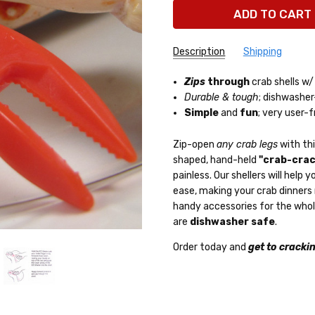
Description
Shipping
Zips
through
crab shells w
Durable & tough
; dishwasher
Simple
and
fun
; very user-f
Zip-open
any crab legs
with th
shaped, hand-held
"crab-crac
painless. Our shellers will hel
ease, making your crab dinners
handy accessories for the who
are
dishwasher safe
.
Order today and
get to cracki
Overnight Deli