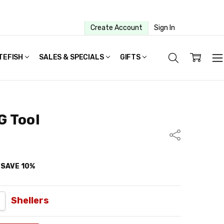
Create Account
Sign In
TEFISH
SALES & SPECIALS
GIFTS
G Tool
Share
d SAVE 10%
UANTITY:
NCREASE QUANTITY:
Shellers