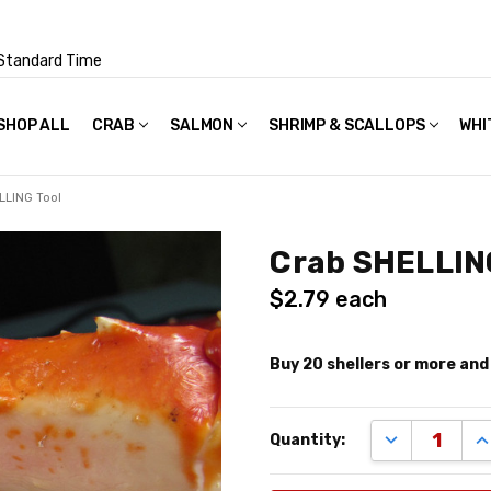
Standard Time
SHOP ALL
FAQS
POLICIES & TERMS OF USE
PRIVACY POLICY
RECIPES
SHIPPING & PACKAGING
CRAB
SALMON
SHRIMP & SCALLOPS
WHI
LLING Tool
Crab SHELLIN
$2.79
each
Buy 20 shellers or more an
Remaining
DECREASE Q
I
Quantity:
quantity
available:
shellers