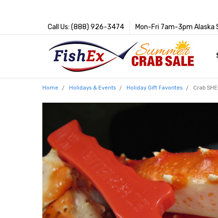
Call Us: (888) 926-3474
Mon-Fri 7am-3pm Alaska 
Home
Holidays & Events
Holiday Gift Favorites
Crab SHE