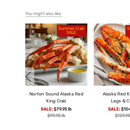
You might also like:
Summer Crab
S
SALE
Norton Sound Alaska Red
Alaska Red K
King Crab
Legs & C
SALE:
$79.95
lb
SALE:
$10
$99.95
lb
$129.9