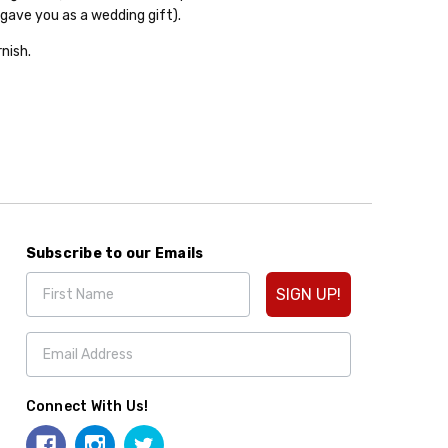
gave you as a wedding gift).
nish.
Subscribe to our Emails
SIGN UP!
Connect With Us!