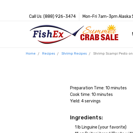
Call Us: (888) 926-3474
Mon-Fri 7am-3pm Alaska 
Home
Recipes
Shrimp Recipes
Shrimp Scampi Pesto on
Preparation Time: 10 minutes
Cook time: 10 minutes
Yield: 4 servings
Ingredients:
1 lb Linguine (your favorite)