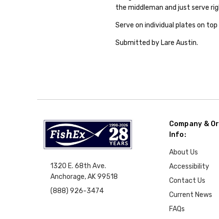
the middleman and just serve rig
Serve on individual plates on top 
Submitted by Lare Austin.
Company & Or
Info:
About Us
1320 E. 68th Ave.
Accessibility
Anchorage, AK 99518
Contact Us
(888) 926-3474
Current News
FAQs