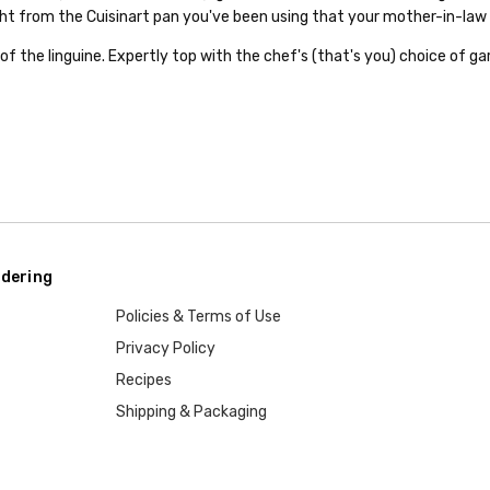
ht from the Cuisinart pan you've been using that your mother-in-law 
of the linguine. Expertly top with the chef's (that's you) choice of gar
dering
Policies & Terms of Use
Privacy Policy
Recipes
Shipping & Packaging