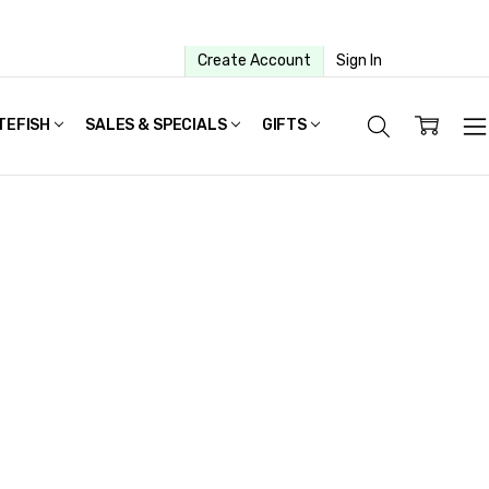
Create Account
Sign In
TEFISH
SALES & SPECIALS
GIFTS