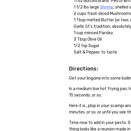
11 oz Buitoni brand "Pesto with
1 1/2 lbs large
Shrimp
, shelled
2 cups fresh sliced Mushroom
1 Tbsp melted Butter (or two, 
Garlic (it's tradition, absolutel
1 cup minced Parsley
3 Tbsp Olive Oil
1/2 tsp Sugar
Salt & Pepper, to taste
Directions:
Get your linguine into some boilin
In a medium low hot frying pan, he
15 seconds, or so.
Here it is...plop in your scampi 
minutes, or so, or until you see t
Time now to add in your pesto. S
thing looks like a reunion made in 