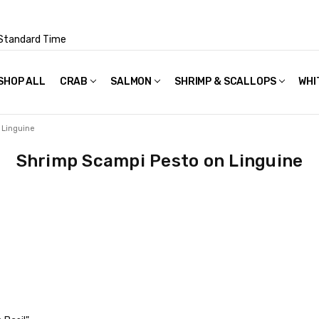
Standard Time
SHOP ALL
FAQS
POLICIES & TERMS OF USE
PRIVACY POLICY
RECIPES
SHIPPING & PACKAGING
CRAB
SALMON
SHRIMP & SCALLOPS
WHI
 Linguine
Shrimp Scampi Pesto on Linguine