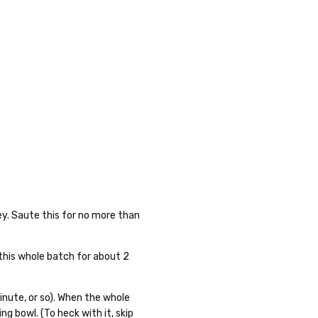
ley. Saute this for no more than
 this whole batch for about 2
inute, or so). When the whole
ing bowl. (To heck with it, skip