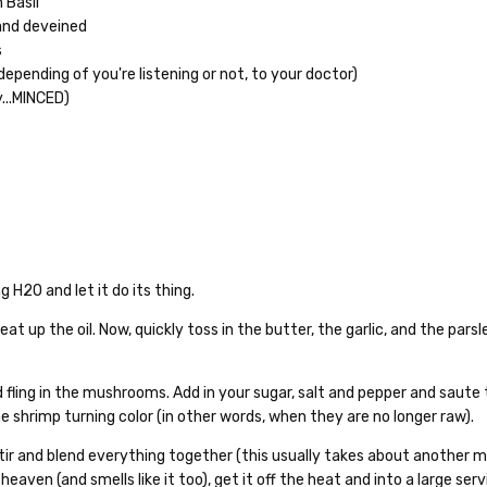
 Basil"
 and deveined
s
depending of you're listening or not, to your doctor)
y...MINCED)
g H2O and let it do its thing.
at up the oil. Now, quickly toss in the butter, the garlic, and the pars
and fling in the mushrooms. Add in your sugar, salt and pepper and saute
he shrimp turning color (in other words, when they are no longer raw).
tir and blend everything together (this usually takes about another m
heaven (and smells like it too), get it off the heat and into a large serv